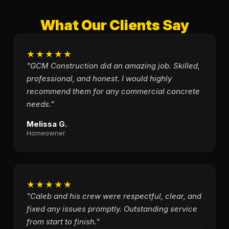
What Our Clients Say
★★★★★
"GCM Construction did an amazing job. Skilled,
professional, and honest. I would highly
recommend them for any commercial concrete
needs."
Melissa G.
Homeowner
★★★★★
"Caleb and his crew were respectful, clear, and
fixed any issues promptly. Outstanding service
from start to finish."