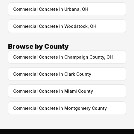
Commercial Concrete in Urbana, OH
Commercial Concrete in Woodstock, OH
Browse by County
Commercial Concrete in Champaign County, OH
Commercial Concrete in Clark County
Commercial Concrete in Miami County
Commercial Concrete in Montgomery County