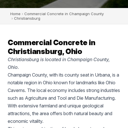
Home
›
Commercial Concrete in Champaign County
›
Christiansburg
Commercial Concrete in
Christiansburg, Ohio
Christiansburg is located in Champaign County,
Ohio.
Champaign County, with its county seat in Urbana, is a
notable region in Ohio known for landmarks like Ohio
Caverns. The local economy includes strong industries
such as Agriculture and Tool and Die Manufacturing.
With extensive farmland and unique geological
attractions, the area offers both natural beauty and
economic vitality.