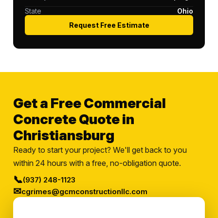
State
Ohio
Request Free Estimate
Get a Free Commercial
Concrete Quote in
Christiansburg
Ready to start your project? We'll get back to you
within 24 hours with a free, no-obligation quote.
📞
(937) 248-1123
✉
cgrimes@gcmconstructionllc.com