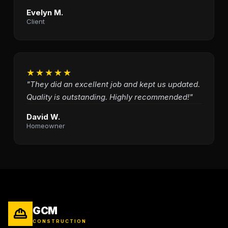
Evelyn M.
Client
★★★★★
"They did an excellent job and kept us updated.
Quality is outstanding. Highly recommended!"
David W.
Homeowner
GCM
CONSTRUCTION