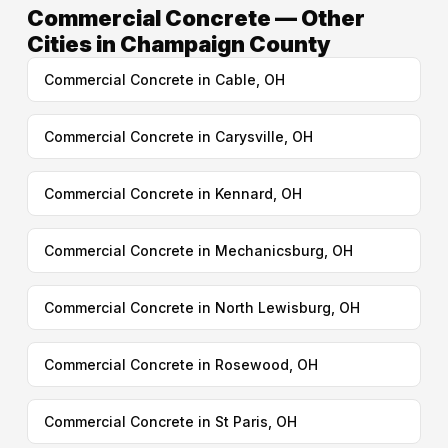
Commercial Concrete — Other
Cities in Champaign County
Commercial Concrete in Cable, OH
Commercial Concrete in Carysville, OH
Commercial Concrete in Kennard, OH
Commercial Concrete in Mechanicsburg, OH
Commercial Concrete in North Lewisburg, OH
Commercial Concrete in Rosewood, OH
Commercial Concrete in St Paris, OH