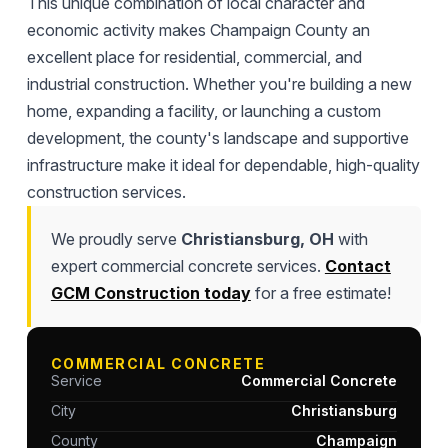
This unique combination of local character and
economic activity makes Champaign County an
excellent place for residential, commercial, and
industrial construction. Whether you're building a new
home, expanding a facility, or launching a custom
development, the county's landscape and supportive
infrastructure make it ideal for dependable, high-quality
construction services.
We proudly serve
Christiansburg, OH
with
expert commercial concrete services.
Contact
GCM Construction today
for a free estimate!
COMMERCIAL CONCRETE
Service
Commercial Concrete
City
Christiansburg
County
Champaign