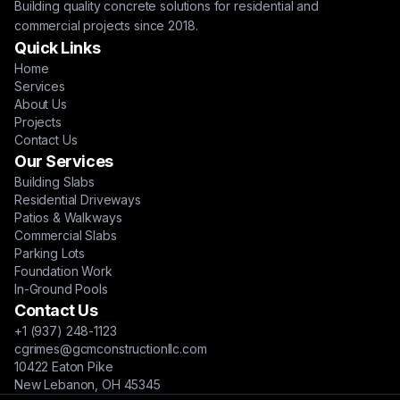
Building quality concrete solutions for residential and
commercial projects since 2018.
Quick Links
Home
Services
About Us
Projects
Contact Us
Our Services
Building Slabs
Residential Driveways
Patios & Walkways
Commercial Slabs
Parking Lots
Foundation Work
In-Ground Pools
Contact Us
+1 (937) 248-1123
cgrimes@gcmconstructionllc.com
10422 Eaton Pike
New Lebanon, OH 45345