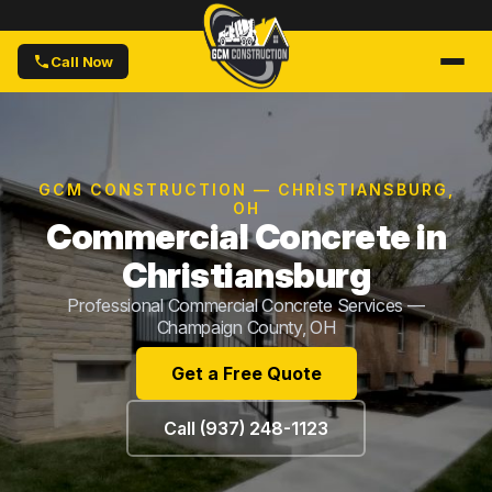
Call Now
GCM CONSTRUCTION — CHRISTIANSBURG,
OH
Commercial Concrete in
Christiansburg
Professional Commercial Concrete Services —
Champaign County, OH
Get a Free Quote
Call (937) 248-1123