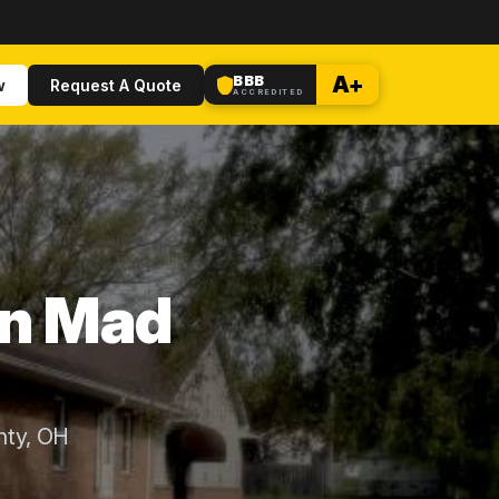
BBB
A+
w
Request A Quote
ACCREDITED
in Mad
nty, OH