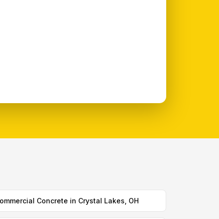
ommercial Concrete in Crystal Lakes, OH