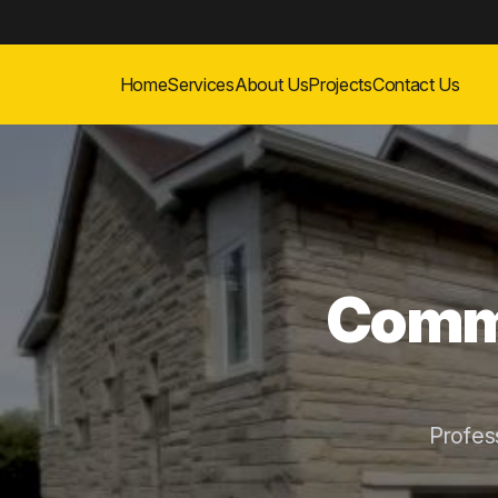
Home
Services
About Us
Projects
Contact Us
Comme
Profes