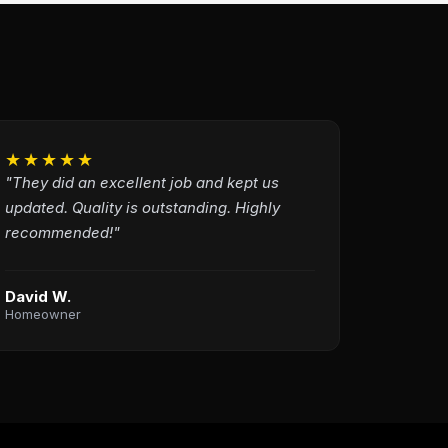
★★★★★
"They did an excellent job and kept us
updated. Quality is outstanding. Highly
recommended!"
David W.
Homeowner