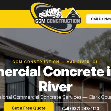
Call Us No
GCM CONSTRUCTION — MAD RIVER, OH
rcial Concrete 
River
sional Commercial Concrete Services — Clark Cou
Get a Free Quote
Call (937) 248-1123