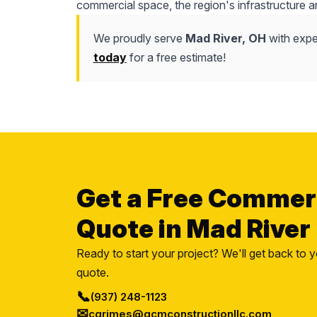
commercial space, the region's infrastructure a
We proudly serve
Mad River, OH
with expe
today
for a free estimate!
Get a Free Commer
Quote in Mad River
Ready to start your project? We'll get back to y
quote.
📞
(937) 248-1123
✉
cgrimes@gcmconstructionllc.com