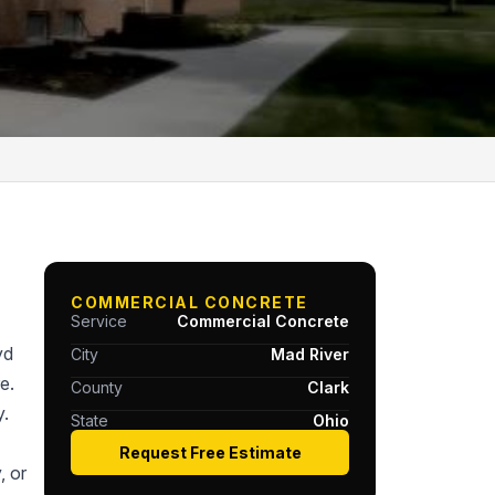
COMMERCIAL CONCRETE
Service
Commercial Concrete
yd
City
Mad River
e.
County
Clark
y.
State
Ohio
Request Free Estimate
, or