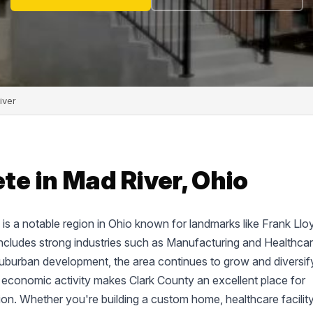
iver
e in Mad River, Ohio
d, is a notable region in Ohio known for landmarks like Frank Llo
cludes strong industries such as Manufacturing and Healthcar
suburban development, the area continues to grow and diversif
 economic activity makes Clark County an excellent place for
tion. Whether you're building a custom home, healthcare facility