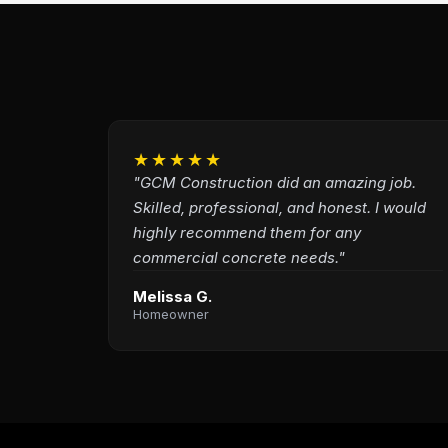
★★★★★
"GCM Construction did an amazing job.
Skilled, professional, and honest. I would
highly recommend them for any
commercial concrete needs."
Melissa G.
Homeowner