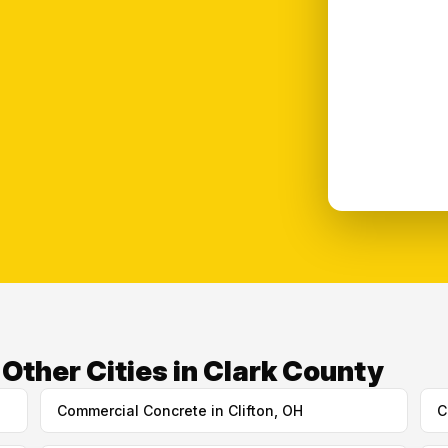
ther Cities in Clark County
Commercial Concrete in Clifton, OH
C