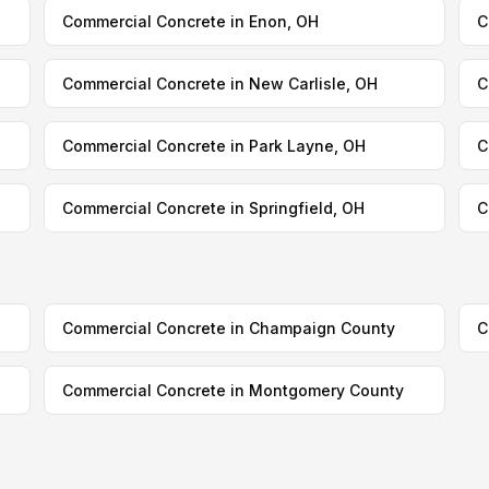
Commercial Concrete in Enon, OH
C
Commercial Concrete in New Carlisle, OH
C
Commercial Concrete in Park Layne, OH
C
Commercial Concrete in Springfield, OH
C
Commercial Concrete in Champaign County
C
Commercial Concrete in Montgomery County