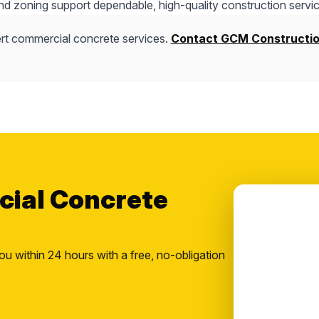
nd zoning support dependable, high-quality construction servic
rt commercial concrete services.
Contact GCM Constructi
cial Concrete
ou within 24 hours with a free, no-obligation