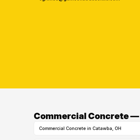
Commercial Concrete — O
Commercial Concrete in Catawba, OH