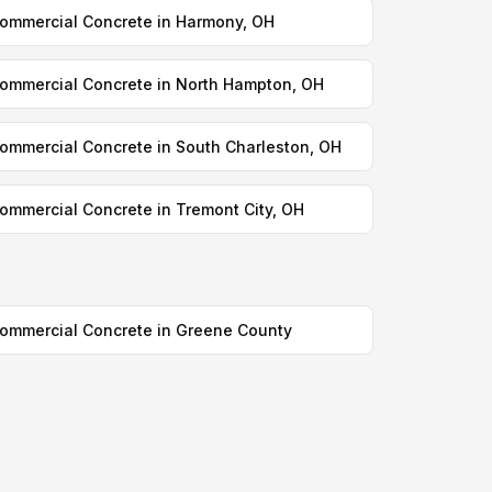
ommercial Concrete in Harmony, OH
ommercial Concrete in North Hampton, OH
ommercial Concrete in South Charleston, OH
ommercial Concrete in Tremont City, OH
ommercial Concrete in Greene County