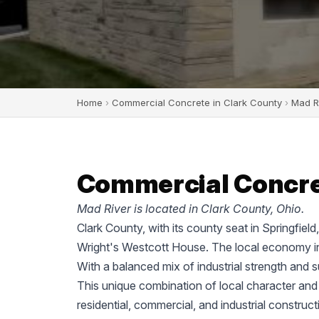
Home
›
Commercial Concrete in Clark County
›
Mad R
Commercial Concret
Mad River is located in Clark County, Ohio.
Clark County, with its county seat in Springfiel
Wright's Westcott House. The local economy in
With a balanced mix of industrial strength and 
This unique combination of local character and
residential, commercial, and industrial construc