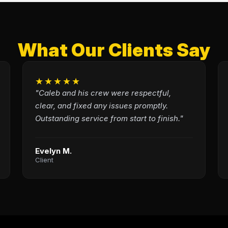
What Our Clients Say
★★★★★
"Caleb and his crew were respectful,
clear, and fixed any issues promptly.
Outstanding service from start to finish."
Evelyn M.
Client