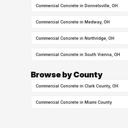
Commercial Concrete in Donnelsville, OH
Commercial Concrete in Medway, OH
Commercial Concrete in Northridge, OH
Commercial Concrete in South Vienna, OH
Browse by County
Commercial Concrete in Clark County, OH
Commercial Concrete in Miami County