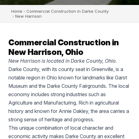
Home
›
Commercial Construction in Darke County
›
New Harrison
Commercial Construction in
New Harrison, Ohio
New Harrison is located in Darke County, Ohio.
Darke County, with its county seat in Greenville, is a
notable region in Ohio known for landmarks like Garst
Museum and the Darke County Fairgrounds. The local
economy includes strong industries such as
Agriculture and Manufacturing. Rich in agricultural
history and known for Annie Oakley, the area carries a
strong sense of heritage and progress.
This unique combination of local character and
economic activity makes Darke County an excellent