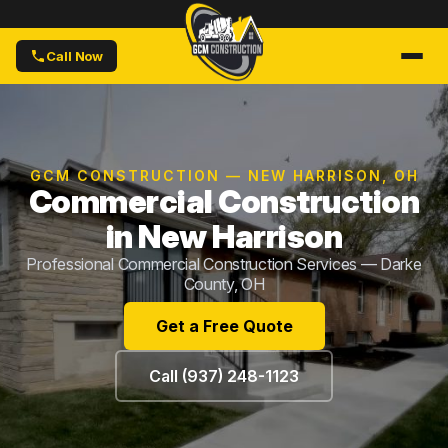
Call Now
GCM CONSTRUCTION — NEW HARRISON, OH
Commercial Construction
in New Harrison
Professional Commercial Construction Services — Darke
County, OH
Get a Free Quote
Call (937) 248-1123