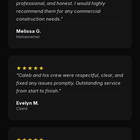
professional, and honest. I would highly
recommend them for any commercial
construction needs."
Melissa G.
Homeowner
★★★★★
"Caleb and his crew were respectful, clear, and
fixed any issues promptly. Outstanding service
from start to finish."
Evelyn M.
Client
★★★★★