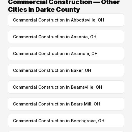
Commercial Construction — Other
Cities in Darke County
Commercial Construction in Abbottsville, OH
Commercial Construction in Ansonia, OH
Commercial Construction in Arcanum, OH
Commercial Construction in Baker, OH
Commercial Construction in Beamsville, OH
Commercial Construction in Bears Mill, OH
Commercial Construction in Beechgrove, OH