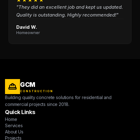
"They did an excellent job and kept us updated.
Quality is outstanding. Highly recommended!"
David W.
Homeowner
GCM
CONSTRUCTION
Building quality concrete solutions for residential and
commercial projects since 2018.
Quick Links
Home
Services
About Us
Projects