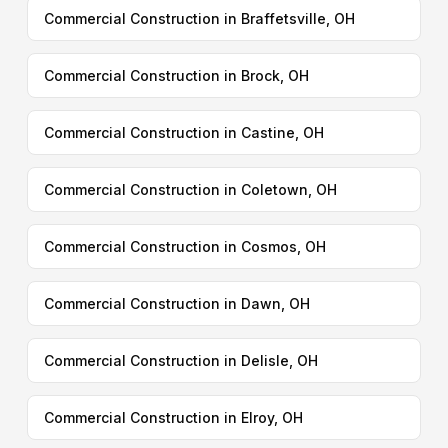
Commercial Construction in Braffetsville, OH
Commercial Construction in Brock, OH
Commercial Construction in Castine, OH
Commercial Construction in Coletown, OH
Commercial Construction in Cosmos, OH
Commercial Construction in Dawn, OH
Commercial Construction in Delisle, OH
Commercial Construction in Elroy, OH