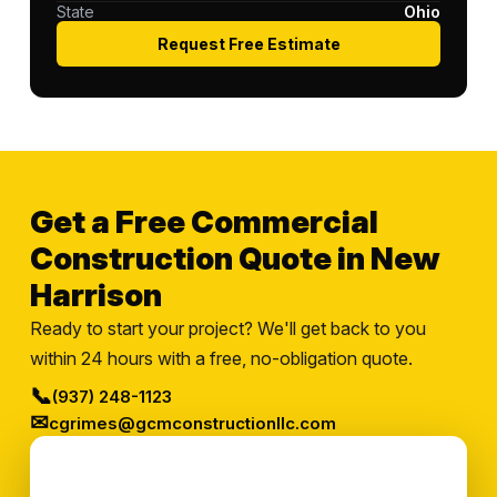
State
Ohio
Request Free Estimate
Get a Free Commercial
Construction Quote in New
Harrison
Ready to start your project? We'll get back to you
within 24 hours with a free, no-obligation quote.
📞
(937) 248-1123
✉
cgrimes@gcmconstructionllc.com