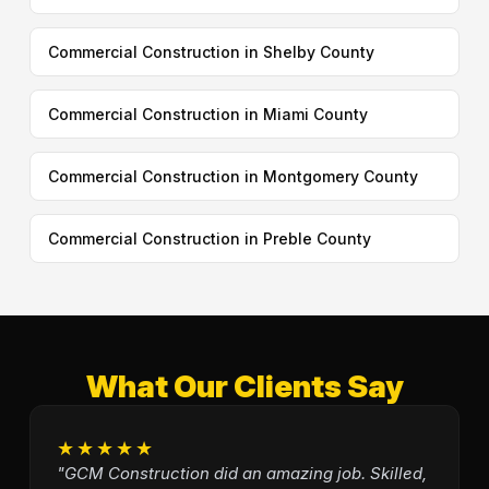
Commercial Construction in Shelby County
Commercial Construction in Miami County
Commercial Construction in Montgomery County
Commercial Construction in Preble County
What Our Clients Say
★★★★★
"GCM Construction did an amazing job. Skilled,