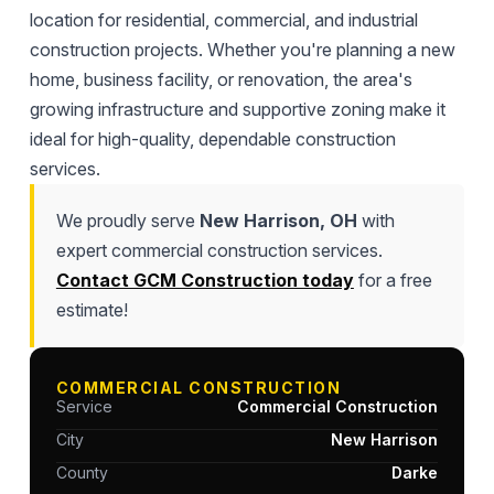
location for residential, commercial, and industrial
construction projects. Whether you're planning a new
home, business facility, or renovation, the area's
growing infrastructure and supportive zoning make it
ideal for high-quality, dependable construction
services.
We proudly serve
New Harrison, OH
with
expert commercial construction services.
Contact GCM Construction today
for a free
estimate!
COMMERCIAL CONSTRUCTION
Service
Commercial Construction
City
New Harrison
County
Darke