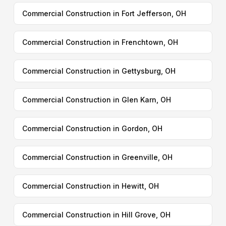
Commercial Construction in Fort Jefferson, OH
Commercial Construction in Frenchtown, OH
Commercial Construction in Gettysburg, OH
Commercial Construction in Glen Karn, OH
Commercial Construction in Gordon, OH
Commercial Construction in Greenville, OH
Commercial Construction in Hewitt, OH
Commercial Construction in Hill Grove, OH