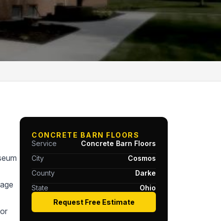
CONCRETE BARN FLOORS
Service
Concrete Barn Floors
useum
City
Cosmos
County
Darke
tage
State
Ohio
Request Free Estimate
or