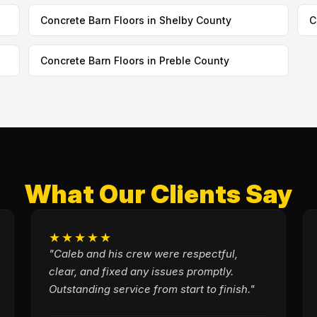
Concrete Barn Floors in Shelby County
C
Concrete Barn Floors in Preble County
What Our Clients Say
★★★★★
"Caleb and his crew were respectful,
clear, and fixed any issues promptly.
Outstanding service from start to finish."