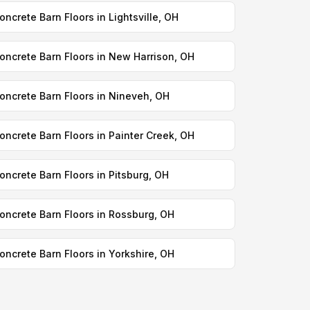
oncrete Barn Floors in Lightsville, OH
oncrete Barn Floors in New Harrison, OH
oncrete Barn Floors in Nineveh, OH
oncrete Barn Floors in Painter Creek, OH
oncrete Barn Floors in Pitsburg, OH
oncrete Barn Floors in Rossburg, OH
oncrete Barn Floors in Yorkshire, OH