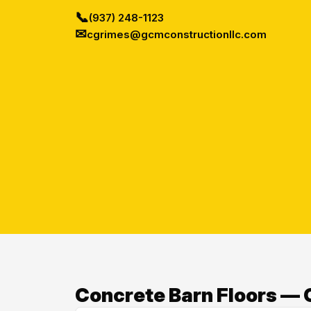
📞
(937) 248-1123
✉
cgrimes@gcmconstructionllc.com
Concrete Barn Floors — O