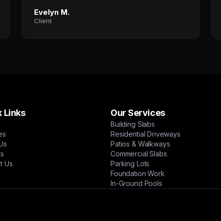
Evelyn M.
Client
 Links
Our Services
Building Slabs
es
Residential Driveways
Us
Patios & Walkways
ts
Commercial Slabs
t Us
Parking Lots
Foundation Work
In-Ground Pools