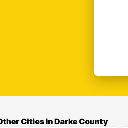
ther Cities in Darke County