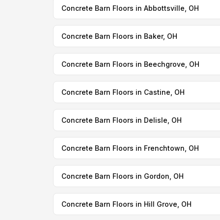
Concrete Barn Floors in Abbottsville, OH
Concrete Barn Floors in Baker, OH
Concrete Barn Floors in Beechgrove, OH
Concrete Barn Floors in Castine, OH
Concrete Barn Floors in Delisle, OH
Concrete Barn Floors in Frenchtown, OH
Concrete Barn Floors in Gordon, OH
Concrete Barn Floors in Hill Grove, OH