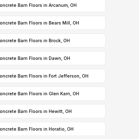
oncrete Barn Floors in Arcanum, OH
oncrete Barn Floors in Bears Mill, OH
oncrete Barn Floors in Brock, OH
oncrete Barn Floors in Dawn, OH
oncrete Barn Floors in Fort Jefferson, OH
oncrete Barn Floors in Glen Karn, OH
oncrete Barn Floors in Hewitt, OH
oncrete Barn Floors in Horatio, OH