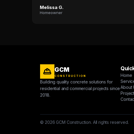
Melissa G.
Homeowner
Quick
GCM
Home
CONSTRUCTION
Servic
Building quality concrete solutions for
About 
residential and commercial projects since
Projec
2018.
Contac
© 2026 GCM Construction. All rights reserved.