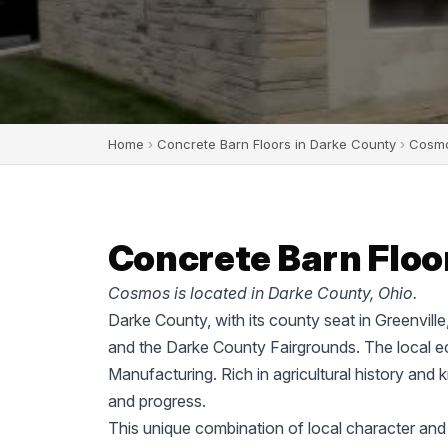
Home
›
Concrete Barn Floors in Darke County
›
Cosm
Concrete Barn Floo
Cosmos is located in Darke County, Ohio.
Darke County, with its county seat in Greenvill
and the Darke County Fairgrounds. The local ec
Manufacturing. Rich in agricultural history and 
and progress.
This unique combination of local character and