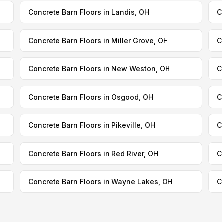
Concrete Barn Floors in Landis, OH
C
Concrete Barn Floors in Miller Grove, OH
C
Concrete Barn Floors in New Weston, OH
C
Concrete Barn Floors in Osgood, OH
C
Concrete Barn Floors in Pikeville, OH
C
Concrete Barn Floors in Red River, OH
C
Concrete Barn Floors in Wayne Lakes, OH
C