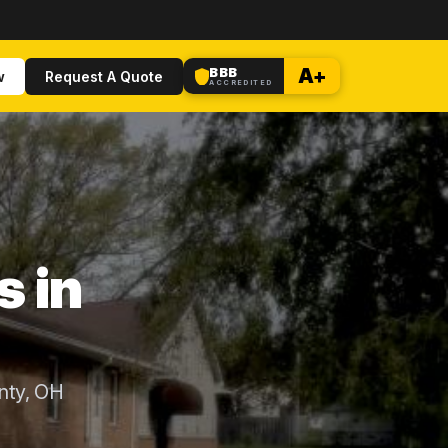
BBB
A+
w
Request A Quote
ACCREDITED
s in
nty, OH