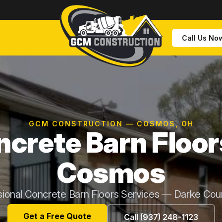
Call Us No
GCM CONSTRUCTION — COSMOS, OH
crete Barn Floor
Cosmos
sional Concrete Barn Floors Services — Darke Cou
Get a Free Quote
Call (937) 248-1123