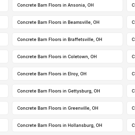
Concrete Barn Floors in Ansonia, OH
C
Concrete Barn Floors in Beamsville, OH
C
Concrete Barn Floors in Braffetsville, OH
C
Concrete Barn Floors in Coletown, OH
C
Concrete Barn Floors in Elroy, OH
C
Concrete Barn Floors in Gettysburg, OH
C
Concrete Barn Floors in Greenville, OH
C
Concrete Barn Floors in Hollansburg, OH
C