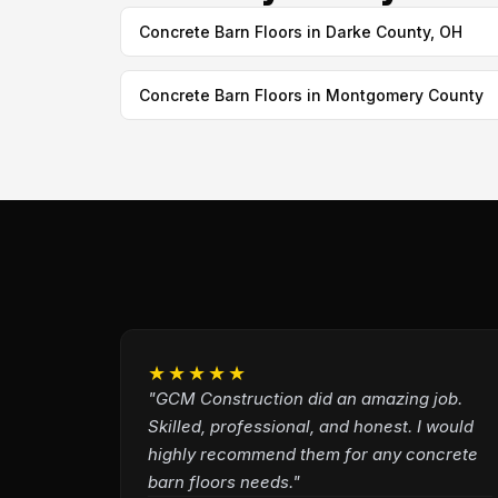
Concrete Barn Floors in Darke County, OH
Concrete Barn Floors in Montgomery County
★★★★★
"GCM Construction did an amazing job.
Skilled, professional, and honest. I would
highly recommend them for any concrete
barn floors needs."