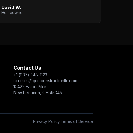
David W.
Homeowner
Contact Us
+1 (937) 248-1123
cgrimes@gcmconstructionllc.com
10422 Eaton Pike
New Lebanon, OH 45345
Privacy Policy
Terms of Service