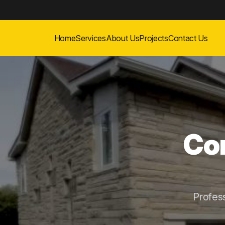
Home
Services
About Us
Projects
Contact Us
Con
Profes