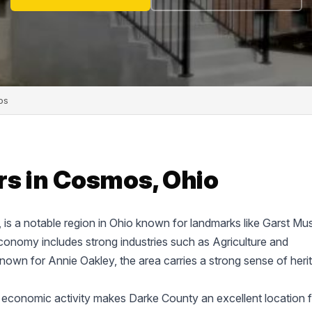
os
rs in Cosmos, Ohio
e, is a notable region in Ohio known for landmarks like Garst M
onomy includes strong industries such as Agriculture and
known for Annie Oakley, the area carries a strong sense of heri
 economic activity makes Darke County an excellent location f