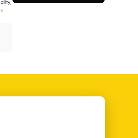
ility,
le