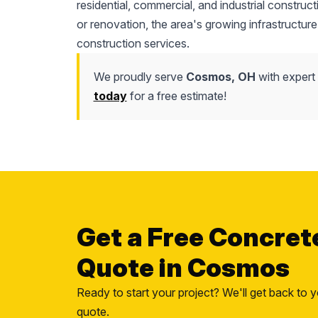
residential, commercial, and industrial construc
or renovation, the area's growing infrastructure
construction services.
We proudly serve
Cosmos, OH
with expert 
today
for a free estimate!
Get a Free Concret
Quote in Cosmos
Ready to start your project? We'll get back to y
quote.