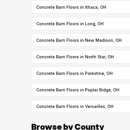
Concrete Barn Floors in Ithaca, OH
Concrete Barn Floors in Long, OH
Concrete Barn Floors in New Madison, OH
Concrete Barn Floors in North Star, OH
Concrete Barn Floors in Palestine, OH
Concrete Barn Floors in Poplar Ridge, OH
Concrete Barn Floors in Versailles, OH
Browse by County