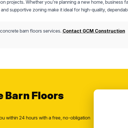
tion projects. Whether you're planning a new home, business fac
 and supportive zoning make it ideal for high-quality, dependab
concrete barn floors services.
Contact GCM Construction
e Barn Floors
ou within 24 hours with a free, no-obligation