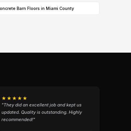
oncrete Barn Floors in Miami County
★★★★★
"They did an excellent job and kept us
updated. Quality is outstanding. Highly
recommended!"