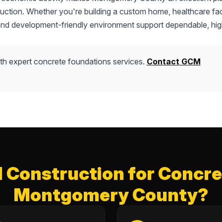
truction. Whether you're building a custom home, healthcare faci
 and development-friendly environment support dependable, hig
th expert concrete foundations services.
Contact GCM
Construction for Concret
Montgomery County?