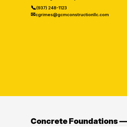
📞
(937) 248-1123
✉
cgrimes@gcmconstructionllc.com
Concrete Foundations —