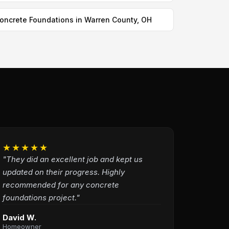
oncrete Foundations in Warren County, OH
★★★★★
"They did an excellent job and kept us
updated on their progress. Highly
recommended for any concrete
foundations project."
David W.
Homeowner