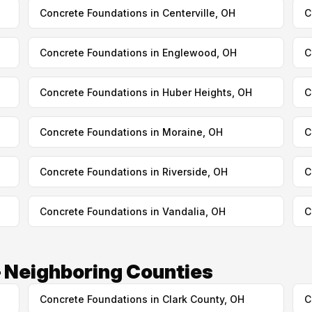
Concrete Foundations in Centerville, OH
C
Concrete Foundations in Englewood, OH
C
Concrete Foundations in Huber Heights, OH
C
Concrete Foundations in Moraine, OH
C
Concrete Foundations in Riverside, OH
C
Concrete Foundations in Vandalia, OH
C
 Neighboring Counties
Concrete Foundations in Clark County, OH
C