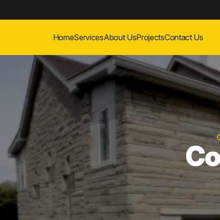
Home
Services
About Us
Projects
Contact Us
Co