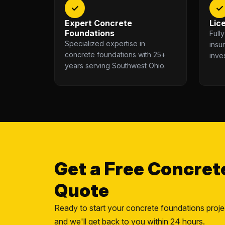
✓
✓
Expert Concrete
Lic
Foundations
Full
Specialized expertise in
insu
concrete foundations with 25+
inve
years serving Southwest Ohio.
Get a Free Concret
Quote
Ready to start your concrete foundations proje
and we'll get back to you within 24 hours.