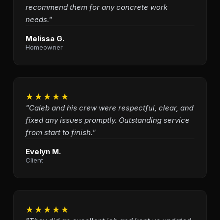
recommend them for any concrete work
needs."
Melissa G.
Homeowner
★★★★★
"Caleb and his crew were respectful, clear, and
fixed any issues promptly. Outstanding service
from start to finish."
Evelyn M.
Client
★★★★★