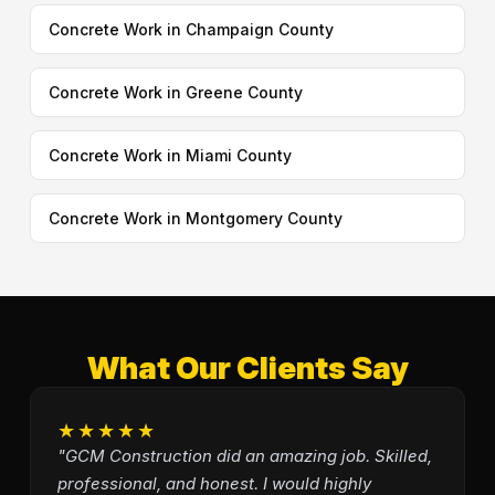
Concrete Work in Champaign County
Concrete Work in Greene County
Concrete Work in Miami County
Concrete Work in Montgomery County
What Our Clients Say
★★★★★
"GCM Construction did an amazing job. Skilled,
professional, and honest. I would highly