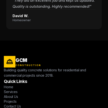
"They did an excellent job and kept us updated.
Quality is outstanding. Highly recommended!"
David W.
Homeowner
GCM
CONSTRUCTION
Building quality concrete solutions for residential and
commercial projects since 2018.
Quick Links
Home
Services
About Us
Projects
Contact Us