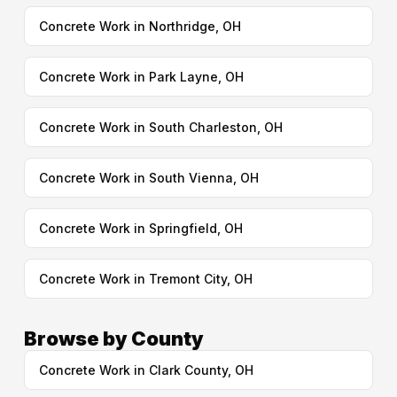
Concrete Work in Northridge, OH
Concrete Work in Park Layne, OH
Concrete Work in South Charleston, OH
Concrete Work in South Vienna, OH
Concrete Work in Springfield, OH
Concrete Work in Tremont City, OH
Browse by County
Concrete Work in Clark County, OH