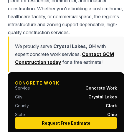
place for residential, commercial, and industrial
construction. Whether you're building a custom home,
healthcare facility, or commercial space, the region's
infrastructure and zoning support dependable, high-
quality construction services.
We proudly serve
Crystal Lakes, OH
with
expert concrete work services.
Contact GCM
Construction today
for a free estimate!
CONCRETE WORK
Service
Concrete Work
City
Crystal Lakes
County
Clark
State
Ohio
Request Free Estimate