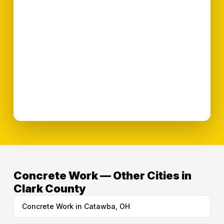
Concrete Work — Other Cities in
Clark County
Concrete Work in Catawba, OH