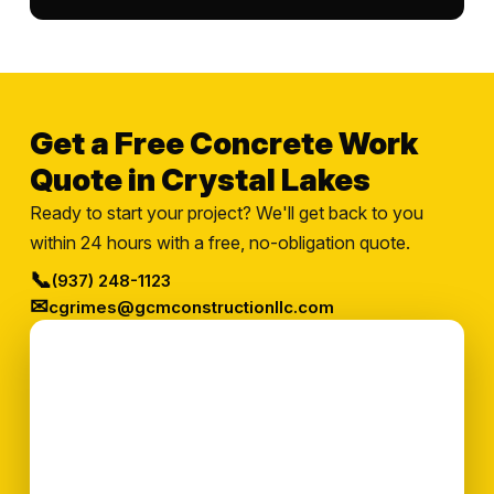
Get a Free Concrete Work
Quote in Crystal Lakes
Ready to start your project? We'll get back to you
within 24 hours with a free, no-obligation quote.
📞
(937) 248-1123
✉
cgrimes@gcmconstructionllc.com