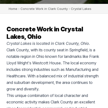
Home
›
Concrete Work in Clark County
›
Crystal Lakes
Concrete Work in Crystal
Lakes, Ohio
Crystal Lakes is located in Clark County, Ohio.
Clark County, with its county seat in Springfield, is a
notable region in Ohio known for landmarks like Frank
Lloyd Wright's Westcott House. The local economy
includes strong industries such as Manufacturing and
Healthcare. With a balanced mix of industrial strength
and suburban development, the area continues to
grow and diversify.
This unique combination of local character and
economic activity makes Clark County an excellent