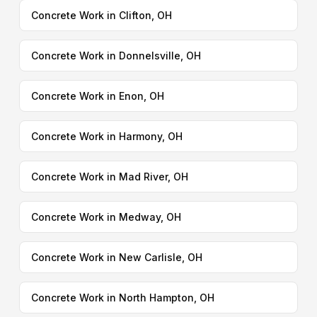
Concrete Work in Clifton, OH
Concrete Work in Donnelsville, OH
Concrete Work in Enon, OH
Concrete Work in Harmony, OH
Concrete Work in Mad River, OH
Concrete Work in Medway, OH
Concrete Work in New Carlisle, OH
Concrete Work in North Hampton, OH