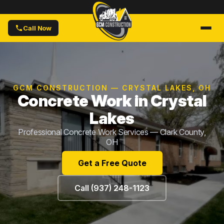
Call Now
GCM CONSTRUCTION — CRYSTAL LAKES, OH
Concrete Work in Crystal
Lakes
Professional Concrete Work Services — Clark County,
OH
Get a Free Quote
Call (937) 248-1123