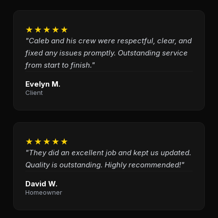
★★★★★
"Caleb and his crew were respectful, clear, and
fixed any issues promptly. Outstanding service
from start to finish."
Evelyn M.
Client
★★★★★
"They did an excellent job and kept us updated.
Quality is outstanding. Highly recommended!"
David W.
Homeowner