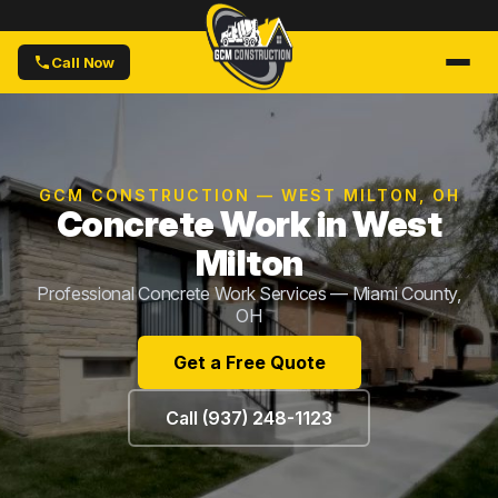
Call Now
GCM CONSTRUCTION — WEST MILTON, OH
Concrete Work in West
Milton
Professional Concrete Work Services — Miami County,
OH
Get a Free Quote
Call (937) 248-1123