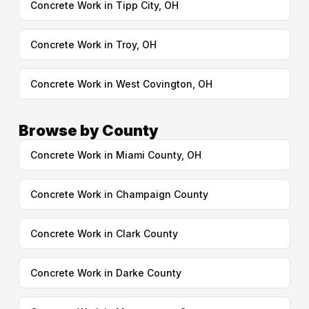
Concrete Work in Tipp City, OH
Concrete Work in Troy, OH
Concrete Work in West Covington, OH
Browse by County
Concrete Work in Miami County, OH
Concrete Work in Champaign County
Concrete Work in Clark County
Concrete Work in Darke County