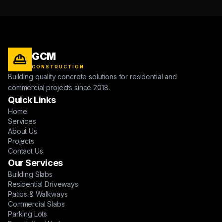
GCM
CONSTRUCTION
Building quality concrete solutions for residential and
commercial projects since 2018.
Quick Links
Home
Services
About Us
Projects
Contact Us
Our Services
Building Slabs
Residential Driveways
Patios & Walkways
Commercial Slabs
Parking Lots