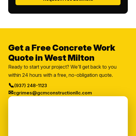
Get a Free Concrete Work
Quote in West Milton
Ready to start your project? We'll get back to you
within 24 hours with a free, no-obligation quote.
📞
(937) 248-1123
✉
cgrimes@gcmconstructionllc.com