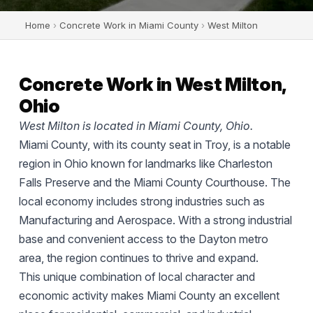
Home
›
Concrete Work in Miami County
›
West Milton
Concrete Work in West Milton,
Ohio
West Milton is located in Miami County, Ohio.
Miami County, with its county seat in Troy, is a notable
region in Ohio known for landmarks like Charleston
Falls Preserve and the Miami County Courthouse. The
local economy includes strong industries such as
Manufacturing and Aerospace. With a strong industrial
base and convenient access to the Dayton metro
area, the region continues to thrive and expand.
This unique combination of local character and
economic activity makes Miami County an excellent