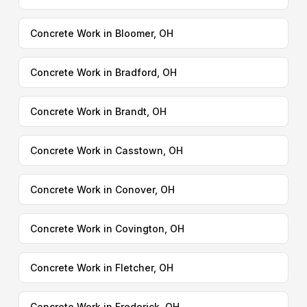
Concrete Work in Bloomer, OH
Concrete Work in Bradford, OH
Concrete Work in Brandt, OH
Concrete Work in Casstown, OH
Concrete Work in Conover, OH
Concrete Work in Covington, OH
Concrete Work in Fletcher, OH
Concrete Work in Frederick, OH