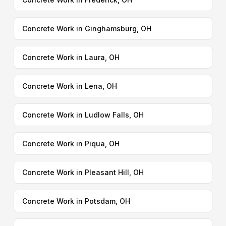
Concrete Work in Ginghamsburg, OH
Concrete Work in Laura, OH
Concrete Work in Lena, OH
Concrete Work in Ludlow Falls, OH
Concrete Work in Piqua, OH
Concrete Work in Pleasant Hill, OH
Concrete Work in Potsdam, OH