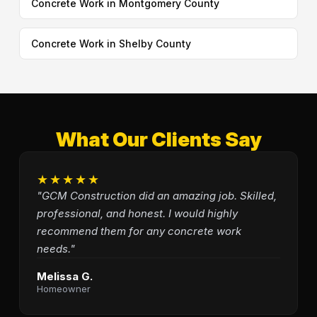
Concrete Work in Montgomery County
Concrete Work in Shelby County
What Our Clients Say
★★★★★
"GCM Construction did an amazing job. Skilled,
professional, and honest. I would highly
recommend them for any concrete work
needs."
Melissa G.
Homeowner