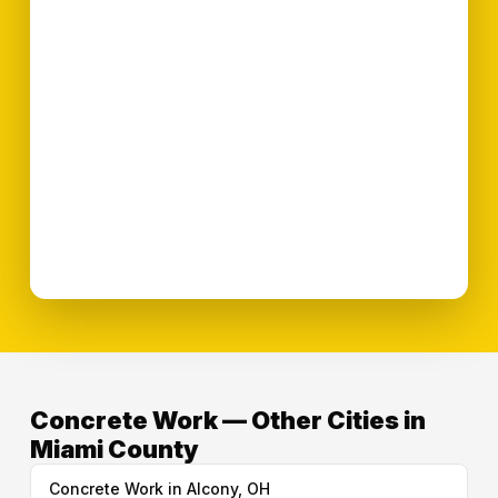
Concrete Work — Other Cities in
Miami County
Concrete Work in Alcony, OH