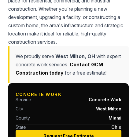
place for residential, commercial, and industrial
construction. Whether you're planning a new
development, upgrading a facility, or constructing a
custom home, the area's infrastructure and strategic
location make it ideal for reliable, high-quality
construction services.
We proudly serve
West Milton, OH
with expert
concrete work services.
Contact GCM
Construction today
for a free estimate!
CONCRETE WORK
Service
Concrete Work
City
West Milton
County
Miami
State
Ohio
Request Free Estimate