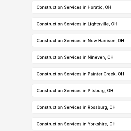
Construction Services in Horatio, OH
Construction Services in Lightsville, OH
Construction Services in New Harrison, OH
Construction Services in Nineveh, OH
Construction Services in Painter Creek, OH
Construction Services in Pitsburg, OH
Construction Services in Rossburg, OH
Construction Services in Yorkshire, OH