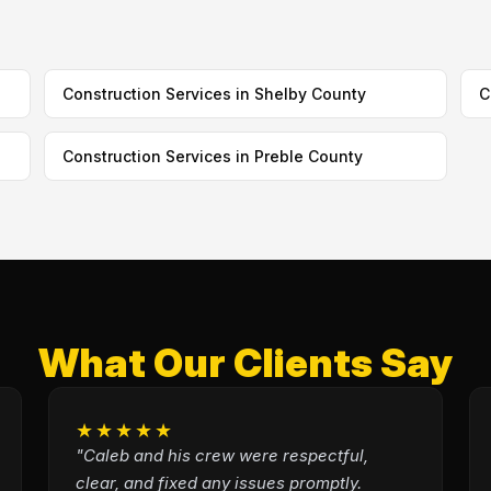
Construction Services in Shelby County
C
Construction Services in Preble County
What Our Clients Say
★★★★★
"Caleb and his crew were respectful,
clear, and fixed any issues promptly.