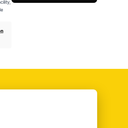
ility,
le
on