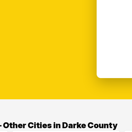
 Other Cities in Darke County