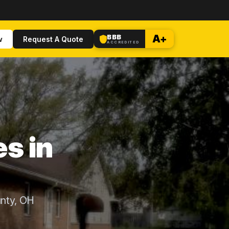
BBB
A+
w
Request A Quote
ACCREDITED
s in
unty, OH