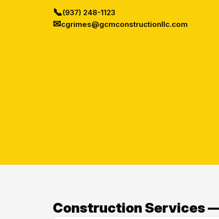
📞
(937) 248-1123
✉
cgrimes@gcmconstructionllc.com
Construction Services —