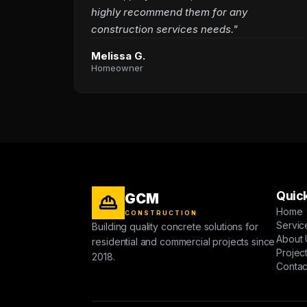
highly recommend them for any
construction services needs."
Melissa G.
Homeowner
Quick
GCM
Home
CONSTRUCTION
Servic
Building quality concrete solutions for
About 
residential and commercial projects since
Projec
2018.
Contac