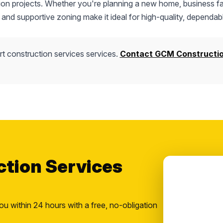
tion projects. Whether you're planning a new home, business fac
 and supportive zoning make it ideal for high-quality, dependab
t construction services services.
Contact GCM Constructi
ction Services
ou within 24 hours with a free, no-obligation