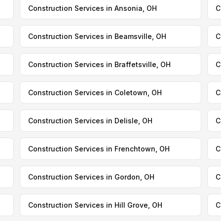
Construction Services in Ansonia, OH
C
Construction Services in Beamsville, OH
C
Construction Services in Braffetsville, OH
C
Construction Services in Coletown, OH
C
Construction Services in Delisle, OH
C
Construction Services in Frenchtown, OH
C
Construction Services in Gordon, OH
C
Construction Services in Hill Grove, OH
C