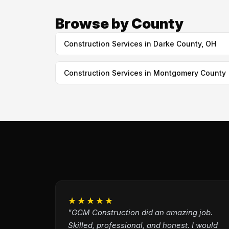
Browse by County
Construction Services in Darke County, OH
Construction Services in Montgomery County
★★★★★
"GCM Construction did an amazing job.
Skilled, professional, and honest. I would