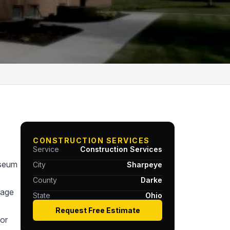
CONSTRUCTION SERVICES
Service
Construction Services
useum
City
Sharpeye
County
Darke
tage
State
Ohio
Request Free Estimate
or