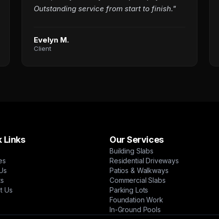
Outstanding service from start to finish."
Evelyn M.
Client
 Links
Our Services
Building Slabs
es
Residential Driveways
Us
Patios & Walkways
ts
Commercial Slabs
t Us
Parking Lots
Foundation Work
In-Ground Pools