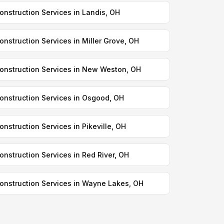
onstruction Services in Landis, OH
onstruction Services in Miller Grove, OH
onstruction Services in New Weston, OH
onstruction Services in Osgood, OH
onstruction Services in Pikeville, OH
onstruction Services in Red River, OH
onstruction Services in Wayne Lakes, OH