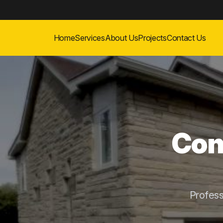
Home
Services
About Us
Projects
Contact Us
Con
Profess