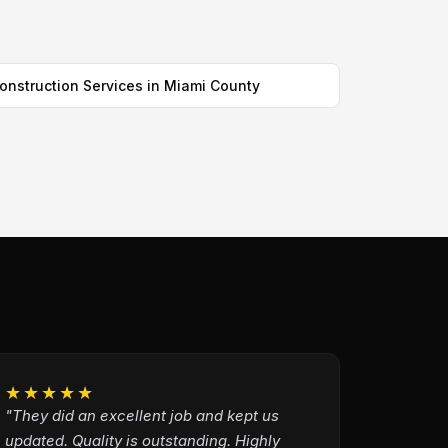
onstruction Services in Miami County
★★★★★
"They did an excellent job and kept us
updated. Quality is outstanding. Highly