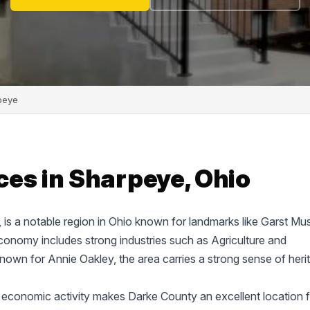
peye
ces in Sharpeye, Ohio
e, is a notable region in Ohio known for landmarks like Garst M
onomy includes strong industries such as Agriculture and
known for Annie Oakley, the area carries a strong sense of heri
 economic activity makes Darke County an excellent location f