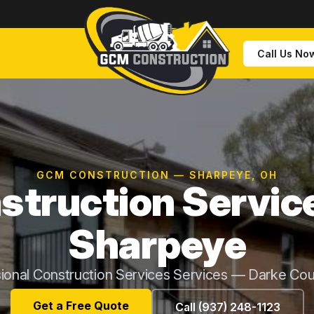
Call Us No
GCM CONSTRUCTION — SHARPEYE, OH
struction Service
Sharpeye
ional Construction Services Services — Darke Co
Get a Free Quote
Call (937) 248-1123