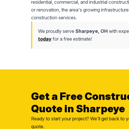
residential, commercial, and industrial construc
or renovation, the area's growing infrastructure
construction services.
We proudly serve
Sharpeye, OH
with exper
today
for a free estimate!
Get a Free Constru
Quote in Sharpeye
Ready to start your project? We'll get back to y
quote.