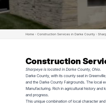
Home
›
Construction Services in Darke County
›
Shar
Construction Servi
Sharpeye is located in Darke County, Ohio.
Darke County, with its county seat in Greenvill
and the Darke County Fairgrounds. The local ec
Manufacturing. Rich in agricultural history and 
and progress.
This unique combination of local character and