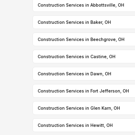
Construction Services in Abbottsville, OH
Construction Services in Baker, OH
Construction Services in Beechgrove, OH
Construction Services in Castine, OH
Construction Services in Dawn, OH
Construction Services in Fort Jefferson, OH
Construction Services in Glen Karn, OH
Construction Services in Hewitt, OH