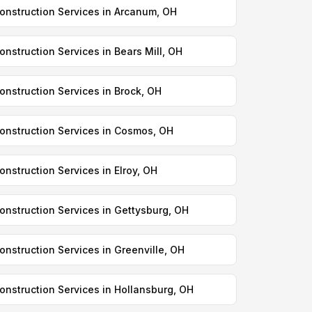
onstruction Services in Arcanum, OH
onstruction Services in Bears Mill, OH
onstruction Services in Brock, OH
onstruction Services in Cosmos, OH
onstruction Services in Elroy, OH
onstruction Services in Gettysburg, OH
onstruction Services in Greenville, OH
onstruction Services in Hollansburg, OH