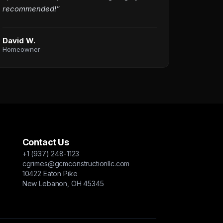
recommended!"
David W.
Homeowner
Contact Us
+1 (937) 248-1123
cgrimes@gcmconstructionllc.com
10422 Eaton Pike
New Lebanon, OH 45345