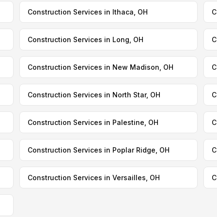
Construction Services in Ithaca, OH
C
Construction Services in Long, OH
C
Construction Services in New Madison, OH
C
Construction Services in North Star, OH
C
Construction Services in Palestine, OH
C
Construction Services in Poplar Ridge, OH
C
Construction Services in Versailles, OH
C