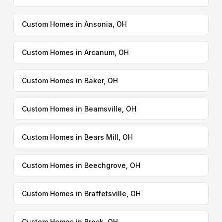
Custom Homes in Ansonia, OH
Custom Homes in Arcanum, OH
Custom Homes in Baker, OH
Custom Homes in Beamsville, OH
Custom Homes in Bears Mill, OH
Custom Homes in Beechgrove, OH
Custom Homes in Braffetsville, OH
Custom Homes in Brock, OH