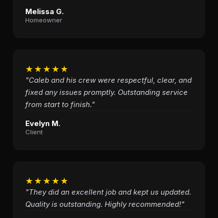
Melissa G.
Homeowner
★★★★★
"Caleb and his crew were respectful, clear, and
fixed any issues promptly. Outstanding service
from start to finish."
Evelyn M.
Client
★★★★★
"They did an excellent job and kept us updated.
Quality is outstanding. Highly recommended!"