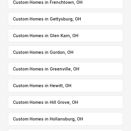
Custom Homes in Frenchtown, OH
Custom Homes in Gettysburg, OH
Custom Homes in Glen Karn, OH
Custom Homes in Gordon, OH
Custom Homes in Greenville, OH
Custom Homes in Hewitt, OH
Custom Homes in Hill Grove, OH
Custom Homes in Hollansburg, OH