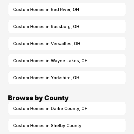
Custom Homes in Red River, OH
Custom Homes in Rossburg, OH
Custom Homes in Versailles, OH
Custom Homes in Wayne Lakes, OH
Custom Homes in Yorkshire, OH
Browse by County
Custom Homes in Darke County, OH
Custom Homes in Shelby County