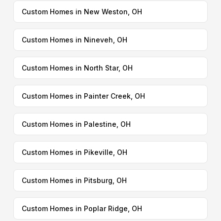
Custom Homes in New Weston, OH
Custom Homes in Nineveh, OH
Custom Homes in North Star, OH
Custom Homes in Painter Creek, OH
Custom Homes in Palestine, OH
Custom Homes in Pikeville, OH
Custom Homes in Pitsburg, OH
Custom Homes in Poplar Ridge, OH