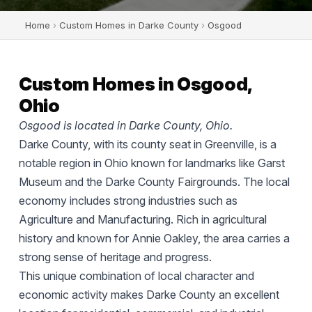
Home
›
Custom Homes in Darke County
›
Osgood
Custom Homes in Osgood,
Ohio
Osgood is located in Darke County, Ohio.
Darke County, with its county seat in Greenville, is a
notable region in Ohio known for landmarks like Garst
Museum and the Darke County Fairgrounds. The local
economy includes strong industries such as
Agriculture and Manufacturing. Rich in agricultural
history and known for Annie Oakley, the area carries a
strong sense of heritage and progress.
This unique combination of local character and
economic activity makes Darke County an excellent