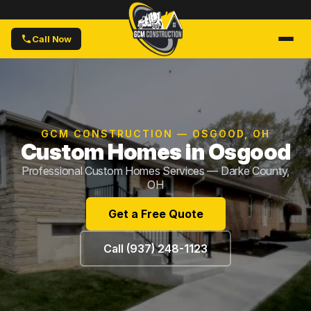
Call Now
GCM CONSTRUCTION — OSGOOD, OH
Custom Homes in Osgood
Professional Custom Homes Services — Darke County,
OH
Get a Free Quote
Call (937) 248-1123