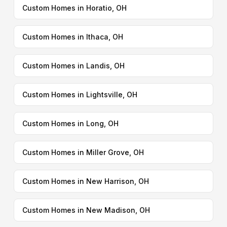
Custom Homes in Horatio, OH
Custom Homes in Ithaca, OH
Custom Homes in Landis, OH
Custom Homes in Lightsville, OH
Custom Homes in Long, OH
Custom Homes in Miller Grove, OH
Custom Homes in New Harrison, OH
Custom Homes in New Madison, OH