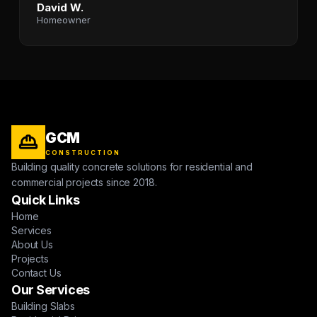
David W.
Homeowner
GCM
CONSTRUCTION
Building quality concrete solutions for residential and
commercial projects since 2018.
Quick Links
Home
Services
About Us
Projects
Contact Us
Our Services
Building Slabs