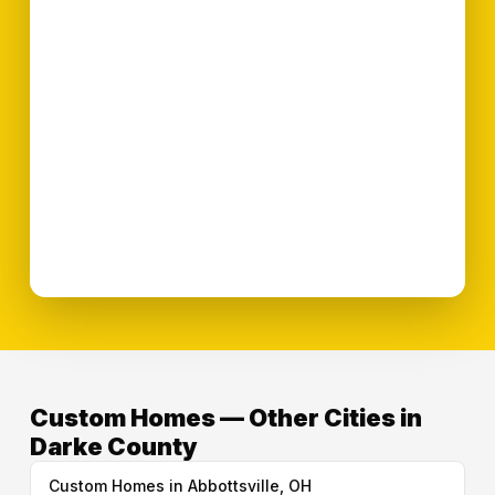
Custom Homes — Other Cities in
Darke County
Custom Homes in Abbottsville, OH