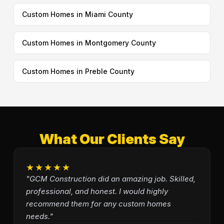
Custom Homes in Miami County
Custom Homes in Montgomery County
Custom Homes in Preble County
What Our Clients Say
★★★★★
"GCM Construction did an amazing job. Skilled,
professional, and honest. I would highly
recommend them for any custom homes
needs."