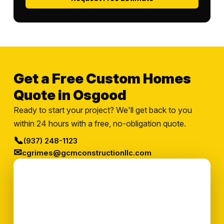
Get a Free Custom Homes
Quote in Osgood
Ready to start your project? We'll get back to you
within 24 hours with a free, no-obligation quote.
📞
(937) 248-1123
✉
cgrimes@gcmconstructionllc.com