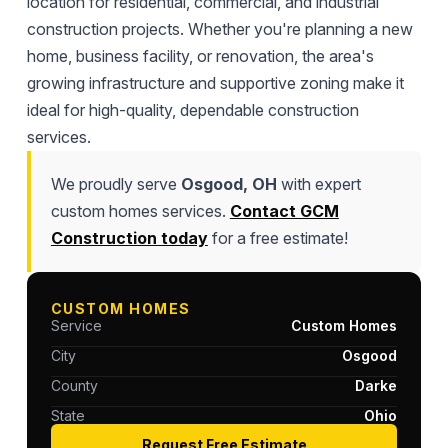
location for residential, commercial, and industrial
construction projects. Whether you're planning a new
home, business facility, or renovation, the area's
growing infrastructure and supportive zoning make it
ideal for high-quality, dependable construction
services.
We proudly serve
Osgood, OH
with expert
custom homes services.
Contact GCM
Construction today
for a free estimate!
CUSTOM HOMES
Service
Custom Homes
City
Osgood
County
Darke
State
Ohio
Request Free Estimate