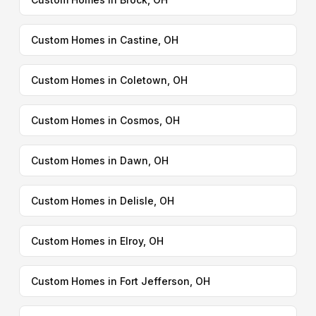
Custom Homes in Castine, OH
Custom Homes in Coletown, OH
Custom Homes in Cosmos, OH
Custom Homes in Dawn, OH
Custom Homes in Delisle, OH
Custom Homes in Elroy, OH
Custom Homes in Fort Jefferson, OH