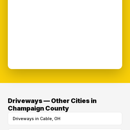
Driveways — Other Cities in
Champaign County
Driveways in Cable, OH