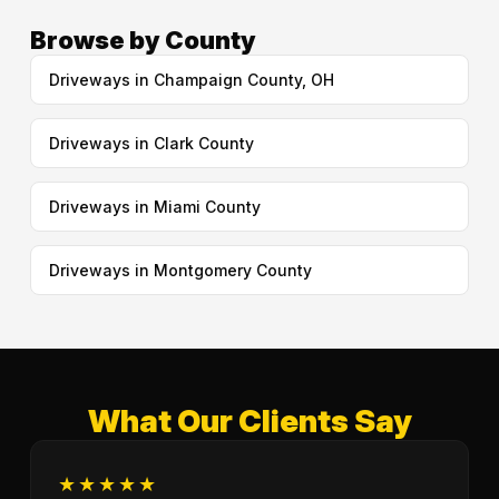
Browse by County
Driveways in Champaign County, OH
Driveways in Clark County
Driveways in Miami County
Driveways in Montgomery County
What Our Clients Say
★★★★★