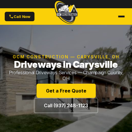
Call Now
GCM CONSTRUCTION — CARYSVILLE, OH
Driveways in Carysville
Professional Driveways Services — Champaign County,
OH
Get a Free Quote
Call (937) 248-1123