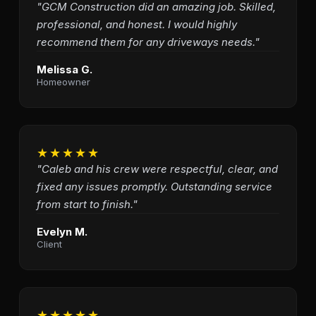
"GCM Construction did an amazing job. Skilled,
professional, and honest. I would highly
recommend them for any driveways needs."
Melissa G.
Homeowner
★★★★★
"Caleb and his crew were respectful, clear, and
fixed any issues promptly. Outstanding service
from start to finish."
Evelyn M.
Client
★★★★★