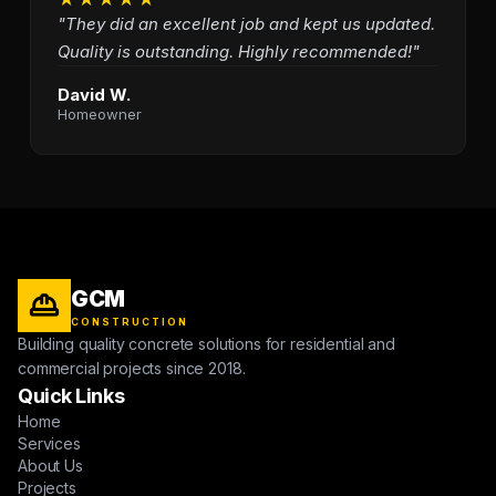
"They did an excellent job and kept us updated.
Quality is outstanding. Highly recommended!"
David W.
Homeowner
GCM
CONSTRUCTION
Building quality concrete solutions for residential and
commercial projects since 2018.
Quick Links
Home
Services
About Us
Projects