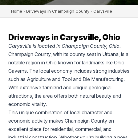
Home
›
Driveways in Champaign County
›
Carysville
Driveways in Carysville, Ohio
Carysville is located in Champaign County, Ohio.
Champaign County, with its county seat in Urbana, is a
notable region in Ohio known for landmarks like Ohio
Caverns. The local economy includes strong industries
such as Agriculture and Tool and Die Manufacturing.
With extensive farmland and unique geological
attractions, the area offers both natural beauty and
economic vitality.
This unique combination of local character and
economic activity makes Champaign County an
excellent place for residential, commercial, and
industrial construction. Whether you're building a new