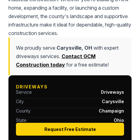
home, expanding a facility, or launching a custom
development, the county's landscape and supportive
infrastructure make it ideal for dependable, high-quality
construction services.
We proudly serve
Carysville, OH
with expert
driveways services.
Contact GCM
Construction today
for a free estimate!
DRIVEWAYS
Service
Driveways
City
Carysville
County
Champaign
State
Ohio
Request Free Estimate