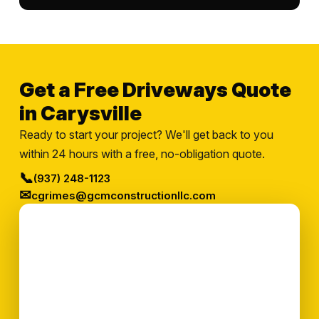
Get a Free Driveways Quote
in Carysville
Ready to start your project? We'll get back to you
within 24 hours with a free, no-obligation quote.
📞
(937) 248-1123
✉
cgrimes@gcmconstructionllc.com