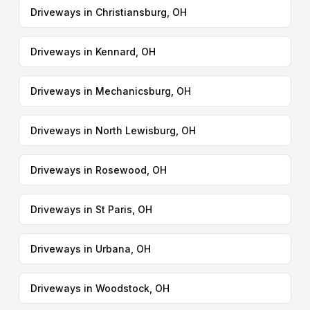
Driveways in Christiansburg, OH
Driveways in Kennard, OH
Driveways in Mechanicsburg, OH
Driveways in North Lewisburg, OH
Driveways in Rosewood, OH
Driveways in St Paris, OH
Driveways in Urbana, OH
Driveways in Woodstock, OH