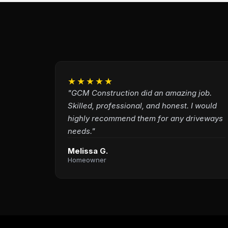
★★★★★
"GCM Construction did an amazing job.
Skilled, professional, and honest. I would
highly recommend them for any driveways
needs."
Melissa G.
Homeowner