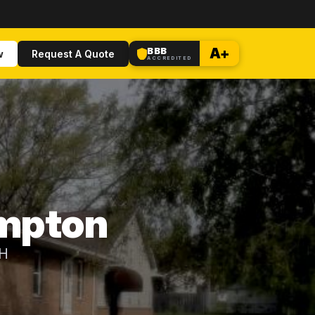
BBB
A+
w
Request A Quote
ACCREDITED
ampton
OH