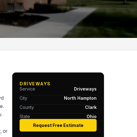
DRIVEWAYS
Service
Driveways
yd
City
North Hampton
e.
County
Clark
y.
State
Ohio
Request Free Estimate
, or