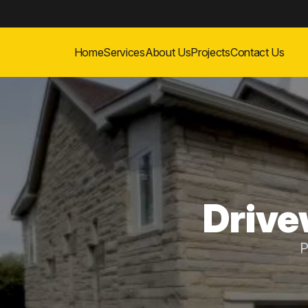
Home
Services
About Us
Projects
Contact Us
Drive
P