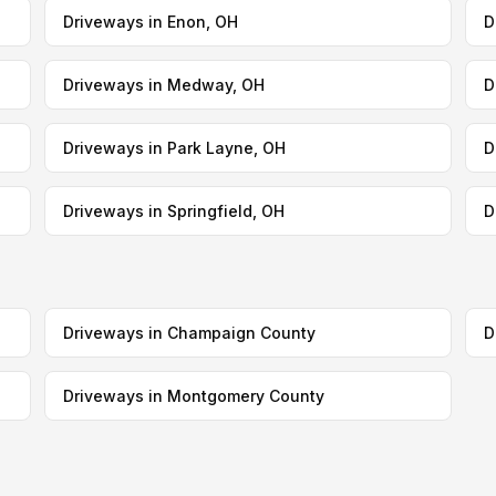
Driveways in Enon, OH
D
Driveways in Medway, OH
D
Driveways in Park Layne, OH
D
Driveways in Springfield, OH
D
Driveways in Champaign County
D
Driveways in Montgomery County