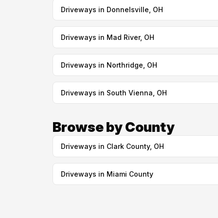
Driveways in Donnelsville, OH
Driveways in Mad River, OH
Driveways in Northridge, OH
Driveways in South Vienna, OH
Browse by County
Driveways in Clark County, OH
Driveways in Miami County