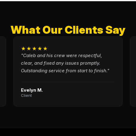
What Our Clients Say
★★★★★
"Caleb and his crew were respectful,
clear, and fixed any issues promptly.
Outstanding service from start to finish."
Evelyn M.
Client