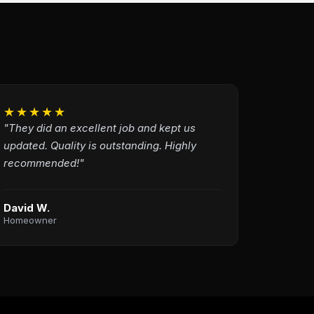
★★★★★
"They did an excellent job and kept us
updated. Quality is outstanding. Highly
recommended!"
David W.
Homeowner