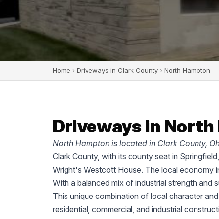
Home
›
Driveways in Clark County
›
North Hampton
Driveways in North
North Hampton is located in Clark County, Oh
Clark County, with its county seat in Springfiel
Wright's Westcott House. The local economy in
With a balanced mix of industrial strength and 
This unique combination of local character and
residential, commercial, and industrial construc