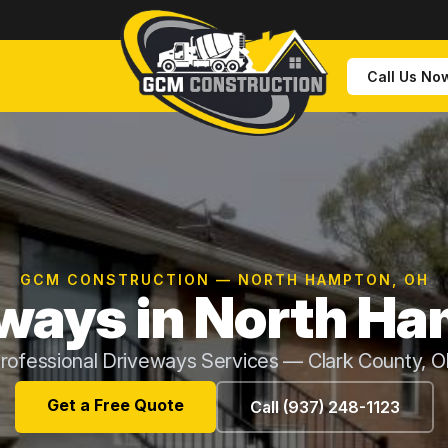
Call Us No
GCM CONSTRUCTION — NORTH HAMPTON, OH
ways in North H
rofessional Driveways Services — Clark County, 
Get a Free Quote
Call (937) 248-1123