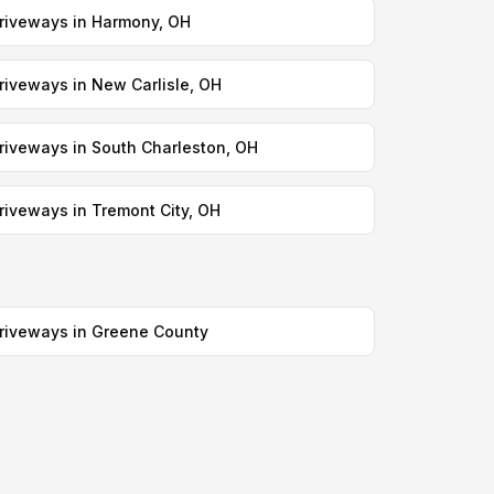
riveways in Harmony, OH
riveways in New Carlisle, OH
riveways in South Charleston, OH
riveways in Tremont City, OH
riveways in Greene County