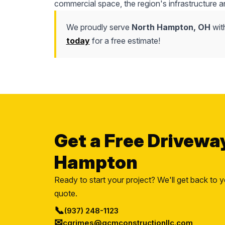
commercial space, the region's infrastructure a
We proudly serve
North Hampton, OH
wit
today
for a free estimate!
Get a Free Drivewa
Hampton
Ready to start your project? We'll get back to y
quote.
📞
(937) 248-1123
✉
cgrimes@gcmconstructionllc.com