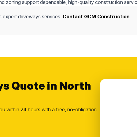
nd zoning support dependable, high-quality construction servic
h expert driveways services.
Contact GCM Construction
ys Quote in North
ou within 24 hours with a free, no-obligation