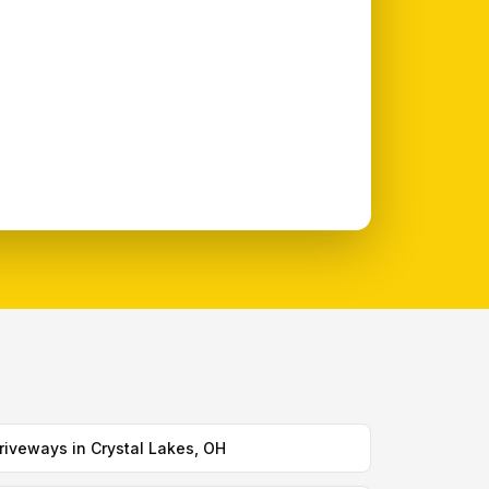
riveways in Crystal Lakes, OH