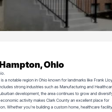
 Hampton, Ohio
io.
d, is a notable region in Ohio known for landmarks like Frank Llo
cludes strong industries such as Manufacturing and Healthcar
suburban development, the area continues to grow and diversif
 economic activity makes Clark County an excellent place for
tion. Whether you're building a custom home, healthcare facility