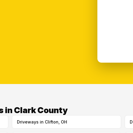
s in Clark County
Driveways in Clifton, OH
D