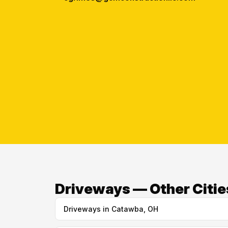
Driveways — Other Citie
Driveways in Catawba, OH