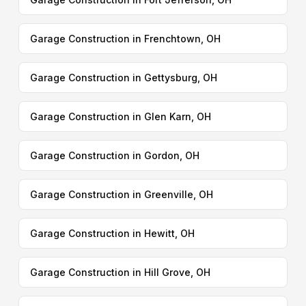
Garage Construction in Frenchtown, OH
Garage Construction in Gettysburg, OH
Garage Construction in Glen Karn, OH
Garage Construction in Gordon, OH
Garage Construction in Greenville, OH
Garage Construction in Hewitt, OH
Garage Construction in Hill Grove, OH