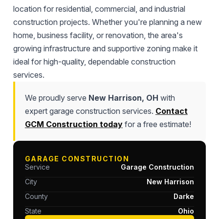
location for residential, commercial, and industrial
construction projects. Whether you're planning a new
home, business facility, or renovation, the area's
growing infrastructure and supportive zoning make it
ideal for high-quality, dependable construction
services.
We proudly serve
New Harrison, OH
with
expert garage construction services.
Contact
GCM Construction today
for a free estimate!
GARAGE CONSTRUCTION
Service
Garage Construction
City
New Harrison
County
Darke
State
Ohio