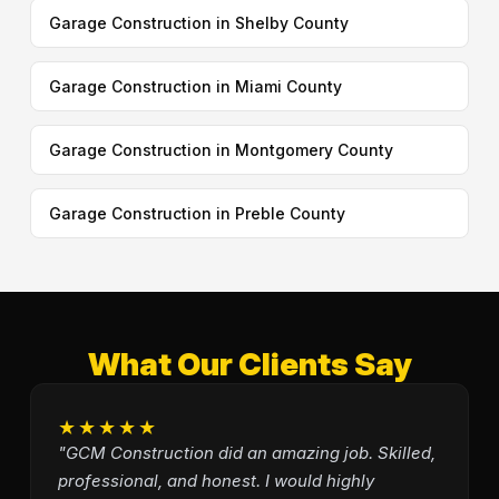
Garage Construction in Shelby County
Garage Construction in Miami County
Garage Construction in Montgomery County
Garage Construction in Preble County
What Our Clients Say
★★★★★
"GCM Construction did an amazing job. Skilled,
professional, and honest. I would highly