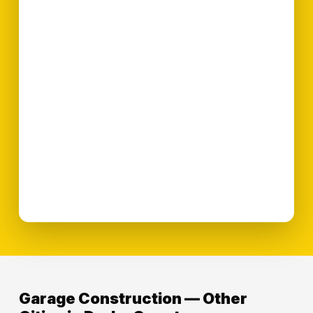
Garage Construction — Other