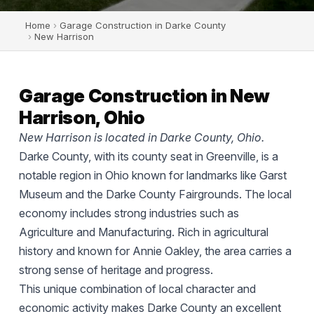
Home
›
Garage Construction in Darke County
›
New Harrison
Garage Construction in New
Harrison, Ohio
New Harrison is located in Darke County, Ohio.
Darke County, with its county seat in Greenville, is a
notable region in Ohio known for landmarks like Garst
Museum and the Darke County Fairgrounds. The local
economy includes strong industries such as
Agriculture and Manufacturing. Rich in agricultural
history and known for Annie Oakley, the area carries a
strong sense of heritage and progress.
This unique combination of local character and
economic activity makes Darke County an excellent