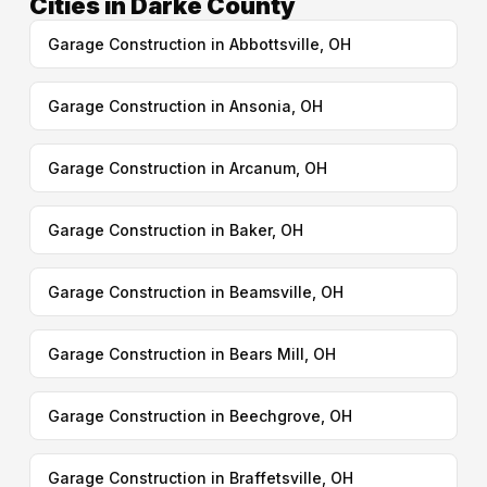
Cities in Darke County
Garage Construction in Abbottsville, OH
Garage Construction in Ansonia, OH
Garage Construction in Arcanum, OH
Garage Construction in Baker, OH
Garage Construction in Beamsville, OH
Garage Construction in Bears Mill, OH
Garage Construction in Beechgrove, OH
Garage Construction in Braffetsville, OH