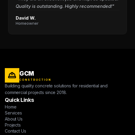
Quality is outstanding. Highly recommended!"
David W.
Homeowner
GCM
CONSTRUCTION
Building quality concrete solutions for residential and
commercial projects since 2018.
Quick Links
Home
Services
About Us
Projects
Contact Us