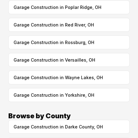
Garage Construction in Poplar Ridge, OH
Garage Construction in Red River, OH
Garage Construction in Rossburg, OH
Garage Construction in Versailles, OH
Garage Construction in Wayne Lakes, OH
Garage Construction in Yorkshire, OH
Browse by County
Garage Construction in Darke County, OH