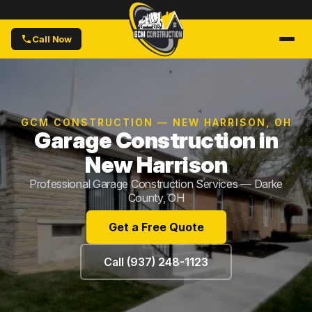
Call Now
GCM CONSTRUCTION — NEW HARRISON, OH
Garage Construction in
New Harrison
Professional Garage Construction Services — Darke
County, OH
Get a Free Quote
Call (937) 248-1123