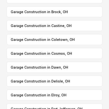
Garage Construction in Brock, OH
Garage Construction in Castine, OH
Garage Construction in Coletown, OH
Garage Construction in Cosmos, OH
Garage Construction in Dawn, OH
Garage Construction in Delisle, OH
Garage Construction in Elroy, OH
Garage Construction in Fort Jefferson, OH