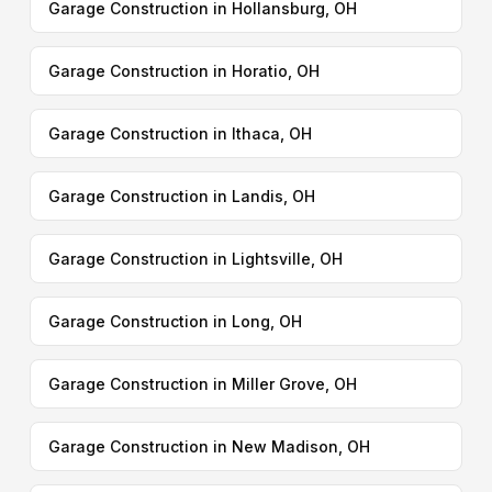
Garage Construction in Hollansburg, OH
Garage Construction in Horatio, OH
Garage Construction in Ithaca, OH
Garage Construction in Landis, OH
Garage Construction in Lightsville, OH
Garage Construction in Long, OH
Garage Construction in Miller Grove, OH
Garage Construction in New Madison, OH