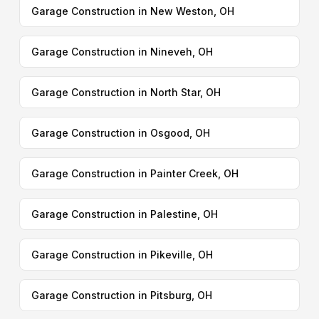
Garage Construction in New Weston, OH
Garage Construction in Nineveh, OH
Garage Construction in North Star, OH
Garage Construction in Osgood, OH
Garage Construction in Painter Creek, OH
Garage Construction in Palestine, OH
Garage Construction in Pikeville, OH
Garage Construction in Pitsburg, OH