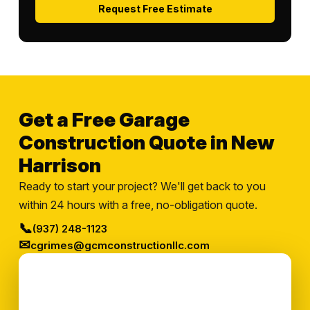
Request Free Estimate
Get a Free Garage
Construction Quote in New
Harrison
Ready to start your project? We'll get back to you
within 24 hours with a free, no-obligation quote.
📞
(937) 248-1123
✉
cgrimes@gcmconstructionllc.com