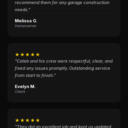
recommend them for any garage construction
needs."
Melissa G.
Homeowner
★★★★★
"Caleb and his crew were respectful, clear, and
fixed any issues promptly. Outstanding service
from start to finish."
Evelyn M.
Client
★★★★★
"They did an excellent job and kept us updated.