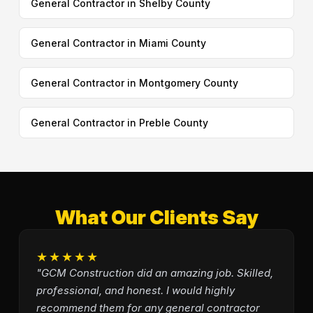
General Contractor in Shelby County
General Contractor in Miami County
General Contractor in Montgomery County
General Contractor in Preble County
What Our Clients Say
★★★★★
"GCM Construction did an amazing job. Skilled,
professional, and honest. I would highly
recommend them for any general contractor