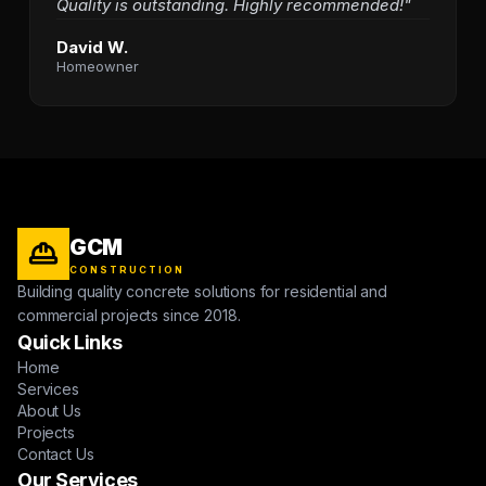
Quality is outstanding. Highly recommended!"
David W.
Homeowner
GCM
CONSTRUCTION
Building quality concrete solutions for residential and
commercial projects since 2018.
Quick Links
Home
Services
About Us
Projects
Contact Us
Our Services