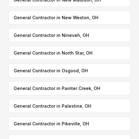
General Contractor in New Weston, OH
General Contractor in Nineveh, OH
General Contractor in North Star, OH
General Contractor in Osgood, OH
General Contractor in Painter Creek, OH
General Contractor in Palestine, OH
General Contractor in Pikeville, OH