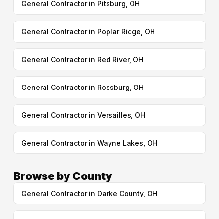
General Contractor in Pitsburg, OH
General Contractor in Poplar Ridge, OH
General Contractor in Red River, OH
General Contractor in Rossburg, OH
General Contractor in Versailles, OH
General Contractor in Wayne Lakes, OH
Browse by County
General Contractor in Darke County, OH