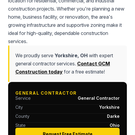
location for residential, commercial, and industrial
construction projects. Whether you're planning a new
home, business facility, or renovation, the area's
growing infrastructure and supportive zoning make it
ideal for high-quality, dependable construction
services.
We proudly serve
Yorkshire, OH
with expert
general contractor services.
Contact GCM
Construction today
for a free estimate!
GENERAL CONTRACTOR
Service
General Contractor
City
Yorkshire
County
Darke
State
Ohio
Request Free Estimate