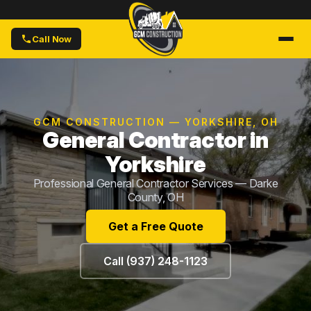
Call Now
GCM CONSTRUCTION — YORKSHIRE, OH
General Contractor in
Yorkshire
Professional General Contractor Services — Darke
County, OH
Get a Free Quote
Call (937) 248-1123