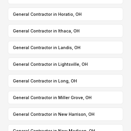
General Contractor in Horatio, OH
General Contractor in Ithaca, OH
General Contractor in Landis, OH
General Contractor in Lightsville, OH
General Contractor in Long, OH
General Contractor in Miller Grove, OH
General Contractor in New Harrison, OH
General Contractor in New Madison, OH