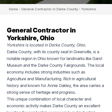
Home
›
General Contractor in Darke County
›
Yorkshire
General Contractor in
Yorkshire, Ohio
Yorkshire is located in Darke County, Ohio.
Darke County, with its county seat in Greenville, is a
notable region in Ohio known for landmarks like Garst
Museum and the Darke County Fairgrounds. The local
economy includes strong industries such as
Agriculture and Manufacturing. Rich in agricultural
history and known for Annie Oakley, the area carries a
strong sense of heritage and progress.
This unique combination of local character and
economic activity makes Darke County an excellent