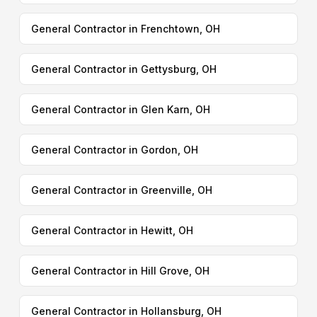
General Contractor in Frenchtown, OH
General Contractor in Gettysburg, OH
General Contractor in Glen Karn, OH
General Contractor in Gordon, OH
General Contractor in Greenville, OH
General Contractor in Hewitt, OH
General Contractor in Hill Grove, OH
General Contractor in Hollansburg, OH