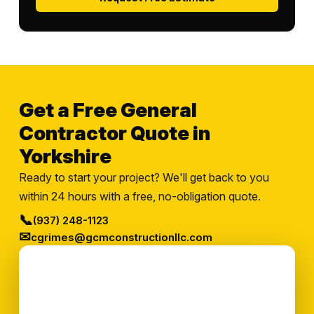
Get a Free General
Contractor Quote in
Yorkshire
Ready to start your project? We'll get back to you
within 24 hours with a free, no-obligation quote.
📞
(937) 248-1123
✉
cgrimes@gcmconstructionllc.com