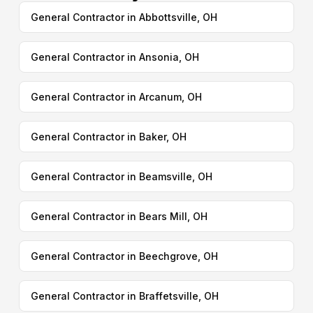
General Contractor in Abbottsville, OH
General Contractor in Ansonia, OH
General Contractor in Arcanum, OH
General Contractor in Baker, OH
General Contractor in Beamsville, OH
General Contractor in Bears Mill, OH
General Contractor in Beechgrove, OH
General Contractor in Braffetsville, OH