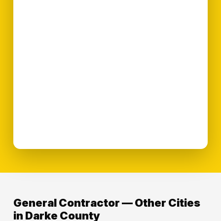
General Contractor — Other Cities
in Darke County