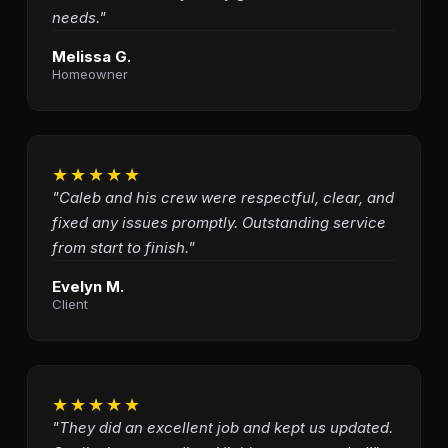
needs."
Melissa G.
Homeowner
★★★★★
"Caleb and his crew were respectful, clear, and
fixed any issues promptly. Outstanding service
from start to finish."
Evelyn M.
Client
★★★★★
"They did an excellent job and kept us updated.