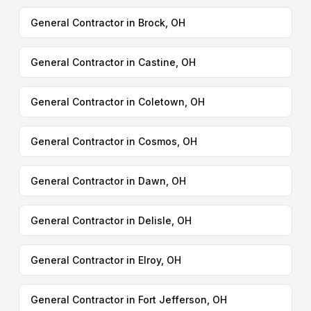
General Contractor in Brock, OH
General Contractor in Castine, OH
General Contractor in Coletown, OH
General Contractor in Cosmos, OH
General Contractor in Dawn, OH
General Contractor in Delisle, OH
General Contractor in Elroy, OH
General Contractor in Fort Jefferson, OH