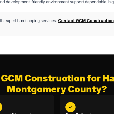
 and development-friendly environment support dependable, hig
th expert hardscaping services.
Contact GCM Construction
GCM Construction for Ha
Montgomery County?
✓