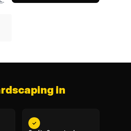
h-
rdscaping in
✓