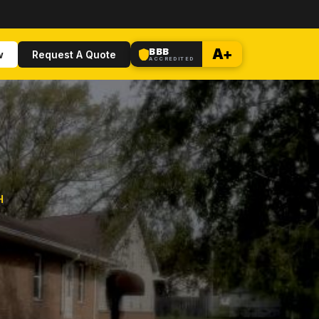
BBB
A+
w
Request A Quote
ACCREDITED
H