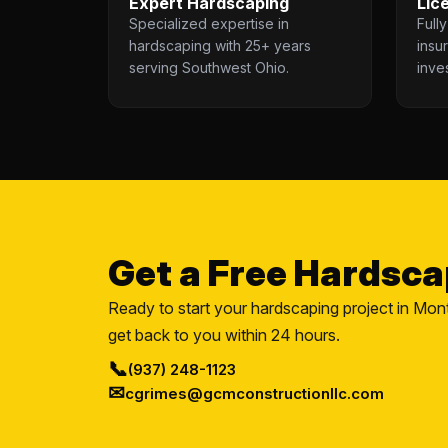
Expert Hardscaping
Lic
Specialized expertise in
Full
hardscaping with 25+ years
insu
serving Southwest Ohio.
inve
Get a Free Hardsc
Ready to start your hardscaping project in Mon
get back to you within 24 hours.
📞
(937) 248-1123
✉
cgrimes@gcmconstructionllc.com