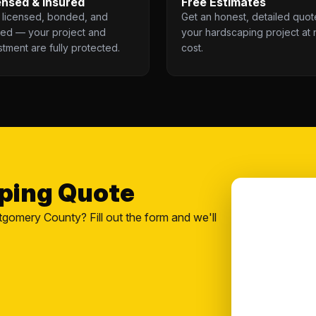
ensed & Insured
Free Estimates
y licensed, bonded, and
Get an honest, detailed quot
red — your project and
your hardscaping project at 
stment are fully protected.
cost.
aping Quote
tgomery County? Fill out the form and we'll