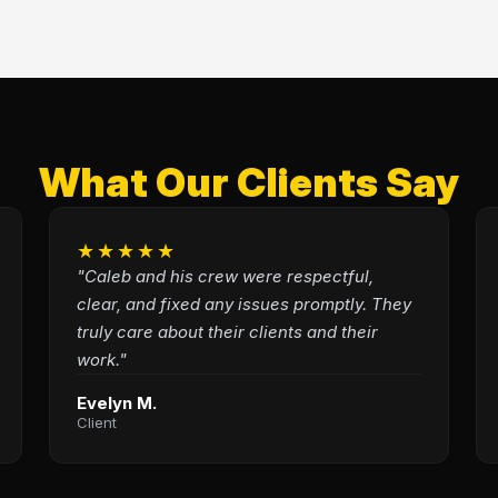
What Our Clients Say
★★★★★
"Caleb and his crew were respectful,
clear, and fixed any issues promptly. They
truly care about their clients and their
work."
Evelyn M.
Client