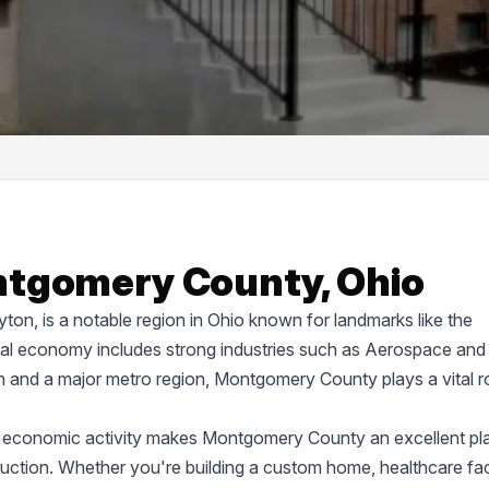
ntgomery County, Ohio
on, is a notable region in Ohio known for landmarks like the
cal economy includes strong industries such as Aerospace and
on and a major metro region, Montgomery County plays a vital ro
d economic activity makes Montgomery County an excellent pl
truction. Whether you're building a custom home, healthcare faci