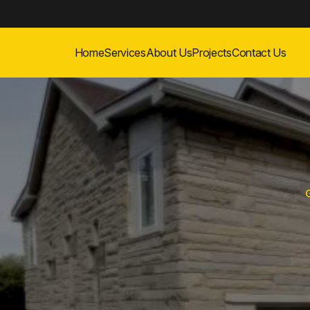
Home
Services
About Us
Projects
Contact Us