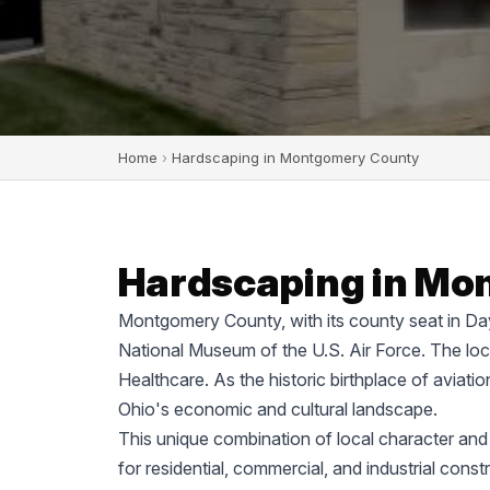
Home
›
Hardscaping in Montgomery County
Hardscaping in Mo
Montgomery County, with its county seat in Dayt
National Museum of the U.S. Air Force. The lo
Healthcare. As the historic birthplace of aviati
Ohio's economic and cultural landscape.
This unique combination of local character an
for residential, commercial, and industrial cons