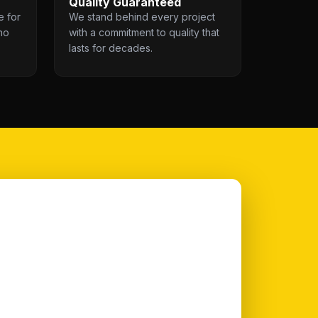
Quality Guaranteed
e for
We stand behind every project
no
with a commitment to quality that
lasts for decades.