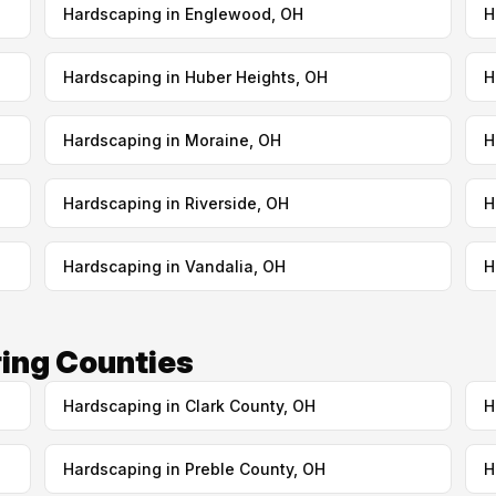
Hardscaping in Englewood, OH
H
Hardscaping in Huber Heights, OH
H
Hardscaping in Moraine, OH
H
Hardscaping in Riverside, OH
H
Hardscaping in Vandalia, OH
H
ing Counties
Hardscaping in Clark County, OH
H
Hardscaping in Preble County, OH
H