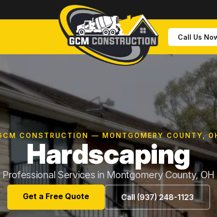
Call Us No
GCM CONSTRUCTION — MONTGOMERY COUNTY, O
Hardscaping
Professional Services in Montgomery County, OH
Get a Free Quote
Call (937) 248-1123