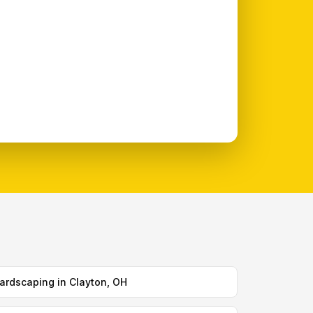
ardscaping in Clayton, OH