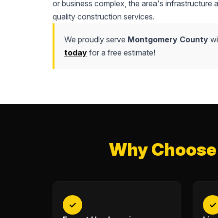
or business complex, the area's infrastructure
quality construction services.
We proudly serve
Montgomery County
wi
today
for a free estimate!
Why Choose 
✓
✓