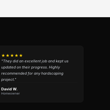
★★★★★
"They did an excellent job and kept us
updated on their progress. Highly
recommended for any hardscaping
project."
David W.
Homeowner