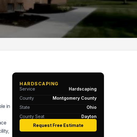
HARDSCAPING
Service
Hardscaping
County
Montgomery County
le in
State
Ohio
County Seat
Dayton
ace
Request Free Estimate
lity,