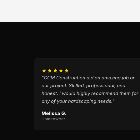
★★★★★
"GCM Construction did an amazing job on
our project. Skilled, professional, and
honest. I would highly recommend them for
any of your hardscaping needs."
Melissa G.
Homeowner