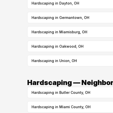
Hardscaping in Dayton, OH
Hardscaping in Germantown, OH
Hardscaping in Miamisburg, OH
Hardscaping in Oakwood, OH
Hardscaping in Union, OH
Hardscaping — Neighbor
Hardscaping in Butler County, OH
Hardscaping in Miami County, OH