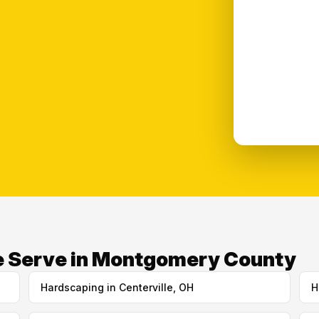
e Serve in Montgomery County
Hardscaping in Centerville, OH
H