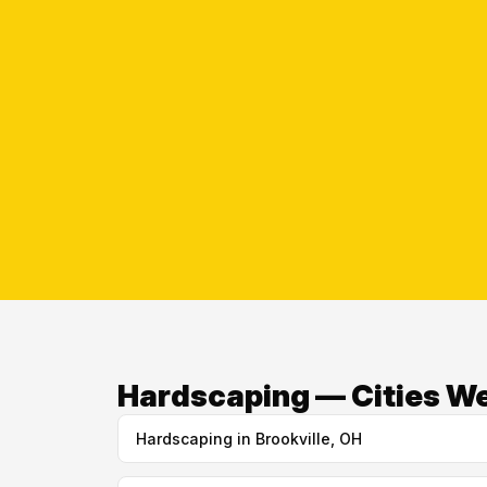
Hardscaping — Cities W
Hardscaping in Brookville, OH