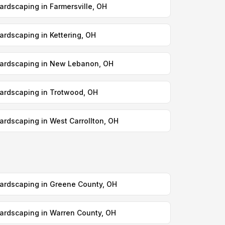
ardscaping in Farmersville, OH
ardscaping in Kettering, OH
ardscaping in New Lebanon, OH
ardscaping in Trotwood, OH
ardscaping in West Carrollton, OH
ardscaping in Greene County, OH
ardscaping in Warren County, OH