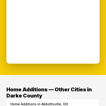
Home Additions — Other Cities in
Darke County
Home Additions in Abbottsville, OH