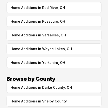
Home Additions in Red River, OH
Home Additions in Rossburg, OH
Home Additions in Versailles, OH
Home Additions in Wayne Lakes, OH
Home Additions in Yorkshire, OH
Browse by County
Home Additions in Darke County, OH
Home Additions in Shelby County