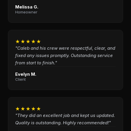
Melissa G.
Homeowner
★★★★★
"Caleb and his crew were respectful, clear, and
fixed any issues promptly. Outstanding service
from start to finish."
Evelyn M.
Client
★★★★★
"They did an excellent job and kept us updated.
Quality is outstanding. Highly recommended!"