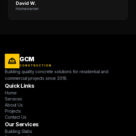
David W.
Homeowner
GCM
CONSTRUCTION
Building quality concrete solutions for residential and
commercial projects since 2018.
Quick Links
Home
Services
About Us
Projects
Contact Us
Our Services
Building Slabs