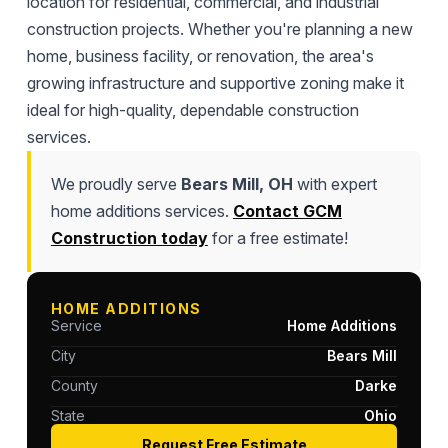
location for residential, commercial, and industrial
construction projects. Whether you're planning a new
home, business facility, or renovation, the area's
growing infrastructure and supportive zoning make it
ideal for high-quality, dependable construction
services.
We proudly serve
Bears Mill, OH
with expert
home additions services.
Contact GCM
Construction today
for a free estimate!
HOME ADDITIONS
Service
Home Additions
City
Bears Mill
County
Darke
State
Ohio
Request Free Estimate