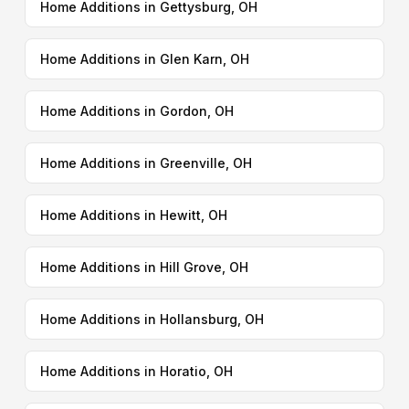
Home Additions in Gettysburg, OH
Home Additions in Glen Karn, OH
Home Additions in Gordon, OH
Home Additions in Greenville, OH
Home Additions in Hewitt, OH
Home Additions in Hill Grove, OH
Home Additions in Hollansburg, OH
Home Additions in Horatio, OH