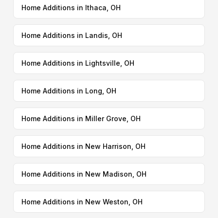
Home Additions in Ithaca, OH
Home Additions in Landis, OH
Home Additions in Lightsville, OH
Home Additions in Long, OH
Home Additions in Miller Grove, OH
Home Additions in New Harrison, OH
Home Additions in New Madison, OH
Home Additions in New Weston, OH