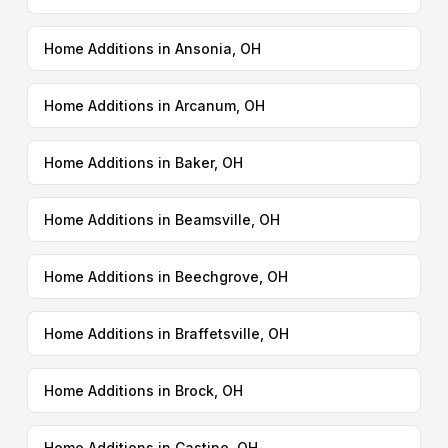
Home Additions in Ansonia, OH
Home Additions in Arcanum, OH
Home Additions in Baker, OH
Home Additions in Beamsville, OH
Home Additions in Beechgrove, OH
Home Additions in Braffetsville, OH
Home Additions in Brock, OH
Home Additions in Castine, OH