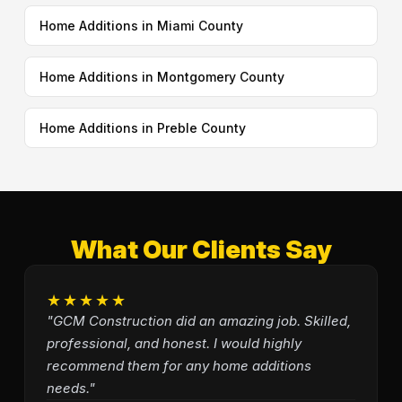
Home Additions in Miami County
Home Additions in Montgomery County
Home Additions in Preble County
What Our Clients Say
★★★★★
"GCM Construction did an amazing job. Skilled,
professional, and honest. I would highly
recommend them for any home additions
needs."