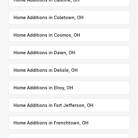
Home Additions in Coletown, OH
Home Additions in Cosmos, OH
Home Additions in Dawn, OH
Home Additions in Delisle, OH
Home Additions in Elroy, OH
Home Additions in Fort Jefferson, OH
Home Additions in Frenchtown, OH