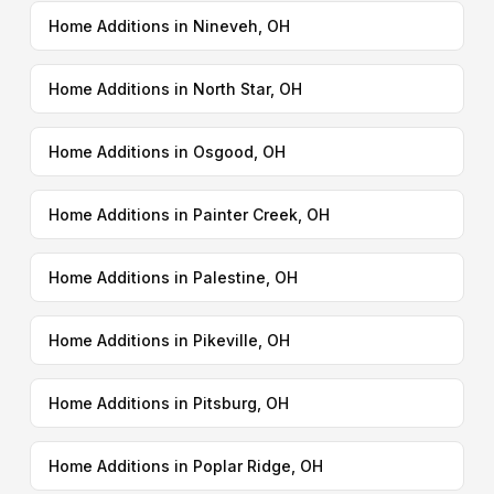
Home Additions in Nineveh, OH
Home Additions in North Star, OH
Home Additions in Osgood, OH
Home Additions in Painter Creek, OH
Home Additions in Palestine, OH
Home Additions in Pikeville, OH
Home Additions in Pitsburg, OH
Home Additions in Poplar Ridge, OH