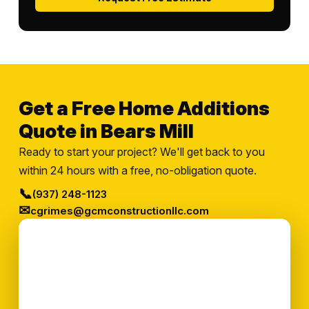
Get a Free Home Additions
Quote in Bears Mill
Ready to start your project? We'll get back to you
within 24 hours with a free, no-obligation quote.
📞
(937) 248-1123
✉
cgrimes@gcmconstructionllc.com