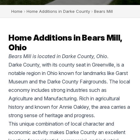
Home
›
Home Additions in Darke County
›
Bears Mill
Home Additions in Bears Mill,
Ohio
Bears Mill is located in Darke County, Ohio.
Darke County, with its county seat in Greenville, is a
notable region in Ohio known for landmarks like Garst
Museum and the Darke County Fairgrounds. The local
economy includes strong industries such as
Agriculture and Manufacturing. Rich in agricultural
history and known for Annie Oakley, the area carries a
strong sense of heritage and progress.
This unique combination of local character and
economic activity makes Darke County an excellent