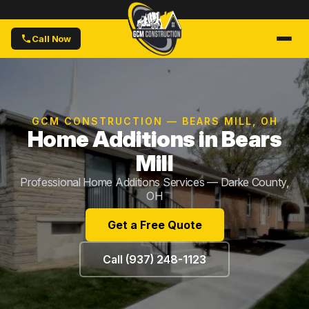
Call Now
GCM CONSTRUCTION — BEARS MILL, OH
Home Additions in Bears
Mill
Professional Home Additions Services — Darke County,
OH
Get a Free Quote
Call (937) 248-1123