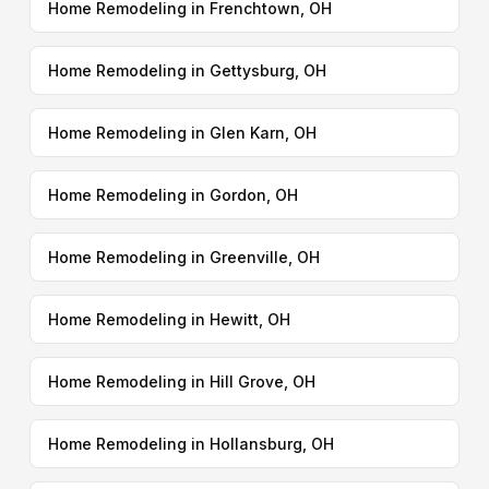
Home Remodeling in Frenchtown, OH
Home Remodeling in Gettysburg, OH
Home Remodeling in Glen Karn, OH
Home Remodeling in Gordon, OH
Home Remodeling in Greenville, OH
Home Remodeling in Hewitt, OH
Home Remodeling in Hill Grove, OH
Home Remodeling in Hollansburg, OH