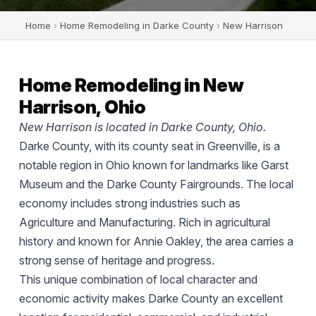
Home
›
Home Remodeling in Darke County
›
New Harrison
Home Remodeling in New
Harrison, Ohio
New Harrison is located in Darke County, Ohio.
Darke County, with its county seat in Greenville, is a
notable region in Ohio known for landmarks like Garst
Museum and the Darke County Fairgrounds. The local
economy includes strong industries such as
Agriculture and Manufacturing. Rich in agricultural
history and known for Annie Oakley, the area carries a
strong sense of heritage and progress.
This unique combination of local character and
economic activity makes Darke County an excellent