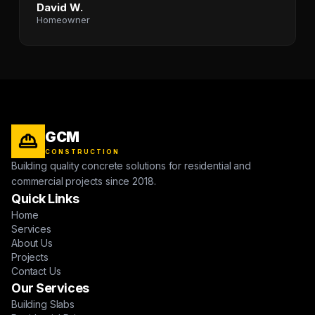
David W.
Homeowner
GCM
CONSTRUCTION
Building quality concrete solutions for residential and
commercial projects since 2018.
Quick Links
Home
Services
About Us
Projects
Contact Us
Our Services
Building Slabs