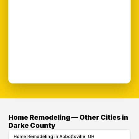
Home Remodeling — Other Cities in
Darke County
Home Remodeling in Abbottsville, OH