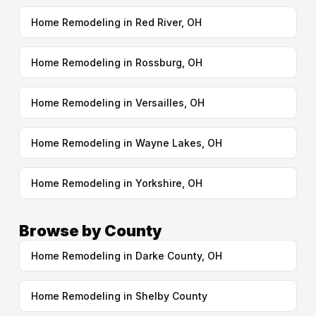
Home Remodeling in Red River, OH
Home Remodeling in Rossburg, OH
Home Remodeling in Versailles, OH
Home Remodeling in Wayne Lakes, OH
Home Remodeling in Yorkshire, OH
Browse by County
Home Remodeling in Darke County, OH
Home Remodeling in Shelby County