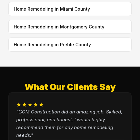
Home Remodeling in Miami County
Home Remodeling in Montgomery County
Home Remodeling in Preble County
What Our Clients Say
★★★★★
"GCM Construction did an amazing job. Skilled,
professional, and honest. I would highly
recommend them for any home remodeling
needs."