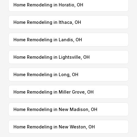
Home Remodeling in Horatio, OH
Home Remodeling in Ithaca, OH
Home Remodeling in Landis, OH
Home Remodeling in Lightsville, OH
Home Remodeling in Long, OH
Home Remodeling in Miller Grove, OH
Home Remodeling in New Madison, OH
Home Remodeling in New Weston, OH