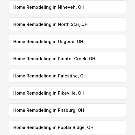
Home Remodeling in Nineveh, OH
Home Remodeling in North Star, OH
Home Remodeling in Osgood, OH
Home Remodeling in Painter Creek, OH
Home Remodeling in Palestine, OH
Home Remodeling in Pikeville, OH
Home Remodeling in Pitsburg, OH
Home Remodeling in Poplar Ridge, OH