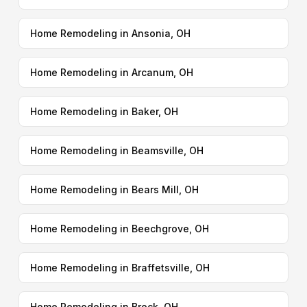
Home Remodeling in Ansonia, OH
Home Remodeling in Arcanum, OH
Home Remodeling in Baker, OH
Home Remodeling in Beamsville, OH
Home Remodeling in Bears Mill, OH
Home Remodeling in Beechgrove, OH
Home Remodeling in Braffetsville, OH
Home Remodeling in Brock, OH