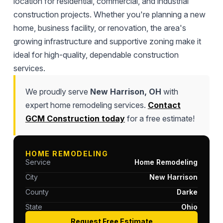
location for residential, commercial, and industrial
construction projects. Whether you're planning a new
home, business facility, or renovation, the area's
growing infrastructure and supportive zoning make it
ideal for high-quality, dependable construction
services.
We proudly serve
New Harrison, OH
with
expert home remodeling services.
Contact
GCM Construction today
for a free estimate!
HOME REMODELING
Service
Home Remodeling
City
New Harrison
County
Darke
State
Ohio
Request Free Estimate