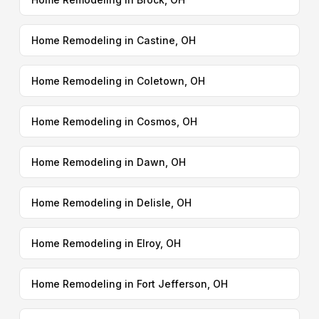
Home Remodeling in Castine, OH
Home Remodeling in Coletown, OH
Home Remodeling in Cosmos, OH
Home Remodeling in Dawn, OH
Home Remodeling in Delisle, OH
Home Remodeling in Elroy, OH
Home Remodeling in Fort Jefferson, OH