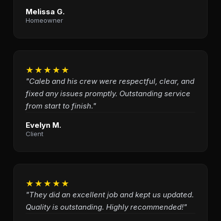
Melissa G.
Homeowner
★★★★★
"Caleb and his crew were respectful, clear, and
fixed any issues promptly. Outstanding service
from start to finish."
Evelyn M.
Client
★★★★★
"They did an excellent job and kept us updated.
Quality is outstanding. Highly recommended!"