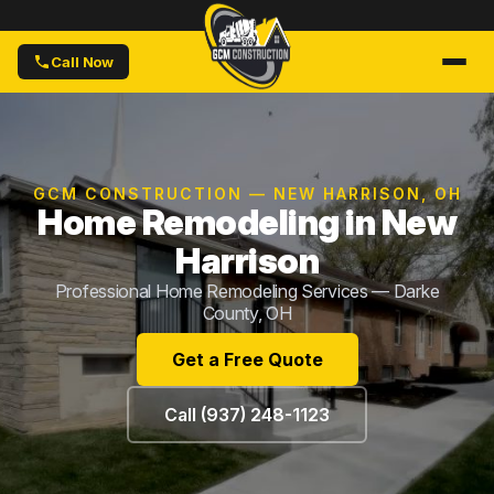
Call Now
GCM CONSTRUCTION — NEW HARRISON, OH
Home Remodeling in New
Harrison
Professional Home Remodeling Services — Darke
County, OH
Get a Free Quote
Call (937) 248-1123