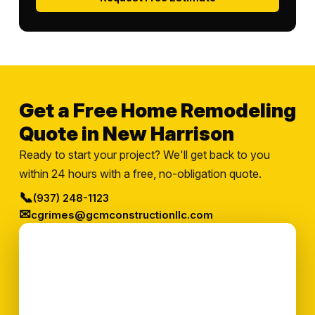
Get a Free Home Remodeling
Quote in New Harrison
Ready to start your project? We'll get back to you
within 24 hours with a free, no-obligation quote.
📞
(937) 248-1123
✉
cgrimes@gcmconstructionllc.com