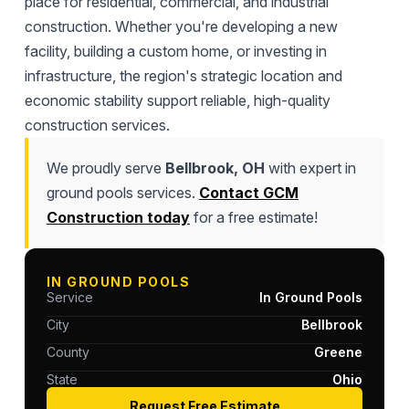
place for residential, commercial, and industrial
construction. Whether you're developing a new
facility, building a custom home, or investing in
infrastructure, the region's strategic location and
economic stability support reliable, high-quality
construction services.
We proudly serve
Bellbrook, OH
with expert in
ground pools services.
Contact GCM
Construction today
for a free estimate!
IN GROUND POOLS
Service
In Ground Pools
City
Bellbrook
County
Greene
State
Ohio
Request Free Estimate