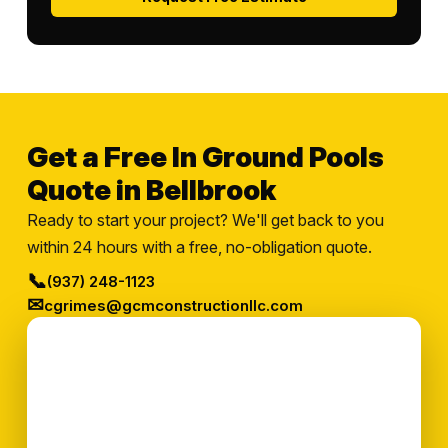
Get a Free In Ground Pools
Quote in Bellbrook
Ready to start your project? We'll get back to you
within 24 hours with a free, no-obligation quote.
📞
(937) 248-1123
✉
cgrimes@gcmconstructionllc.com