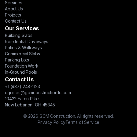
Services
About Us
Projects
Contact Us
Our Services
Building Slabs
Residential Driveways
Patios & Walkways
Commercial Slabs
Parking Lots
Foundation Work
In-Ground Pools
Contact Us
+1 (937) 248-1123
cgrimes@gcmconstructionllc.com
10422 Eaton Pike
New Lebanon, OH 45345
© 2026 GCM Construction. All rights reserved.
Privacy Policy
Terms of Service