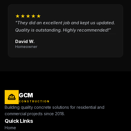
★★★★★
"They did an excellent job and kept us updated.
Quality is outstanding. Highly recommended!"
David W.
Homeowner
GCM
CONSTRUCTION
Building quality concrete solutions for residential and
commercial projects since 2018.
Quick Links
Home