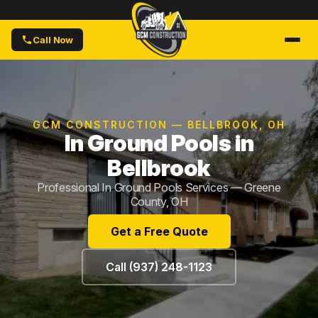
Call Now
GCM CONSTRUCTION — BELLBROOK, OH
In Ground Pools in
Bellbrook
Professional In Ground Pools Services — Greene
County, OH
Get a Free Quote
Call (937) 248-1123