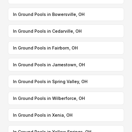
In Ground Pools in Bowersville, OH
In Ground Pools in Cedarville, OH
In Ground Pools in Fairborn, OH
In Ground Pools in Jamestown, OH
In Ground Pools in Spring Valley, OH
In Ground Pools in Wilberforce, OH
In Ground Pools in Xenia, OH
In Ground Pools in Yellow Springs, OH