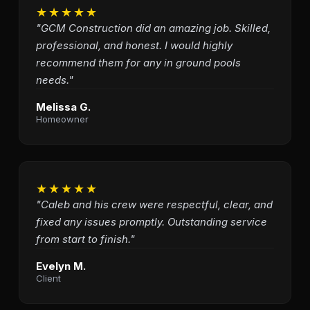
★★★★★
"GCM Construction did an amazing job. Skilled,
professional, and honest. I would highly
recommend them for any in ground pools
needs."
Melissa G.
Homeowner
★★★★★
"Caleb and his crew were respectful, clear, and
fixed any issues promptly. Outstanding service
from start to finish."
Evelyn M.
Client