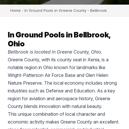
Home
›
In Ground Pools in Greene County
›
Bellbrook
In Ground Pools in Bellbrook,
Ohio
Bellbrook is located in Greene County, Ohio.
Greene County, with its county seat in Xenia, is a
notable region in Ohio known for landmarks like
Wright-Patterson Air Force Base and Glen Helen
Nature Preserve. The local economy includes strong
industries such as Defense and Education. As a key
region for aviation and aerospace history, Greene
County blends innovation with natural beauty.
This unique combination of local character and
economic activity makes Greene County an excellent