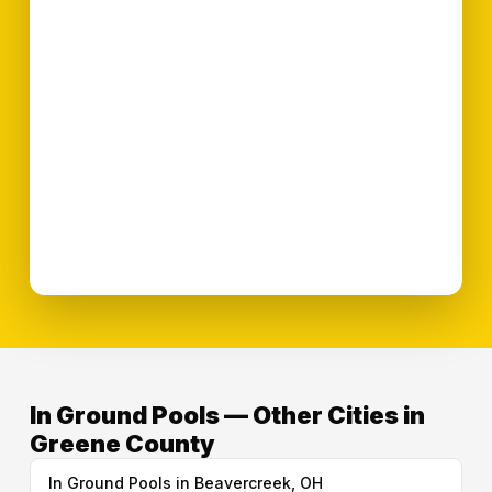
In Ground Pools — Other Cities in
Greene County
In Ground Pools in Beavercreek, OH