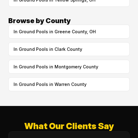
Browse by County
In Ground Pools in Greene County, OH
In Ground Pools in Clark County
In Ground Pools in Montgomery County
In Ground Pools in Warren County
What Our Clients Say