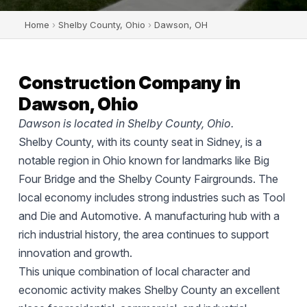
Home
›
Shelby County, Ohio
›
Dawson, OH
Construction Company in
Dawson, Ohio
Dawson is located in Shelby County, Ohio.
Shelby County, with its county seat in Sidney, is a
notable region in Ohio known for landmarks like Big
Four Bridge and the Shelby County Fairgrounds. The
local economy includes strong industries such as Tool
and Die and Automotive. A manufacturing hub with a
rich industrial history, the area continues to support
innovation and growth.
This unique combination of local character and
economic activity makes Shelby County an excellent