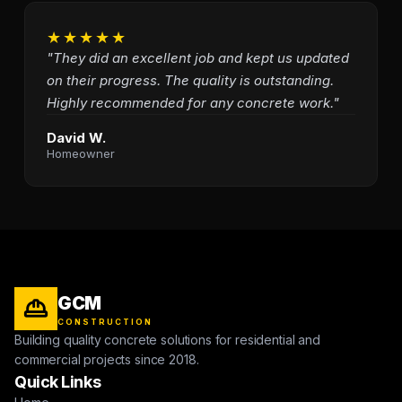
★★★★★
"They did an excellent job and kept us updated
on their progress. The quality is outstanding.
Highly recommended for any concrete work."
David W.
Homeowner
GCM
CONSTRUCTION
Building quality concrete solutions for residential and
commercial projects since 2018.
Quick Links