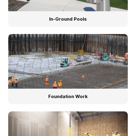
In-Ground Pools
Foundation Work