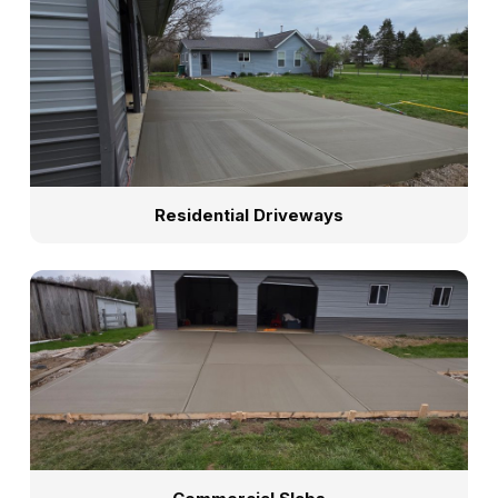
Residential Driveways