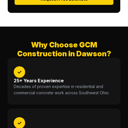
Why Choose GCM
Construction in Dawson?
✓
25+ Years Experience
Decades of proven expertise in residential and
commercial concrete work across Southwest Ohio.
✓