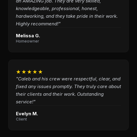
an AMAZING job. They are very skilled,
knowledgeable, professional, honest,
hardworking, and they take pride in their work.
Highly recommend!"
Melissa G.
Homeowner
★★★★★
"Caleb and his crew were respectful, clear, and
fixed any issues promptly. They truly care about
their clients and their work. Outstanding
service!"
Evelyn M.
Client