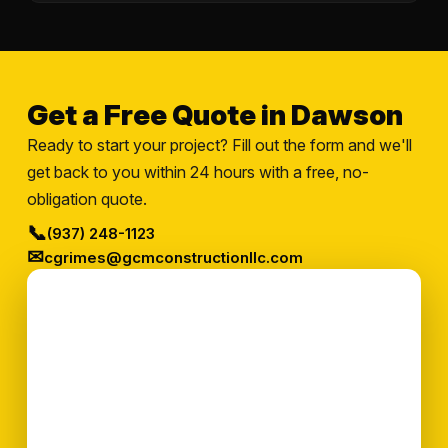
Get a Free Quote in Dawson
Ready to start your project? Fill out the form and we'll
get back to you within 24 hours with a free, no-
obligation quote.
📞
(937) 248-1123
✉
cgrimes@gcmconstructionllc.com