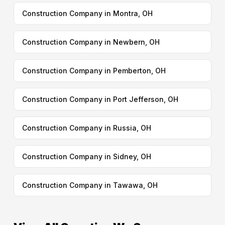
Construction Company in Montra, OH
Construction Company in Newbern, OH
Construction Company in Pemberton, OH
Construction Company in Port Jefferson, OH
Construction Company in Russia, OH
Construction Company in Sidney, OH
Construction Company in Tawawa, OH