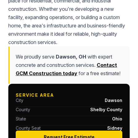
place for residential, commercial, and industrial
construction. Whether you're developing a new
facility, expanding operations, or building a custom
home, the area's infrastructure and business-friendly
environment make it ideal for reliable, high-quality
construction services.
We proudly serve
Dawson, OH
with expert
concrete and construction services.
Contact
GCM Construction today
for a free estimate!
SERVICE AREA
City
Dawson
County
Shelby County
State
Ohio
County Seat
Sidney
Request Free Estimate