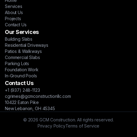
Home
Services
About Us
Projects
Contact Us
Our Services
Building Slabs
Residential Driveways
Patios & Walkways
Commercial Slabs
Parking Lots
Foundation Work
In-Ground Pools
Contact Us
+1 (937) 248-1123
cgrimes@gcmconstructionllc.com
10422 Eaton Pike
New Lebanon, OH 45345
© 2026 GCM Construction. All rights reserved.
Privacy Policy
Terms of Service