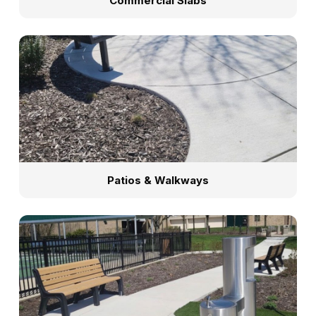
Commercial Slabs
Patios & Walkways