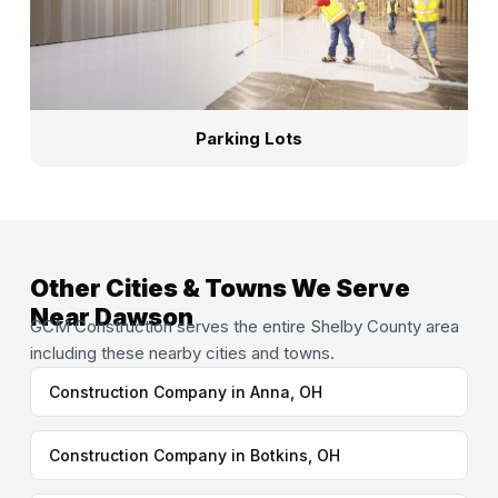
Parking Lots
Other Cities & Towns We Serve
Near Dawson
GCM Construction serves the entire Shelby County area
including these nearby cities and towns.
Construction Company in Anna, OH
Construction Company in Botkins, OH