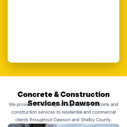
Concrete & Construction
Services in Dawson
We provide a wide range of high-quality concrete and
construction services to residential and commercial
clients throughout Dawson and Shelby County.