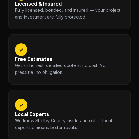
Licensed & Insured
Fully licensed, bonded, and insured — your project
and investment are fully protected.
✓
Free Estimates
Get an honest, detailed quote at no cost. No
pressure, no obligation.
✓
Local Experts
We know Shelby County inside and out — local
expertise means better results.