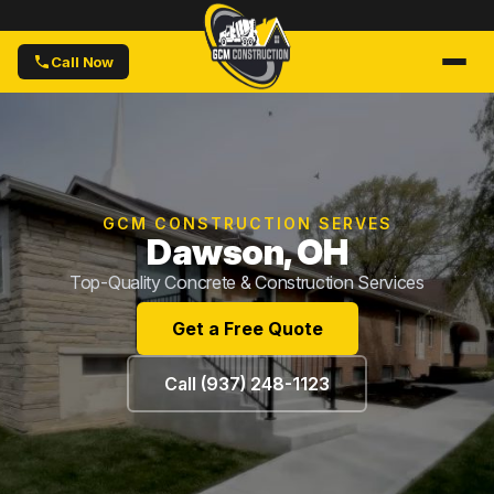
Call Now
GCM CONSTRUCTION SERVES
Dawson, OH
Top-Quality Concrete & Construction Services
Get a Free Quote
Call (937) 248-1123