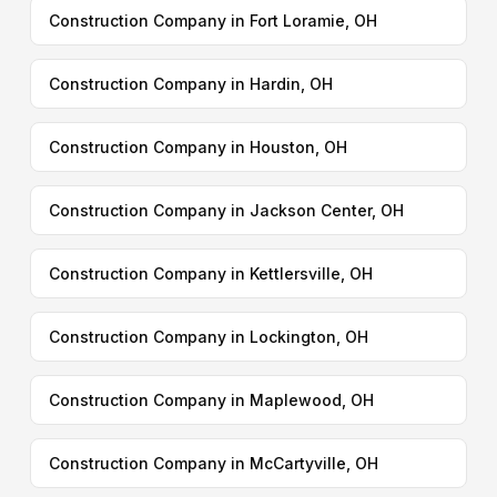
Construction Company in Fort Loramie, OH
Construction Company in Hardin, OH
Construction Company in Houston, OH
Construction Company in Jackson Center, OH
Construction Company in Kettlersville, OH
Construction Company in Lockington, OH
Construction Company in Maplewood, OH
Construction Company in McCartyville, OH