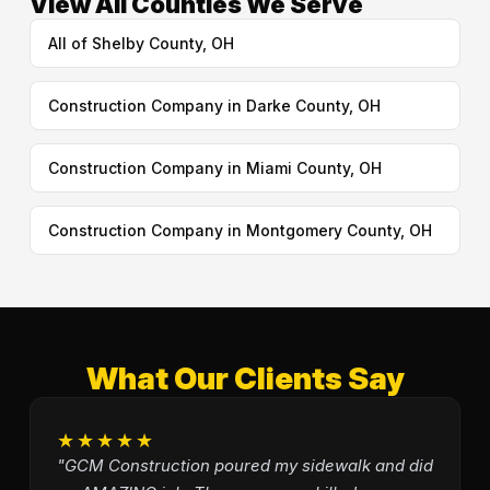
View All Counties We Serve
All of Shelby County, OH
Construction Company in Darke County, OH
Construction Company in Miami County, OH
Construction Company in Montgomery County, OH
What Our Clients Say
★★★★★
"GCM Construction poured my sidewalk and did