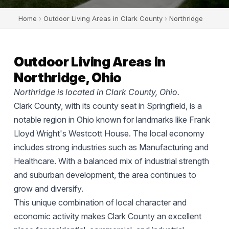
Home
›
Outdoor Living Areas in Clark County
›
Northridge
Outdoor Living Areas in
Northridge, Ohio
Northridge is located in Clark County, Ohio.
Clark County, with its county seat in Springfield, is a
notable region in Ohio known for landmarks like Frank
Lloyd Wright's Westcott House. The local economy
includes strong industries such as Manufacturing and
Healthcare. With a balanced mix of industrial strength
and suburban development, the area continues to
grow and diversify.
This unique combination of local character and
economic activity makes Clark County an excellent