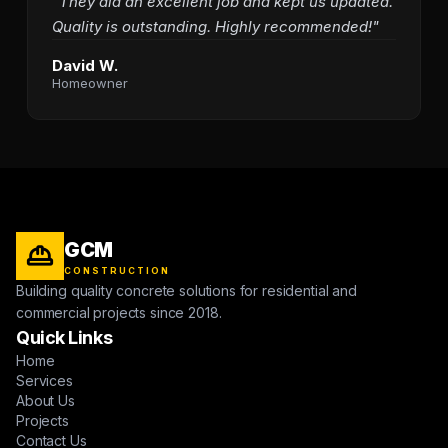
"They did an excellent job and kept us updated.
Quality is outstanding. Highly recommended!"
David W.
Homeowner
GCM
CONSTRUCTION
Building quality concrete solutions for residential and
commercial projects since 2018.
Quick Links
Home
Services
About Us
Projects
Contact Us