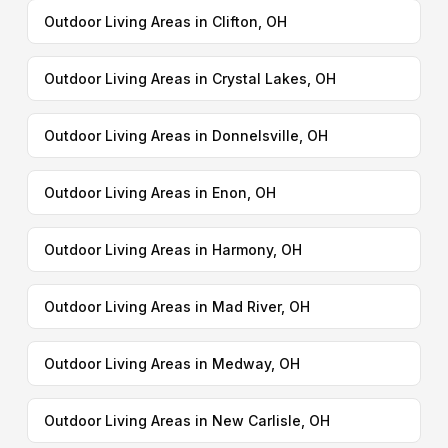
Outdoor Living Areas in Clifton, OH
Outdoor Living Areas in Crystal Lakes, OH
Outdoor Living Areas in Donnelsville, OH
Outdoor Living Areas in Enon, OH
Outdoor Living Areas in Harmony, OH
Outdoor Living Areas in Mad River, OH
Outdoor Living Areas in Medway, OH
Outdoor Living Areas in New Carlisle, OH