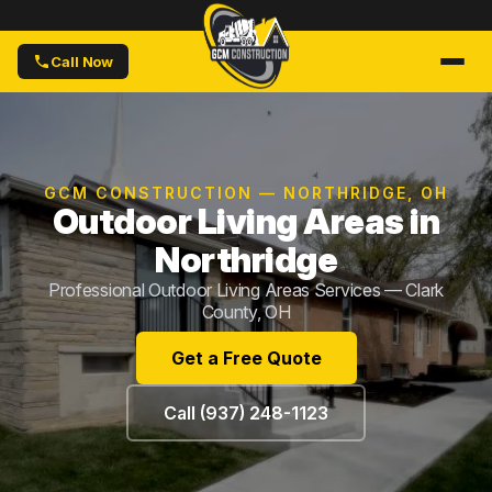
Call Now
GCM CONSTRUCTION — NORTHRIDGE, OH
Outdoor Living Areas in
Northridge
Professional Outdoor Living Areas Services — Clark
County, OH
Get a Free Quote
Call (937) 248-1123