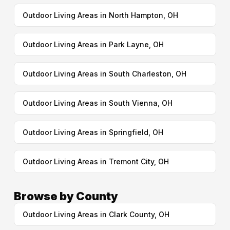
Outdoor Living Areas in North Hampton, OH
Outdoor Living Areas in Park Layne, OH
Outdoor Living Areas in South Charleston, OH
Outdoor Living Areas in South Vienna, OH
Outdoor Living Areas in Springfield, OH
Outdoor Living Areas in Tremont City, OH
Browse by County
Outdoor Living Areas in Clark County, OH