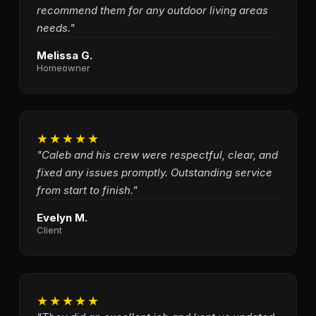
recommend them for any outdoor living areas
needs."
Melissa G.
Homeowner
★★★★★
"Caleb and his crew were respectful, clear, and
fixed any issues promptly. Outstanding service
from start to finish."
Evelyn M.
Client
★★★★★