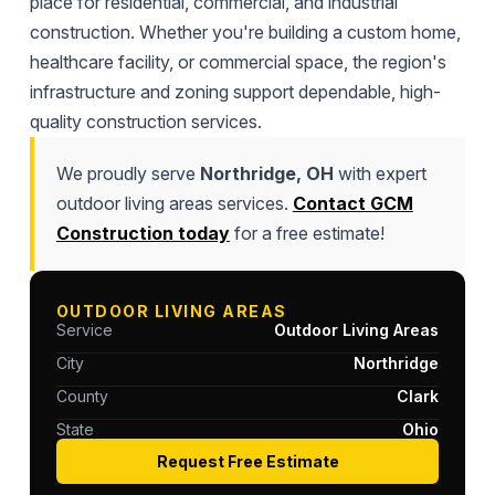
place for residential, commercial, and industrial
construction. Whether you're building a custom home,
healthcare facility, or commercial space, the region's
infrastructure and zoning support dependable, high-
quality construction services.
We proudly serve
Northridge, OH
with expert
outdoor living areas services.
Contact GCM
Construction today
for a free estimate!
OUTDOOR LIVING AREAS
Service
Outdoor Living Areas
City
Northridge
County
Clark
State
Ohio
Request Free Estimate