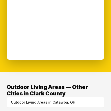
Outdoor Living Areas — Other
Cities in Clark County
Outdoor Living Areas in Catawba, OH