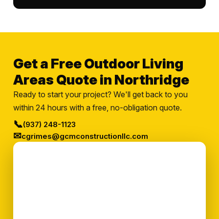
Get a Free Outdoor Living
Areas Quote in Northridge
Ready to start your project? We'll get back to you
within 24 hours with a free, no-obligation quote.
📞
(937) 248-1123
✉
cgrimes@gcmconstructionllc.com