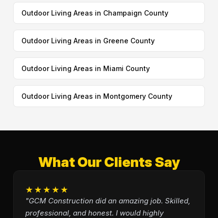
Outdoor Living Areas in Champaign County
Outdoor Living Areas in Greene County
Outdoor Living Areas in Miami County
Outdoor Living Areas in Montgomery County
What Our Clients Say
★★★★★
"GCM Construction did an amazing job. Skilled,
professional, and honest. I would highly