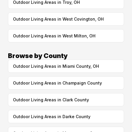
Outdoor Living Areas in Troy, OH
Outdoor Living Areas in West Covington, OH
Outdoor Living Areas in West Milton, OH
Browse by County
Outdoor Living Areas in Miami County, OH
Outdoor Living Areas in Champaign County
Outdoor Living Areas in Clark County
Outdoor Living Areas in Darke County