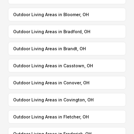
Outdoor Living Areas in Bloomer, OH
Outdoor Living Areas in Bradford, OH
Outdoor Living Areas in Brandt, OH
Outdoor Living Areas in Casstown, OH
Outdoor Living Areas in Conover, OH
Outdoor Living Areas in Covington, OH
Outdoor Living Areas in Fletcher, OH
Outdoor Living Areas in Frederick, OH