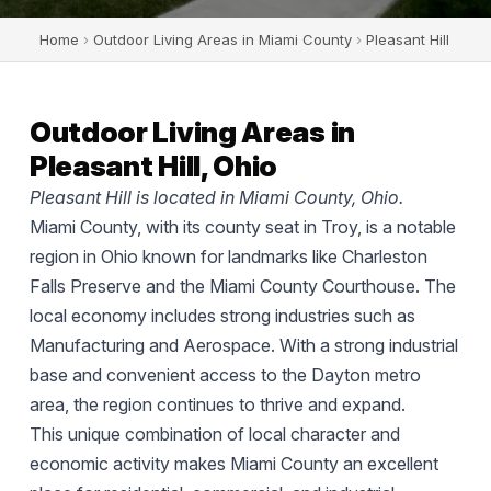
Home
›
Outdoor Living Areas in Miami County
›
Pleasant Hill
Outdoor Living Areas in
Pleasant Hill, Ohio
Pleasant Hill is located in Miami County, Ohio.
Miami County, with its county seat in Troy, is a notable
region in Ohio known for landmarks like Charleston
Falls Preserve and the Miami County Courthouse. The
local economy includes strong industries such as
Manufacturing and Aerospace. With a strong industrial
base and convenient access to the Dayton metro
area, the region continues to thrive and expand.
This unique combination of local character and
economic activity makes Miami County an excellent