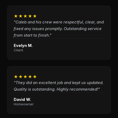
★★★★★
"Caleb and his crew were respectful, clear, and
fixed any issues promptly. Outstanding service
from start to finish."
Evelyn M.
Client
★★★★★
"They did an excellent job and kept us updated.
Quality is outstanding. Highly recommended!"
David W.
Homeowner