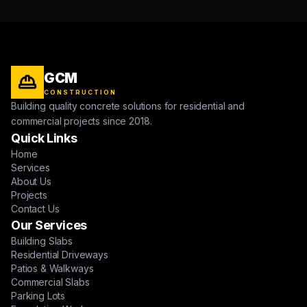
GCM
CONSTRUCTION
Building quality concrete solutions for residential and
commercial projects since 2018.
Quick Links
Home
Services
About Us
Projects
Contact Us
Our Services
Building Slabs
Residential Driveways
Patios & Walkways
Commercial Slabs
Parking Lots