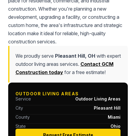
place for residential, commercial, and industrial
construction. Whether you're planning a new
development, upgrading a facility, or constructing a
custom home, the area's infrastructure and strategic
location make it ideal for reliable, high-quality
construction services.
We proudly serve
Pleasant Hill, OH
with expert
outdoor living areas services.
Contact GCM
Construction today
for a free estimate!
OUTDOOR LIVING AREAS
Service
Outdoor Living Areas
City
Pleasant Hill
County
Miami
State
Ohio
Request Free Estimate