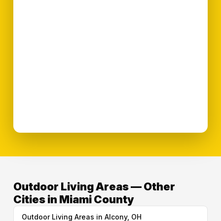
Outdoor Living Areas — Other
Cities in Miami County
Outdoor Living Areas in Alcony, OH