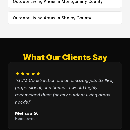
Outdoor Living Areas in Montgomery County
Outdoor Living Areas in Shelby County
What Our Clients Say
★★★★★
"GCM Construction did an amazing job. Skilled,
professional, and honest. I would highly
recommend them for any outdoor living areas
needs."
Melissa G.
Homeowner