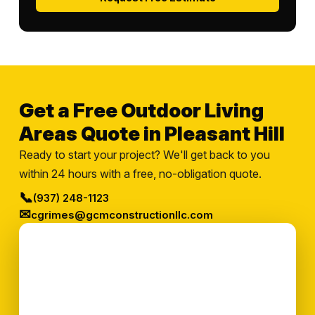
Get a Free Outdoor Living
Areas Quote in Pleasant Hill
Ready to start your project? We'll get back to you
within 24 hours with a free, no-obligation quote.
📞
(937) 248-1123
✉
cgrimes@gcmconstructionllc.com