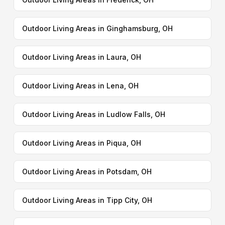
Outdoor Living Areas in Ginghamsburg, OH
Outdoor Living Areas in Laura, OH
Outdoor Living Areas in Lena, OH
Outdoor Living Areas in Ludlow Falls, OH
Outdoor Living Areas in Piqua, OH
Outdoor Living Areas in Potsdam, OH
Outdoor Living Areas in Tipp City, OH