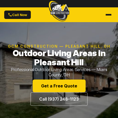
Call Now
GCM CONSTRUCTION — PLEASANT HILL, OH
Outdoor Living Areas in
Pleasant Hill
Professional Outdoor Living Areas Services — Miami
County, OH
Get a Free Quote
Call (937) 248-1123