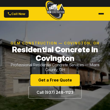
Call Now
GCM CONSTRUCTION — COVINGTON, OH
Residential Concrete in
Covington
Professional Residential Concrete Services — Miami
County, OH
Get a Free Quote
Call (937) 248-1123