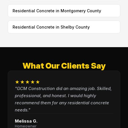
Residential Concrete in Montgomery County
Residential Concrete in Shelby County
What Our Clients Say
★★★★★
"GCM Construction did an amazing job. Skilled,
professional, and honest. I would highly
recommend them for any residential concrete
needs."
Melissa G.
Homeowner