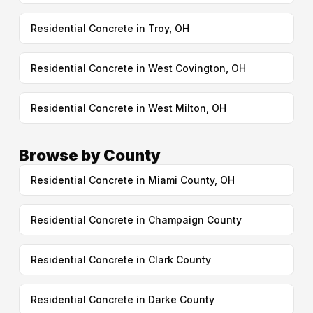
Residential Concrete in Troy, OH
Residential Concrete in West Covington, OH
Residential Concrete in West Milton, OH
Browse by County
Residential Concrete in Miami County, OH
Residential Concrete in Champaign County
Residential Concrete in Clark County
Residential Concrete in Darke County