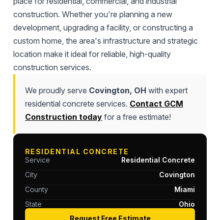
place for residential, commercial, and industrial
construction. Whether you're planning a new
development, upgrading a facility, or constructing a
custom home, the area's infrastructure and strategic
location make it ideal for reliable, high-quality
construction services.
We proudly serve
Covington, OH
with expert
residential concrete services.
Contact GCM
Construction today
for a free estimate!
RESIDENTIAL CONCRETE
Service
Residential Concrete
City
Covington
County
Miami
State
Ohio
Request Free Estimate