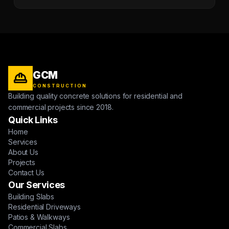
GCM
CONSTRUCTION
Building quality concrete solutions for residential and
commercial projects since 2018.
Quick Links
Home
Services
About Us
Projects
Contact Us
Our Services
Building Slabs
Residential Driveways
Patios & Walkways
Commercial Slabs