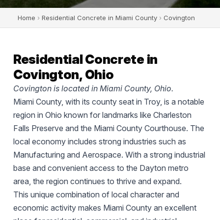
Home
›
Residential Concrete in Miami County
›
Covington
Residential Concrete in
Covington, Ohio
Covington is located in Miami County, Ohio.
Miami County, with its county seat in Troy, is a notable
region in Ohio known for landmarks like Charleston
Falls Preserve and the Miami County Courthouse. The
local economy includes strong industries such as
Manufacturing and Aerospace. With a strong industrial
base and convenient access to the Dayton metro
area, the region continues to thrive and expand.
This unique combination of local character and
economic activity makes Miami County an excellent