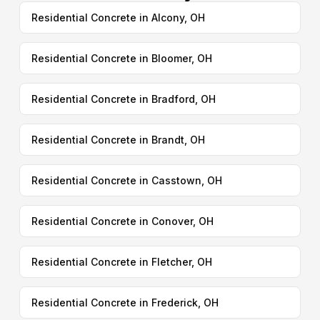
Residential Concrete in Alcony, OH
Residential Concrete in Bloomer, OH
Residential Concrete in Bradford, OH
Residential Concrete in Brandt, OH
Residential Concrete in Casstown, OH
Residential Concrete in Conover, OH
Residential Concrete in Fletcher, OH
Residential Concrete in Frederick, OH