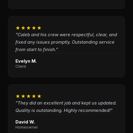
★★★★★
"Caleb and his crew were respectful, clear, and
fixed any issues promptly. Outstanding service
from start to finish."
Evelyn M.
Client
★★★★★
"They did an excellent job and kept us updated.
Quality is outstanding. Highly recommended!"
David W.
Homeowner