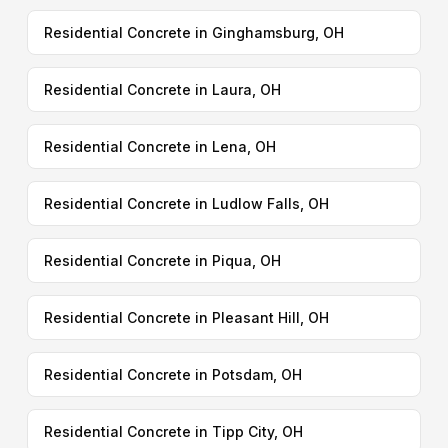
Residential Concrete in Ginghamsburg, OH
Residential Concrete in Laura, OH
Residential Concrete in Lena, OH
Residential Concrete in Ludlow Falls, OH
Residential Concrete in Piqua, OH
Residential Concrete in Pleasant Hill, OH
Residential Concrete in Potsdam, OH
Residential Concrete in Tipp City, OH