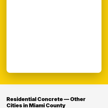
Residential Concrete — Other
Cities in Miami County