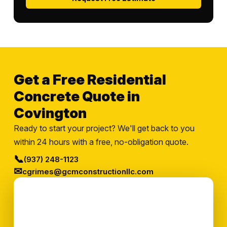
Get a Free Residential
Concrete Quote in
Covington
Ready to start your project? We'll get back to you
within 24 hours with a free, no-obligation quote.
📞
(937) 248-1123
✉
cgrimes@gcmconstructionllc.com