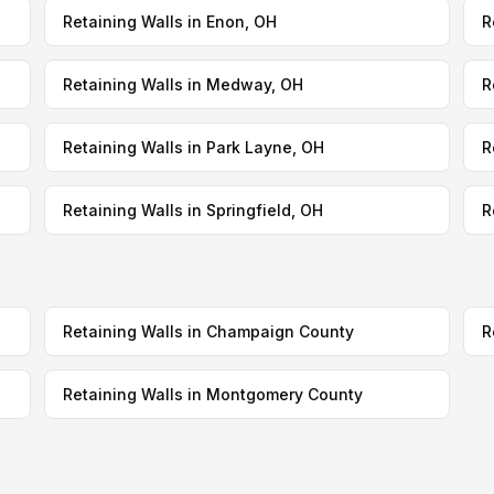
Retaining Walls in Enon, OH
R
Retaining Walls in Medway, OH
R
Retaining Walls in Park Layne, OH
R
Retaining Walls in Springfield, OH
R
Retaining Walls in Champaign County
R
Retaining Walls in Montgomery County