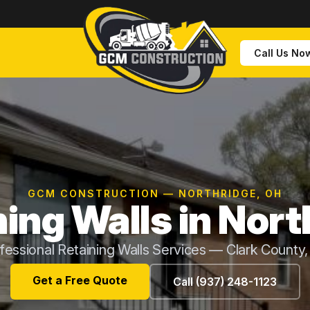
Call Us No
GCM CONSTRUCTION — NORTHRIDGE, OH
ning Walls in Nort
fessional Retaining Walls Services — Clark County
Get a Free Quote
Call (937) 248-1123