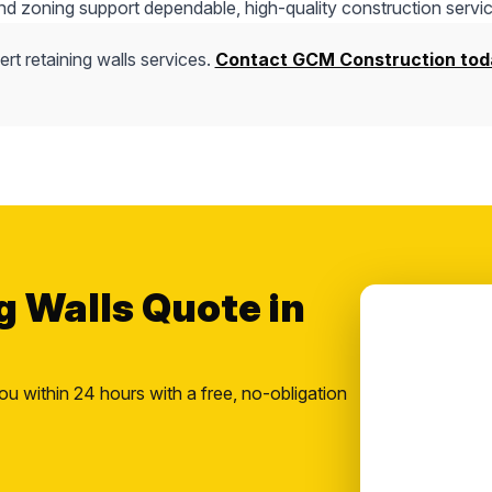
nd zoning support dependable, high-quality construction servic
rt retaining walls services.
Contact GCM Construction tod
g Walls Quote in
ou within 24 hours with a free, no-obligation