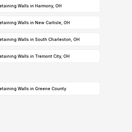
etaining Walls in Harmony, OH
etaining Walls in New Carlisle, OH
etaining Walls in South Charleston, OH
etaining Walls in Tremont City, OH
etaining Walls in Greene County