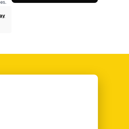
es.
ay