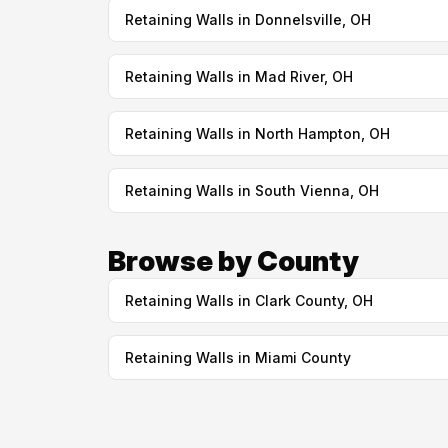
Retaining Walls in Donnelsville, OH
Retaining Walls in Mad River, OH
Retaining Walls in North Hampton, OH
Retaining Walls in South Vienna, OH
Browse by County
Retaining Walls in Clark County, OH
Retaining Walls in Miami County