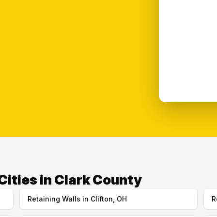
Cities in Clark County
Retaining Walls in Clifton, OH
R