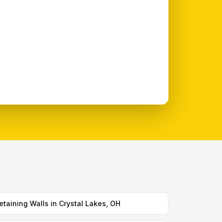
etaining Walls in Crystal Lakes, OH