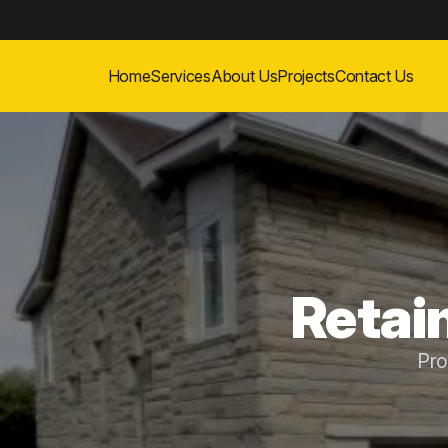
Home
Services
About Us
Projects
Contact Us
Retai
Pro