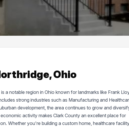
Northridge, Ohio
d, is a notable region in Ohio known for landmarks like Frank Llo
cludes strong industries such as Manufacturing and Healthcar
suburban development, the area continues to grow and diversif
 economic activity makes Clark County an excellent place for
tion. Whether you're building a custom home, healthcare facility