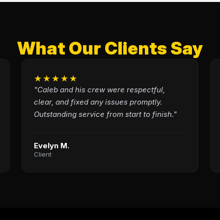
What Our Clients Say
★★★★★
"Caleb and his crew were respectful,
clear, and fixed any issues promptly.
Outstanding service from start to finish."
Evelyn M.
Client