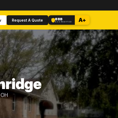
BBB
A+
w
Request A Quote
ACCREDITED
hridge
, OH