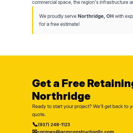
commercial space, the region's infrastructure a
We proudly serve
Northridge, OH
with expe
for a free estimate!
Get a Free Retainin
Northridge
Ready to start your project? We'll get back to y
quote.
📞
(937) 248-1123
✉
cgrimes@gcmconstructionllc.com