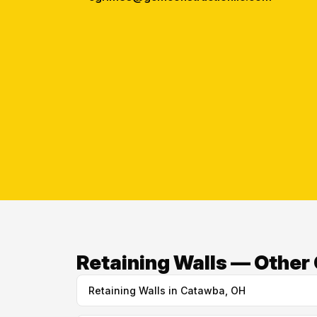
Retaining Walls — Other 
Retaining Walls in Catawba, OH