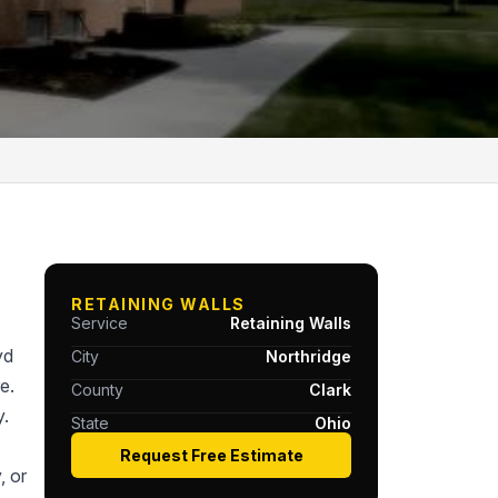
RETAINING WALLS
Service
Retaining Walls
yd
City
Northridge
e.
County
Clark
y.
State
Ohio
Request Free Estimate
, or