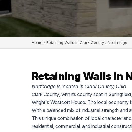
Home
›
Retaining Walls in Clark County
›
Northridge
Retaining Walls in 
Northridge is located in Clark County, Ohio.
Clark County, with its county seat in Springfiel
Wright's Westcott House. The local economy in
With a balanced mix of industrial strength and 
This unique combination of local character and
residential, commercial, and industrial construc