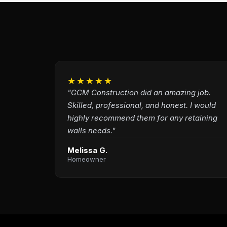
★★★★★
"GCM Construction did an amazing job.
Skilled, professional, and honest. I would
highly recommend them for any retaining
walls needs."
Melissa G.
Homeowner