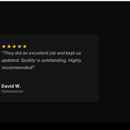
★★★★★
"They did an excellent job and kept us
updated. Quality is outstanding. Highly
recommended!"
David W.
Homeowner