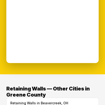
Retaining Walls — Other Cities in
Greene County
Retaining Walls in Beavercreek, OH