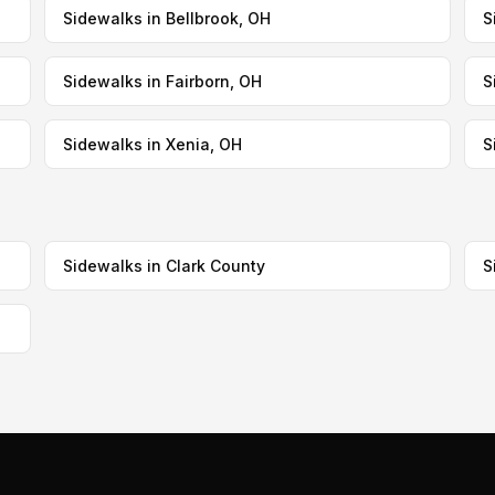
Sidewalks in Bellbrook, OH
S
Sidewalks in Fairborn, OH
S
Sidewalks in Xenia, OH
S
Sidewalks in Clark County
S