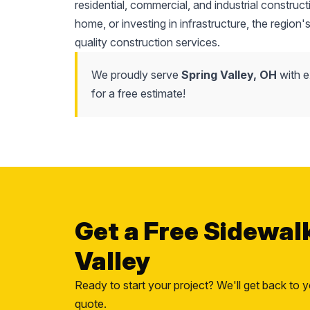
residential, commercial, and industrial construc
home, or investing in infrastructure, the region'
quality construction services.
We proudly serve
Spring Valley, OH
with e
for a free estimate!
Get a Free Sidewal
Valley
Ready to start your project? We'll get back to y
quote.