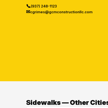
📞
(937) 248-1123
✉
cgrimes@gcmconstructionllc.com
Sidewalks — Other Citie