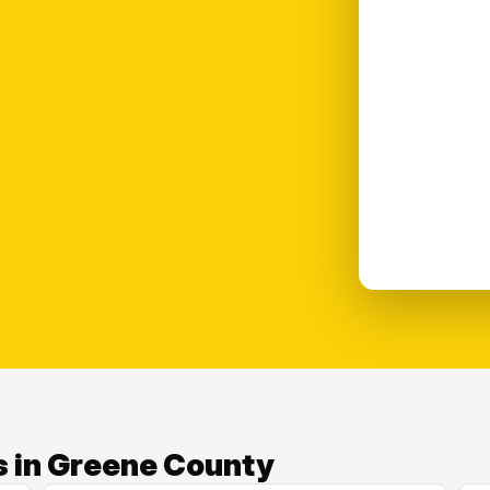
s in Greene County