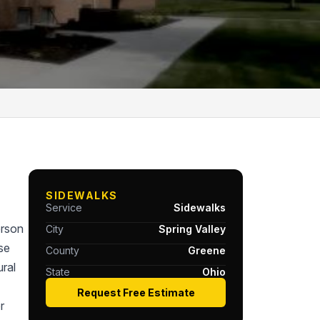
SIDEWALKS
Service
Sidewalks
erson
City
Spring Valley
se
County
Greene
ral
State
Ohio
Request Free Estimate
r