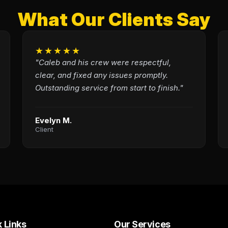
What Our Clients Say
★★★★★
"Caleb and his crew were respectful,
clear, and fixed any issues promptly.
Outstanding service from start to finish."
Evelyn M.
Client
 Links
Our Services