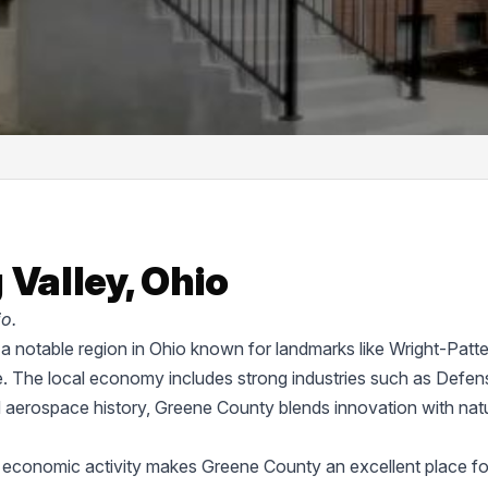
 Valley, Ohio
o.
s a notable region in Ohio known for landmarks like Wright-Patt
. The local economy includes strong industries such as Defen
d aerospace history, Greene County blends innovation with natu
d economic activity makes Greene County an excellent place fo