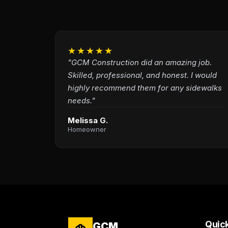
★★★★★
"GCM Construction did an amazing job.
Skilled, professional, and honest. I would
highly recommend them for any sidewalks
needs."
Melissa G.
Homeowner
Quick
GCM