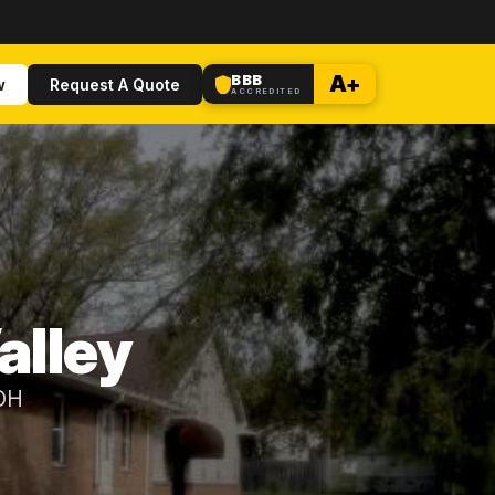
BBB
A+
w
Request A Quote
ACCREDITED
alley
 OH