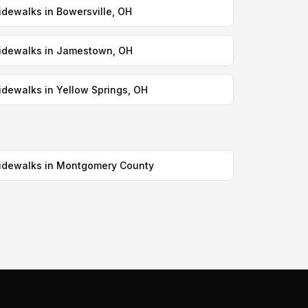
idewalks in Bowersville, OH
idewalks in Jamestown, OH
idewalks in Yellow Springs, OH
idewalks in Montgomery County