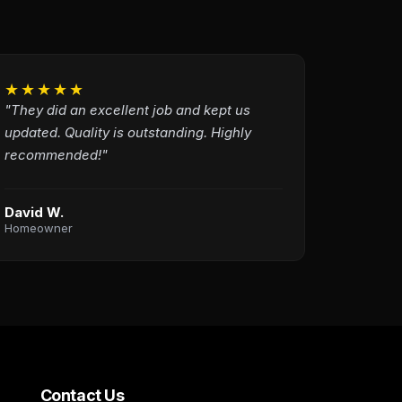
★★★★★
"They did an excellent job and kept us
updated. Quality is outstanding. Highly
recommended!"
David W.
Homeowner
Contact Us