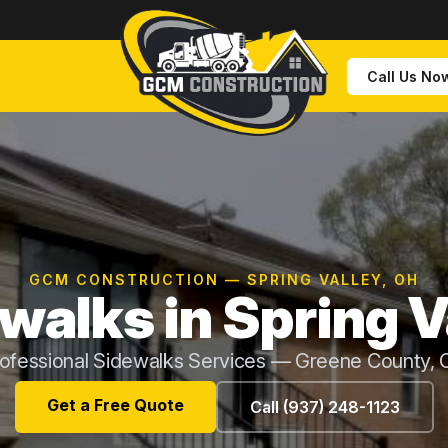
Call Us No
GCM CONSTRUCTION — SPRING VALLEY, OH
walks in Spring V
ofessional Sidewalks Services — Greene County,
Get a Free Quote
Call (937) 248-1123