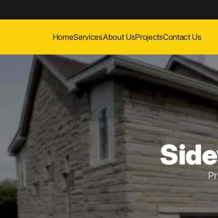
Home
Services
About Us
Projects
Contact Us
Side
Pr