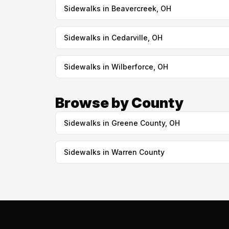
Sidewalks in Beavercreek, OH
Sidewalks in Cedarville, OH
Sidewalks in Wilberforce, OH
Browse by County
Sidewalks in Greene County, OH
Sidewalks in Warren County