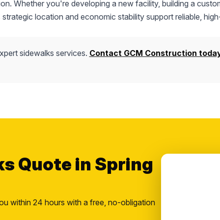
tion. Whether you're developing a new facility, building a custo
s strategic location and economic stability support reliable, high
xpert sidewalks services.
Contact GCM Construction toda
ks Quote in Spring
ou within 24 hours with a free, no-obligation