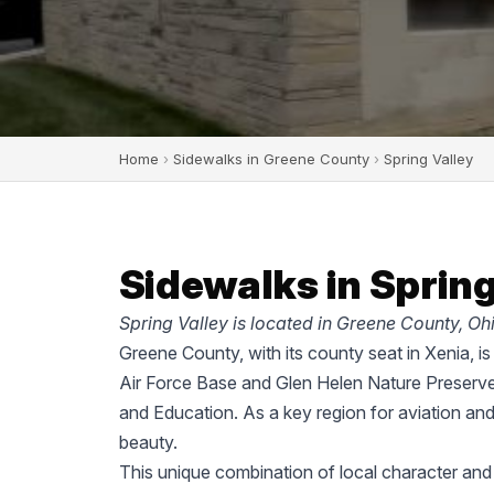
Home
›
Sidewalks in Greene County
›
Spring Valley
Sidewalks in Spring
Spring Valley is located in Greene County, Ohi
Greene County, with its county seat in Xenia, i
Air Force Base and Glen Helen Nature Preserve
and Education. As a key region for aviation an
beauty.
This unique combination of local character an