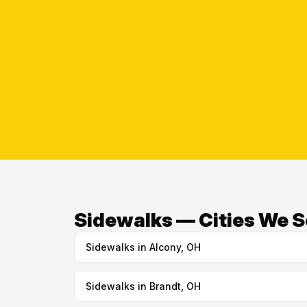
Sidewalks — Cities We S
Sidewalks in Alcony, OH
Sidewalks in Brandt, OH