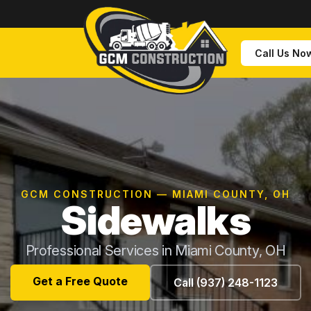
Call Us No
GCM CONSTRUCTION — MIAMI COUNTY, OH
Sidewalks
Professional Services in Miami County, OH
Get a Free Quote
Call (937) 248-1123