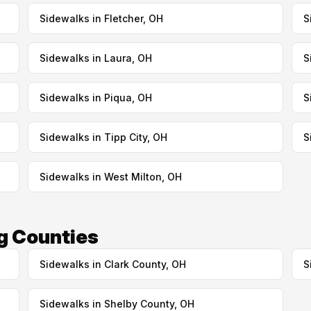
Sidewalks in Fletcher, OH
S
Sidewalks in Laura, OH
S
Sidewalks in Piqua, OH
S
Sidewalks in Tipp City, OH
S
Sidewalks in West Milton, OH
g Counties
Sidewalks in Clark County, OH
S
Sidewalks in Shelby County, OH