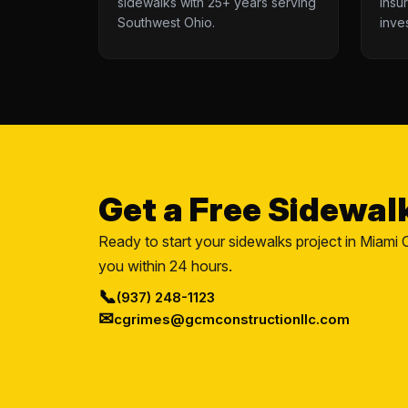
sidewalks with 25+ years serving
insu
Southwest Ohio.
inve
Get a Free Sidewal
Ready to start your sidewalks project in Miami C
you within 24 hours.
📞
(937) 248-1123
✉
cgrimes@gcmconstructionllc.com