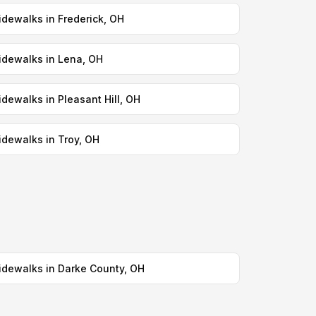
idewalks in Frederick, OH
idewalks in Lena, OH
idewalks in Pleasant Hill, OH
idewalks in Troy, OH
idewalks in Darke County, OH