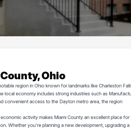
 County, Ohio
 notable region in Ohio known for landmarks like Charleston Fall
 local economy includes strong industries such as Manufactu
nd convenient access to the Dayton metro area, the region
 economic activity makes Miami County an excellent place for
uction. Whether you're planning a new development, upgrading a