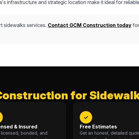
s infrastructure and strategic location make it ideal for reliable
t sidewalks services.
Contact GCM Construction today
for
nstruction for Sidewalk
✓
ensed & Insured
Free Estimates
y licensed, bonded, and
Get an honest, detailed quot