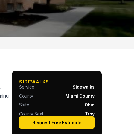
SIDEWALKS
Service
Sidewalks
s
ring
County
Miami County
State
Ohio
County Seat
Troy
Request Free Estimate