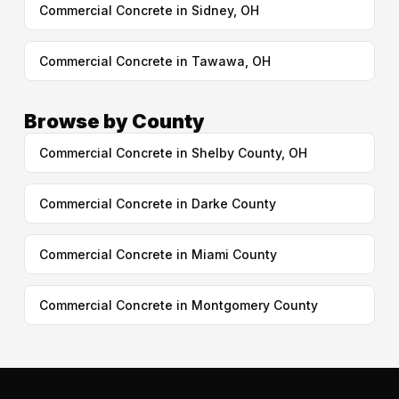
Commercial Concrete in Sidney, OH
Commercial Concrete in Tawawa, OH
Browse by County
Commercial Concrete in Shelby County, OH
Commercial Concrete in Darke County
Commercial Concrete in Miami County
Commercial Concrete in Montgomery County