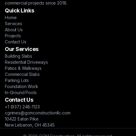
commercial projects since 2018.
Quick Links
Home
Services
About Us
Projects
Contact Us
Our Services
Building Slabs
Residential Driveways
Patios & Walkways
Commercial Slabs
Parking Lots
Foundation Work
In-Ground Pools
Contact Us
+1 (937) 248-1123
cgrimes@gcmconstructionllc.com
10422 Eaton Pike
New Lebanon, OH 45345