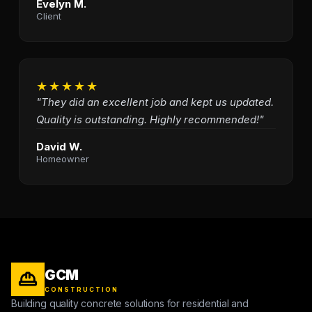
Evelyn M.
Client
★★★★★
"They did an excellent job and kept us updated.
Quality is outstanding. Highly recommended!"
David W.
Homeowner
GCM
CONSTRUCTION
Building quality concrete solutions for residential and