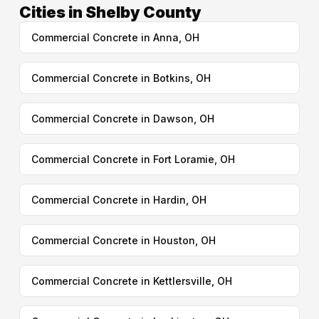
Cities in Shelby County
Commercial Concrete in Anna, OH
Commercial Concrete in Botkins, OH
Commercial Concrete in Dawson, OH
Commercial Concrete in Fort Loramie, OH
Commercial Concrete in Hardin, OH
Commercial Concrete in Houston, OH
Commercial Concrete in Kettlersville, OH