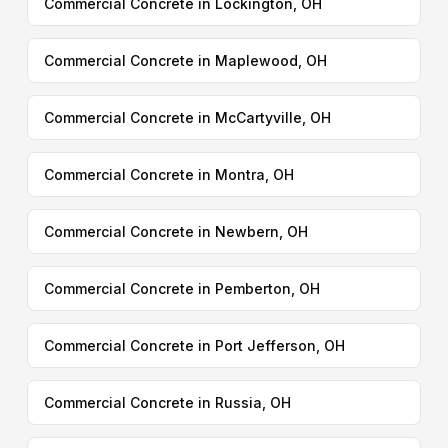
Commercial Concrete in Lockington, OH
Commercial Concrete in Maplewood, OH
Commercial Concrete in McCartyville, OH
Commercial Concrete in Montra, OH
Commercial Concrete in Newbern, OH
Commercial Concrete in Pemberton, OH
Commercial Concrete in Port Jefferson, OH
Commercial Concrete in Russia, OH