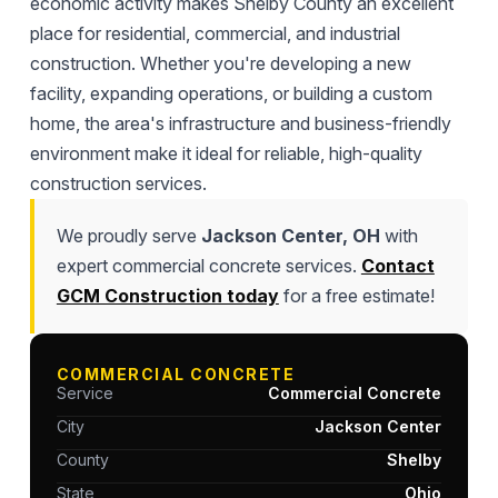
economic activity makes Shelby County an excellent
place for residential, commercial, and industrial
construction. Whether you're developing a new
facility, expanding operations, or building a custom
home, the area's infrastructure and business-friendly
environment make it ideal for reliable, high-quality
construction services.
We proudly serve
Jackson Center, OH
with
expert commercial concrete services.
Contact
GCM Construction today
for a free estimate!
COMMERCIAL CONCRETE
Service
Commercial Concrete
City
Jackson Center
County
Shelby
State
Ohio