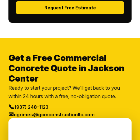
Request Free Estimate
Get a Free Commercial
Concrete Quote in Jackson
Center
Ready to start your project? We'll get back to you
within 24 hours with a free, no-obligation quote.
📞
(937) 248-1123
✉
cgrimes@gcmconstructionllc.com