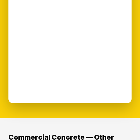
Commercial Concrete — Other