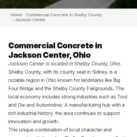
Home
›
Commercial Concrete in Shelby County
›
Jackson Center
Commercial Concrete in
Jackson Center, Ohio
Jackson Center is located in Shelby County, Ohio.
Shelby County, with its county seat in Sidney, is a
notable region in Ohio known for landmarks like Big
Four Bridge and the Shelby County Fairgrounds. The
local economy includes strong industries such as Tool
and Die and Automotive. A manufacturing hub with a
rich industrial history, the area continues to support
innovation and growth.
This unique combination of local character and