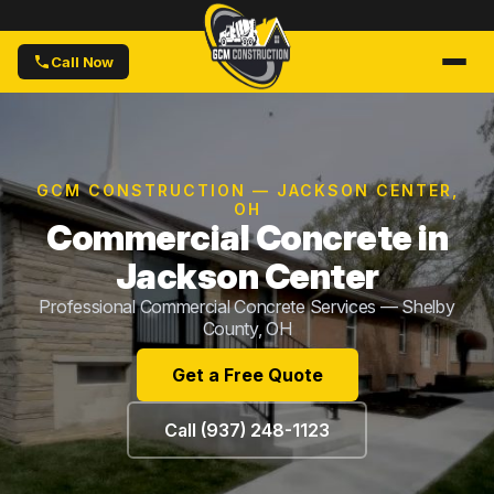
Call Now
GCM CONSTRUCTION — JACKSON CENTER,
OH
Commercial Concrete in
Jackson Center
Professional Commercial Concrete Services — Shelby
County, OH
Get a Free Quote
Call (937) 248-1123