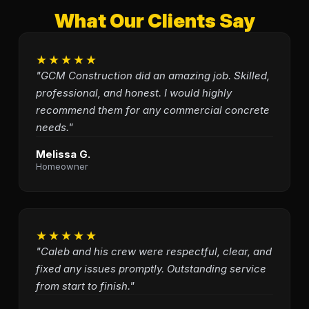
What Our Clients Say
★★★★★
"GCM Construction did an amazing job. Skilled,
professional, and honest. I would highly
recommend them for any commercial concrete
needs."
Melissa G.
Homeowner
★★★★★
"Caleb and his crew were respectful, clear, and
fixed any issues promptly. Outstanding service
from start to finish."