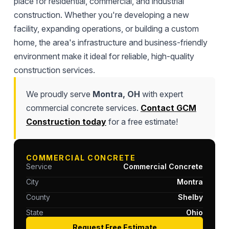
place for residential, commercial, and industrial
construction. Whether you're developing a new
facility, expanding operations, or building a custom
home, the area's infrastructure and business-friendly
environment make it ideal for reliable, high-quality
construction services.
We proudly serve
Montra, OH
with expert
commercial concrete services.
Contact GCM
Construction today
for a free estimate!
COMMERCIAL CONCRETE
Service
Commercial Concrete
City
Montra
County
Shelby
State
Ohio
Request Free Estimate