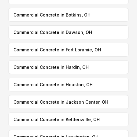
Commercial Concrete in Botkins, OH
Commercial Concrete in Dawson, OH
Commercial Concrete in Fort Loramie, OH
Commercial Concrete in Hardin, OH
Commercial Concrete in Houston, OH
Commercial Concrete in Jackson Center, OH
Commercial Concrete in Kettlersville, OH
Commercial Concrete in Lockington, OH