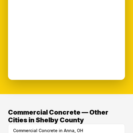
Commercial Concrete — Other
Cities in Shelby County
Commercial Concrete in Anna, OH