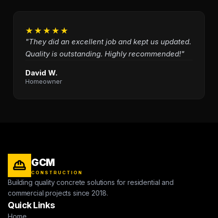
★★★★★
"They did an excellent job and kept us updated.
Quality is outstanding. Highly recommended!"
David W.
Homeowner
GCM
CONSTRUCTION
Building quality concrete solutions for residential and
commercial projects since 2018.
Quick Links
Home