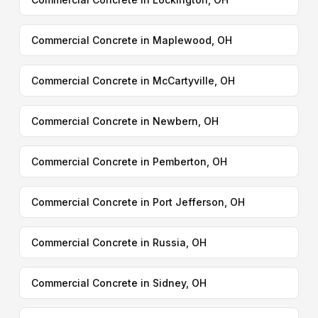
Commercial Concrete in Maplewood, OH
Commercial Concrete in McCartyville, OH
Commercial Concrete in Newbern, OH
Commercial Concrete in Pemberton, OH
Commercial Concrete in Port Jefferson, OH
Commercial Concrete in Russia, OH
Commercial Concrete in Sidney, OH