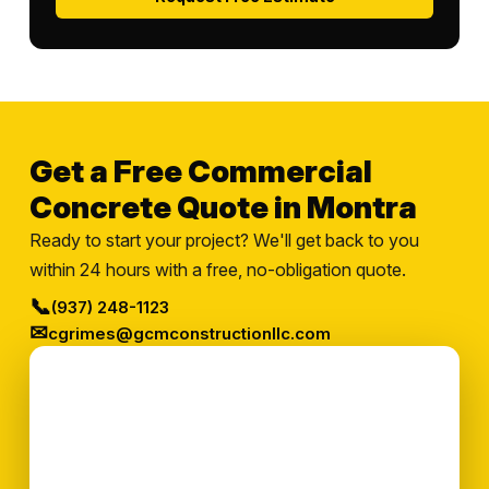
Get a Free Commercial
Concrete Quote in Montra
Ready to start your project? We'll get back to you
within 24 hours with a free, no-obligation quote.
📞
(937) 248-1123
✉
cgrimes@gcmconstructionllc.com