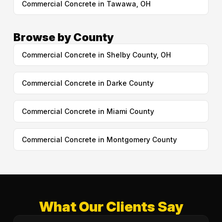
Commercial Concrete in Tawawa, OH
Browse by County
Commercial Concrete in Shelby County, OH
Commercial Concrete in Darke County
Commercial Concrete in Miami County
Commercial Concrete in Montgomery County
What Our Clients Say