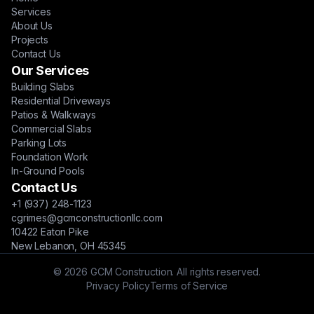
Services
About Us
Projects
Contact Us
Our Services
Building Slabs
Residential Driveways
Patios & Walkways
Commercial Slabs
Parking Lots
Foundation Work
In-Ground Pools
Contact Us
+1 (937) 248-1123
cgrimes@gcmconstructionllc.com
10422 Eaton Pike
New Lebanon, OH 45345
© 2026 GCM Construction. All rights reserved.
Privacy Policy
Terms of Service