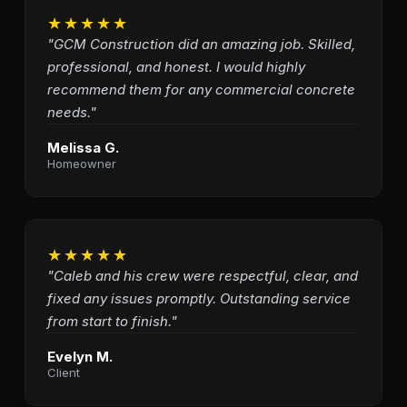
★★★★★
"GCM Construction did an amazing job. Skilled,
professional, and honest. I would highly
recommend them for any commercial concrete
needs."
Melissa G.
Homeowner
★★★★★
"Caleb and his crew were respectful, clear, and
fixed any issues promptly. Outstanding service
from start to finish."
Evelyn M.
Client