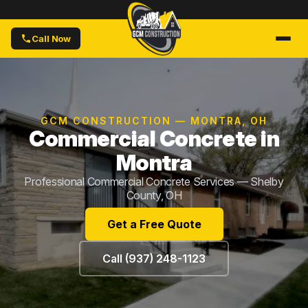
Call Now
GCM CONSTRUCTION — MONTRA, OH
Commercial Concrete in
Montra
Professional Commercial Concrete Services — Shelby
County, OH
Get a Free Quote
Call (937) 248-1123