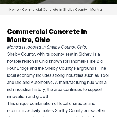
Home
›
Commercial Concrete in Shelby County
›
Montra
Commercial Concrete in
Montra, Ohio
Montra is located in Shelby County, Ohio.
Shelby County, with its county seat in Sidney, is a
notable region in Ohio known for landmarks like Big
Four Bridge and the Shelby County Fairgrounds. The
local economy includes strong industries such as Tool
and Die and Automotive. A manufacturing hub with a
rich industrial history, the area continues to support
innovation and growth.
This unique combination of local character and
economic activity makes Shelby County an excellent