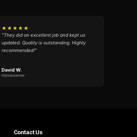
★★★★★
"They did an excellent job and kept us
updated. Quality is outstanding. Highly
recommended!"
David W.
Homeowner
Contact Us