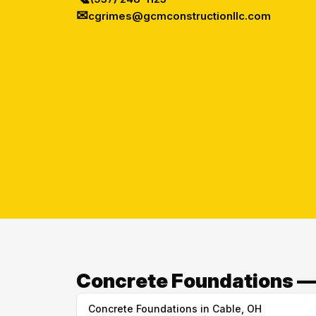
✉
cgrimes@gcmconstructionllc.com
Concrete Foundations — 
Concrete Foundations in Cable, OH