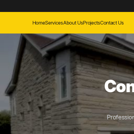
Home
Services
About Us
Projects
Contact Us
Con
Professio