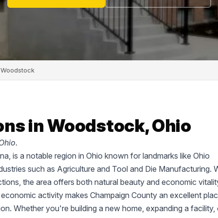
Woodstock
ns in Woodstock, Ohio
Ohio.
a, is a notable region in Ohio known for landmarks like Ohio
ustries such as Agriculture and Tool and Die Manufacturing. 
tions, the area offers both natural beauty and economic vitalit
d economic activity makes Champaign County an excellent plac
tion. Whether you're building a new home, expanding a facility, 