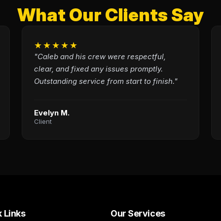
What Our Clients Say
★★★★★
"Caleb and his crew were respectful,
clear, and fixed any issues promptly.
Outstanding service from start to finish."
Evelyn M.
Client
 Links
Our Services