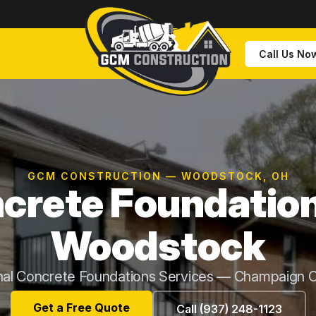
Call Us No
GCM CONSTRUCTION — WOODSTOCK, OH
crete Foundation
Woodstock
nal Concrete Foundations Services — Champaign 
Get a Free Quote
Call (937) 248-1123