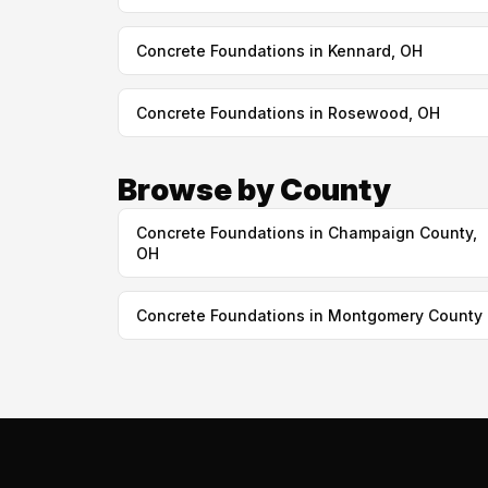
Concrete Foundations in Kennard, OH
Concrete Foundations in Rosewood, OH
Browse by County
Concrete Foundations in Champaign County,
OH
Concrete Foundations in Montgomery County