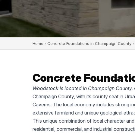
Home
›
Concrete Foundations in Champaign County
›
Concrete Foundatio
Woodstock is located in Champaign County, 
Champaign County, with its county seat in Urban
Caverns. The local economy includes strong ind
extensive farmland and unique geological attrac
This unique combination of local character an
residential, commercial, and industrial construc