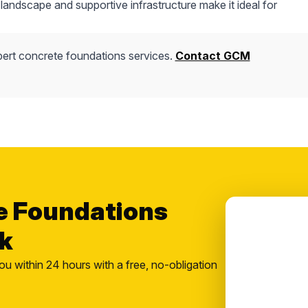
andscape and supportive infrastructure make it ideal for
ert concrete foundations services.
Contact GCM
e Foundations
k
ou within 24 hours with a free, no-obligation