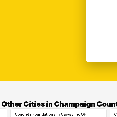
Other Cities in Champaign Coun
Concrete Foundations in Carysville, OH
C