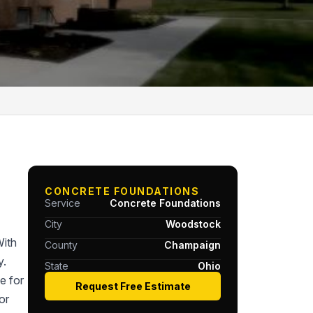
CONCRETE FOUNDATIONS
Service
Concrete Foundations
City
Woodstock
With
County
Champaign
y.
State
Ohio
e for
Request Free Estimate
or