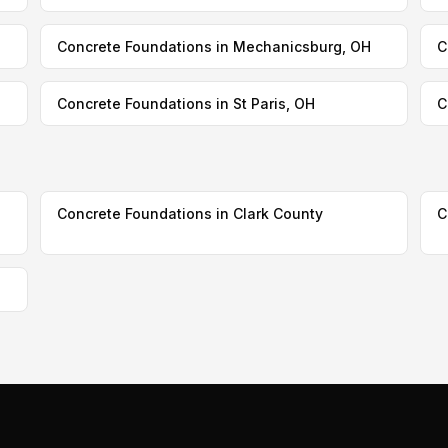
Concrete Foundations in Mechanicsburg, OH
C
Concrete Foundations in St Paris, OH
C
Concrete Foundations in Clark County
C