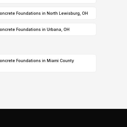
oncrete Foundations in North Lewisburg, OH
oncrete Foundations in Urbana, OH
oncrete Foundations in Miami County