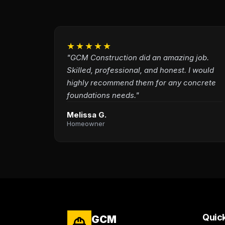
★★★★★
"GCM Construction did an amazing job.
Skilled, professional, and honest. I would
highly recommend them for any concrete
foundations needs."
Melissa G.
Homeowner
Quick
GCM