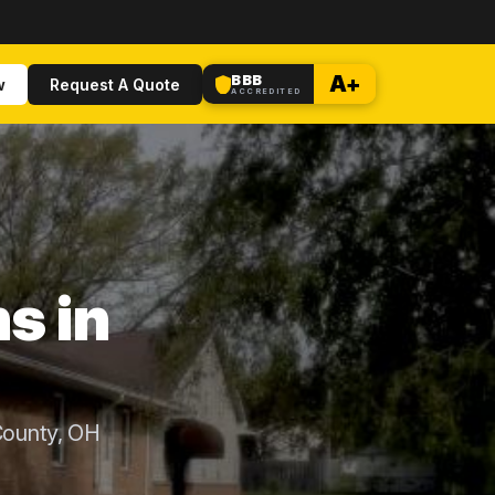
BBB
A+
w
Request A Quote
ACCREDITED
s in
County, OH