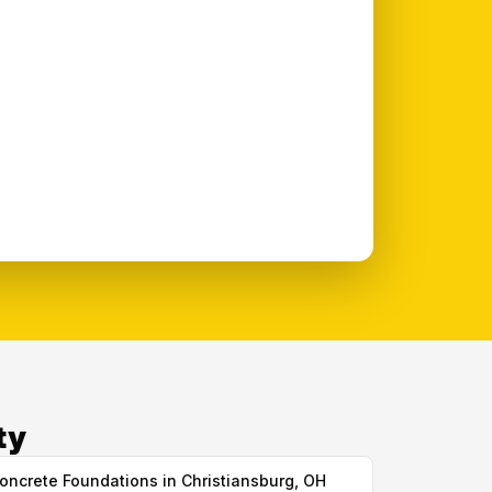
ty
oncrete Foundations in Christiansburg, OH