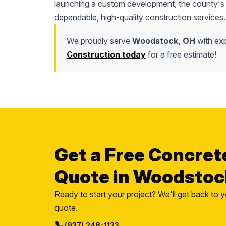
launching a custom development, the county's l
dependable, high-quality construction services.
We proudly serve
Woodstock, OH
with exp
Construction today
for a free estimate!
Get a Free Concret
Quote in Woodstoc
Ready to start your project? We'll get back to y
quote.
📞
(937) 248-1123