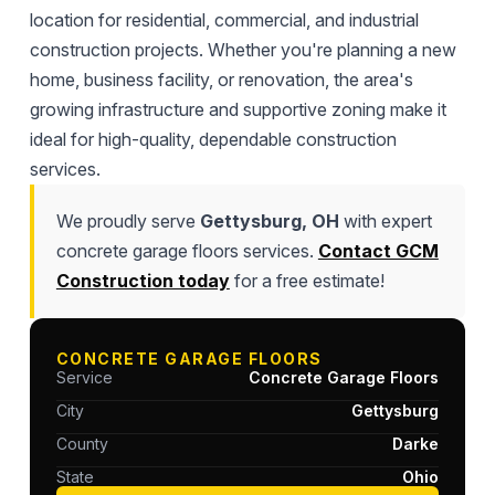
location for residential, commercial, and industrial
construction projects. Whether you're planning a new
home, business facility, or renovation, the area's
growing infrastructure and supportive zoning make it
ideal for high-quality, dependable construction
services.
We proudly serve
Gettysburg, OH
with expert
concrete garage floors services.
Contact GCM
Construction today
for a free estimate!
CONCRETE GARAGE FLOORS
Service
Concrete Garage Floors
City
Gettysburg
County
Darke
State
Ohio