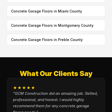
Concrete Garage Floors in Miami County
Concrete Garage Floors in Montgomery County
Concrete Garage Floors in Preble County
What Our Clients Say
★★★★★
"GCM Construction did an amazing job. Skilled,
professional, and honest. I would highly
recommend them for any concrete garage