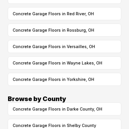
Concrete Garage Floors in Red River, OH
Concrete Garage Floors in Rossburg, OH
Concrete Garage Floors in Versailles, OH
Concrete Garage Floors in Wayne Lakes, OH
Concrete Garage Floors in Yorkshire, OH
Browse by County
Concrete Garage Floors in Darke County, OH
Concrete Garage Floors in Shelby County