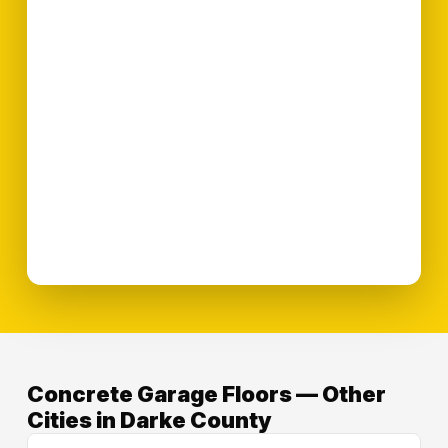
Concrete Garage Floors — Other
Cities in Darke County