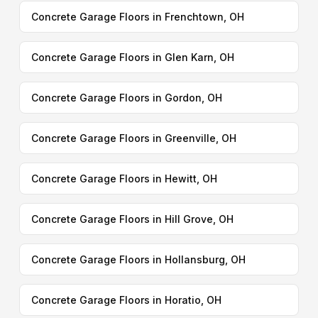
Concrete Garage Floors in Frenchtown, OH
Concrete Garage Floors in Glen Karn, OH
Concrete Garage Floors in Gordon, OH
Concrete Garage Floors in Greenville, OH
Concrete Garage Floors in Hewitt, OH
Concrete Garage Floors in Hill Grove, OH
Concrete Garage Floors in Hollansburg, OH
Concrete Garage Floors in Horatio, OH