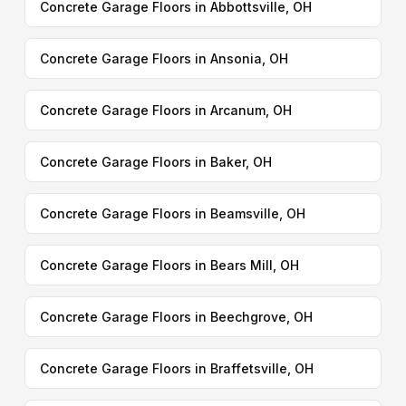
Concrete Garage Floors in Abbottsville, OH
Concrete Garage Floors in Ansonia, OH
Concrete Garage Floors in Arcanum, OH
Concrete Garage Floors in Baker, OH
Concrete Garage Floors in Beamsville, OH
Concrete Garage Floors in Bears Mill, OH
Concrete Garage Floors in Beechgrove, OH
Concrete Garage Floors in Braffetsville, OH