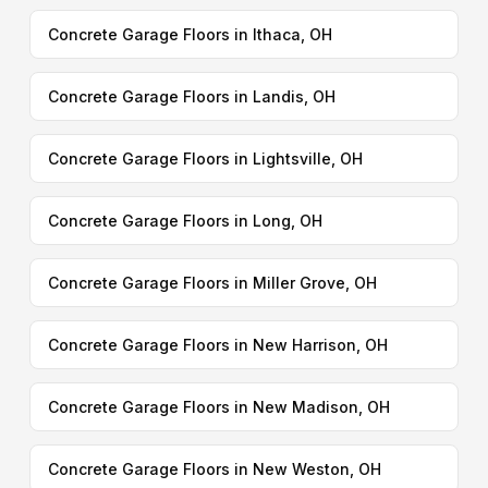
Concrete Garage Floors in Ithaca, OH
Concrete Garage Floors in Landis, OH
Concrete Garage Floors in Lightsville, OH
Concrete Garage Floors in Long, OH
Concrete Garage Floors in Miller Grove, OH
Concrete Garage Floors in New Harrison, OH
Concrete Garage Floors in New Madison, OH
Concrete Garage Floors in New Weston, OH