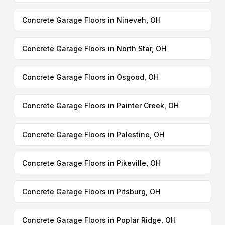
Concrete Garage Floors in Nineveh, OH
Concrete Garage Floors in North Star, OH
Concrete Garage Floors in Osgood, OH
Concrete Garage Floors in Painter Creek, OH
Concrete Garage Floors in Palestine, OH
Concrete Garage Floors in Pikeville, OH
Concrete Garage Floors in Pitsburg, OH
Concrete Garage Floors in Poplar Ridge, OH