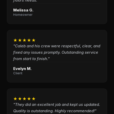
floors needs."
Melissa G.
Homeowner
★★★★★
"Caleb and his crew were respectful, clear, and
fixed any issues promptly. Outstanding service
from start to finish."
Evelyn M.
Client
★★★★★
"They did an excellent job and kept us updated.
Quality is outstanding. Highly recommended!"