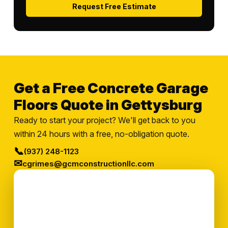
Request Free Estimate
Get a Free Concrete Garage
Floors Quote in Gettysburg
Ready to start your project? We'll get back to you
within 24 hours with a free, no-obligation quote.
📞
(937) 248-1123
✉
cgrimes@gcmconstructionllc.com