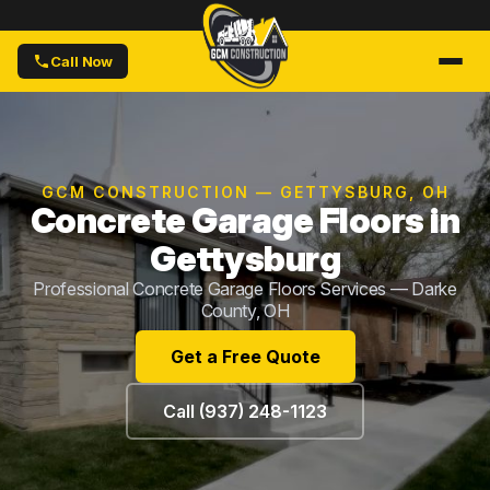
Call Now
GCM CONSTRUCTION — GETTYSBURG, OH
Concrete Garage Floors in
Gettysburg
Professional Concrete Garage Floors Services — Darke
County, OH
Get a Free Quote
Call (937) 248-1123