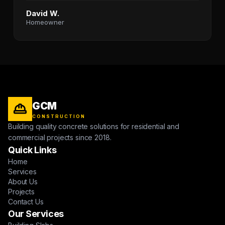
David W.
Homeowner
GCM
CONSTRUCTION
Building quality concrete solutions for residential and
commercial projects since 2018.
Quick Links
Home
Services
About Us
Projects
Contact Us
Our Services