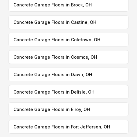
Concrete Garage Floors in Brock, OH
Concrete Garage Floors in Castine, OH
Concrete Garage Floors in Coletown, OH
Concrete Garage Floors in Cosmos, OH
Concrete Garage Floors in Dawn, OH
Concrete Garage Floors in Delisle, OH
Concrete Garage Floors in Elroy, OH
Concrete Garage Floors in Fort Jefferson, OH