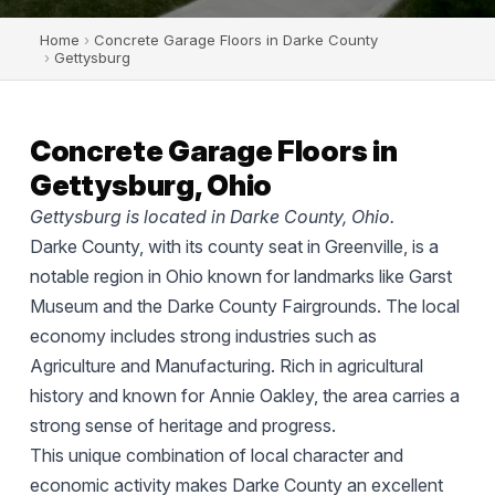
Home
›
Concrete Garage Floors in Darke County
›
Gettysburg
Concrete Garage Floors in
Gettysburg, Ohio
Gettysburg is located in Darke County, Ohio.
Darke County, with its county seat in Greenville, is a
notable region in Ohio known for landmarks like Garst
Museum and the Darke County Fairgrounds. The local
economy includes strong industries such as
Agriculture and Manufacturing. Rich in agricultural
history and known for Annie Oakley, the area carries a
strong sense of heritage and progress.
This unique combination of local character and
economic activity makes Darke County an excellent