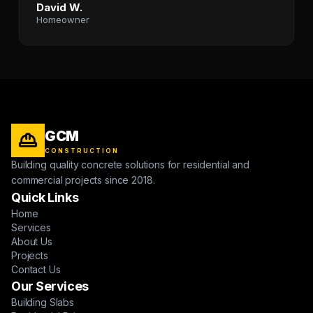
David W.
Homeowner
GCM
CONSTRUCTION
Building quality concrete solutions for residential and
commercial projects since 2018.
Quick Links
Home
Services
About Us
Projects
Contact Us
Our Services
Building Slabs