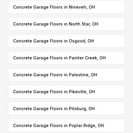
Concrete Garage Floors in Nineveh, OH
Concrete Garage Floors in North Star, OH
Concrete Garage Floors in Osgood, OH
Concrete Garage Floors in Painter Creek, OH
Concrete Garage Floors in Palestine, OH
Concrete Garage Floors in Pikeville, OH
Concrete Garage Floors in Pitsburg, OH
Concrete Garage Floors in Poplar Ridge, OH