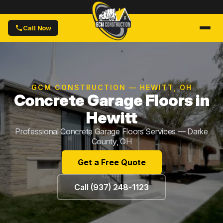
Call Now
GCM CONSTRUCTION — HEWITT, OH
Concrete Garage Floors in
Hewitt
Professional Concrete Garage Floors Services — Darke
County, OH
Get a Free Quote
Call (937) 248-1123