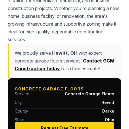
location for residential, commercial, and industrial
construction projects. Whether you're planning a new
home, business facility, or renovation, the area's
growing infrastructure and supportive zoning make it
ideal for high-quality, dependable construction
services.
We proudly serve
Hewitt, OH
with expert
concrete garage floors services.
Contact GCM
Construction today
for a free estimate!
CONCRETE GARAGE FLOORS
Service
Concrete Garage Floors
City
Hewitt
County
Darke
State
Ohio
Request Free Estimate