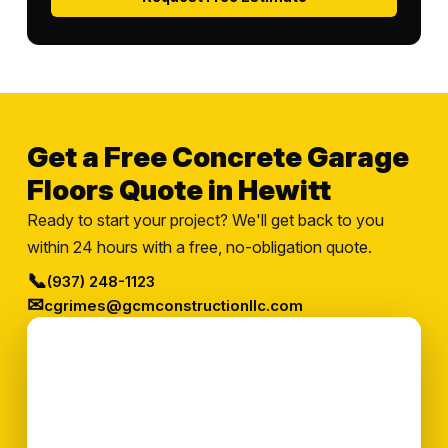
Get a Free Concrete Garage
Floors Quote in Hewitt
Ready to start your project? We'll get back to you
within 24 hours with a free, no-obligation quote.
📞
(937) 248-1123
✉
cgrimes@gcmconstructionllc.com