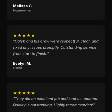
Melissa G.
Homeowner
★★★★★
"Caleb and his crew were respectful, clear, and
fixed any issues promptly. Outstanding service
from start to finish."
Evelyn M.
Client
★★★★★
"They did an excellent job and kept us updated.
Quality is outstanding. Highly recommended!"