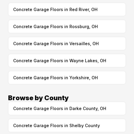
Concrete Garage Floors in Red River, OH
Concrete Garage Floors in Rossburg, OH
Concrete Garage Floors in Versailles, OH
Concrete Garage Floors in Wayne Lakes, OH
Concrete Garage Floors in Yorkshire, OH
Browse by County
Concrete Garage Floors in Darke County, OH
Concrete Garage Floors in Shelby County