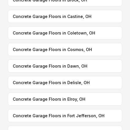
Concrete Garage Floors in Castine, OH
Concrete Garage Floors in Coletown, OH
Concrete Garage Floors in Cosmos, OH
Concrete Garage Floors in Dawn, OH
Concrete Garage Floors in Delisle, OH
Concrete Garage Floors in Elroy, OH
Concrete Garage Floors in Fort Jefferson, OH