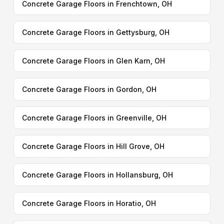
Concrete Garage Floors in Frenchtown, OH
Concrete Garage Floors in Gettysburg, OH
Concrete Garage Floors in Glen Karn, OH
Concrete Garage Floors in Gordon, OH
Concrete Garage Floors in Greenville, OH
Concrete Garage Floors in Hill Grove, OH
Concrete Garage Floors in Hollansburg, OH
Concrete Garage Floors in Horatio, OH