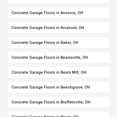
Concrete Garage Floors in Ansonia, OH
Concrete Garage Floors in Arcanum, OH
Concrete Garage Floors in Baker, OH
Concrete Garage Floors in Beamsville, OH
Concrete Garage Floors in Bears Mill, OH
Concrete Garage Floors in Beechgrove, OH
Concrete Garage Floors in Braffetsville, OH
Concrete Garage Floors in Brock, OH