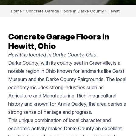
Home
›
Concrete Garage Floors in Darke County
›
Hewitt
Concrete Garage Floors in
Hewitt, Ohio
Hewitt is located in Darke County, Ohio.
Darke County, with its county seat in Greenville, is a
notable region in Ohio known for landmarks like Garst
Museum and the Darke County Fairgrounds. The local
economy includes strong industries such as
Agriculture and Manufacturing. Rich in agricultural
history and known for Annie Oakley, the area carries a
strong sense of heritage and progress.
This unique combination of local character and
economic activity makes Darke County an excellent