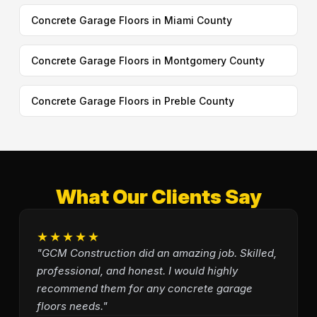
Concrete Garage Floors in Miami County
Concrete Garage Floors in Montgomery County
Concrete Garage Floors in Preble County
What Our Clients Say
★★★★★
"GCM Construction did an amazing job. Skilled,
professional, and honest. I would highly
recommend them for any concrete garage
floors needs."