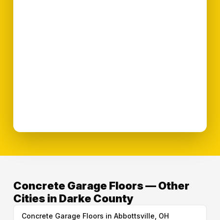
Concrete Garage Floors — Other
Cities in Darke County
Concrete Garage Floors in Abbottsville, OH