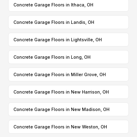
Concrete Garage Floors in Ithaca, OH
Concrete Garage Floors in Landis, OH
Concrete Garage Floors in Lightsville, OH
Concrete Garage Floors in Long, OH
Concrete Garage Floors in Miller Grove, OH
Concrete Garage Floors in New Harrison, OH
Concrete Garage Floors in New Madison, OH
Concrete Garage Floors in New Weston, OH