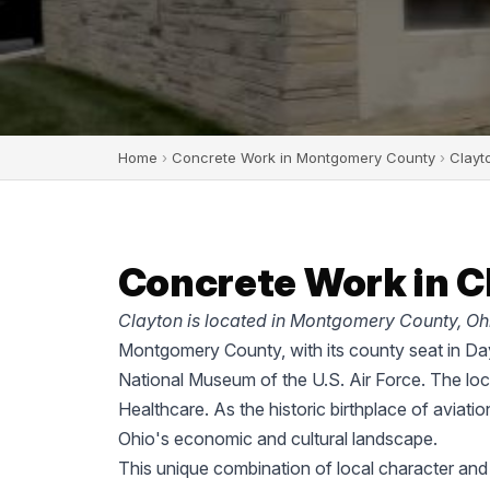
Home
›
Concrete Work in Montgomery County
›
Clayt
Concrete Work in C
Clayton is located in Montgomery County, Oh
Montgomery County, with its county seat in Dayt
National Museum of the U.S. Air Force. The lo
Healthcare. As the historic birthplace of aviati
Ohio's economic and cultural landscape.
This unique combination of local character an