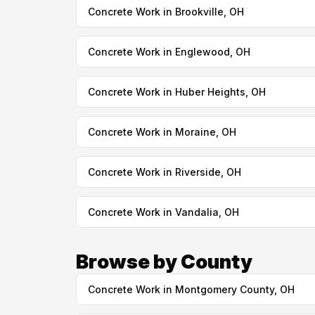
Concrete Work in Brookville, OH
Concrete Work in Englewood, OH
Concrete Work in Huber Heights, OH
Concrete Work in Moraine, OH
Concrete Work in Riverside, OH
Concrete Work in Vandalia, OH
Browse by County
Concrete Work in Montgomery County, OH