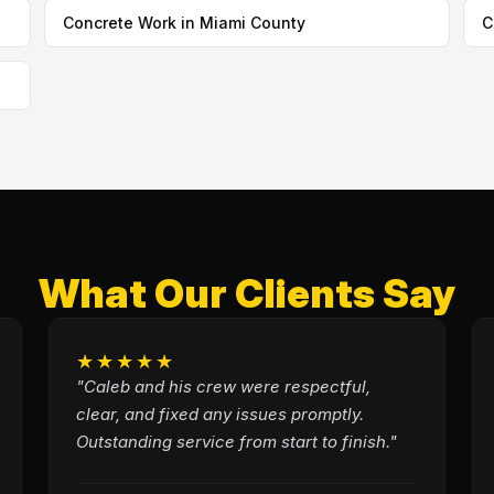
Concrete Work in Miami County
C
What Our Clients Say
★★★★★
"Caleb and his crew were respectful,
clear, and fixed any issues promptly.
Outstanding service from start to finish."