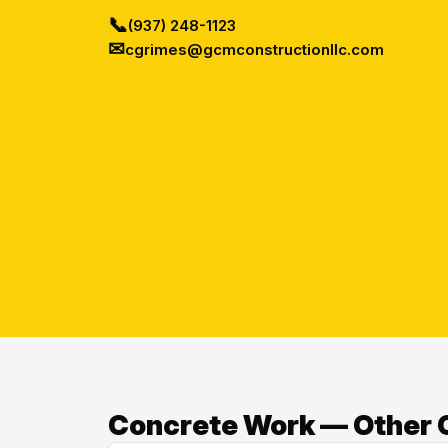
📞
(937) 248-1123
✉
cgrimes@gcmconstructionllc.com
Concrete Work — Other 