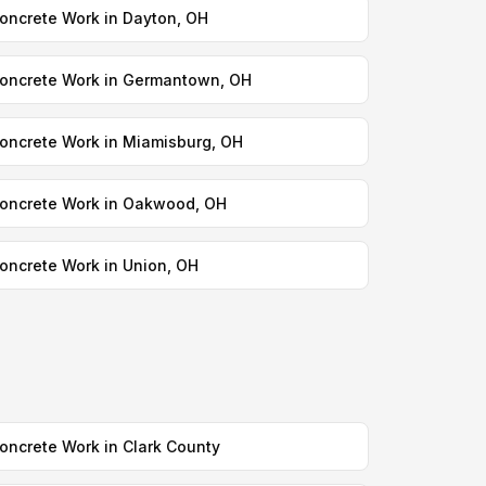
oncrete Work in Dayton, OH
oncrete Work in Germantown, OH
oncrete Work in Miamisburg, OH
oncrete Work in Oakwood, OH
oncrete Work in Union, OH
oncrete Work in Clark County