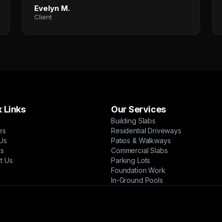
Evelyn M.
Client
 Links
Our Services
Building Slabs
es
Residential Driveways
Us
Patios & Walkways
ts
Commercial Slabs
t Us
Parking Lots
Foundation Work
In-Ground Pools