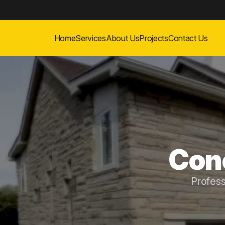
Home
Services
About Us
Projects
Contact Us
Conc
Profes