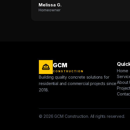
Melissa G.
Homeowner
Quick
GCM
Home
CONSTRUCTION
Servic
Building quality concrete solutions for
About 
residential and commercial projects since
Projec
2018.
Contac
© 2026 GCM Construction. All rights reserved.