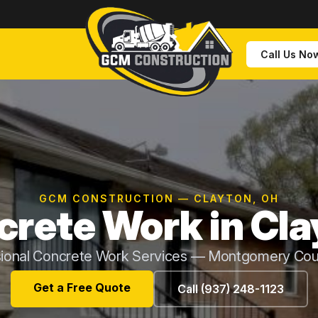
Call Us No
GCM CONSTRUCTION — CLAYTON, OH
rete Work in Cla
sional Concrete Work Services — Montgomery Cou
Get a Free Quote
Call (937) 248-1123