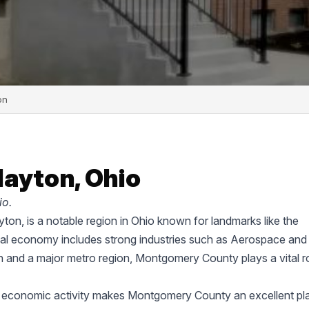
on
layton, Ohio
io.
on, is a notable region in Ohio known for landmarks like the
cal economy includes strong industries such as Aerospace and
on and a major metro region, Montgomery County plays a vital ro
d economic activity makes Montgomery County an excellent pl