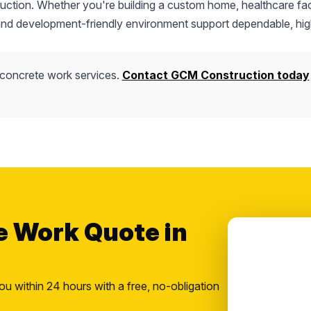
truction. Whether you're building a custom home, healthcare faci
 and development-friendly environment support dependable, hig
 concrete work services.
Contact GCM Construction today
e Work Quote in
ou within 24 hours with a free, no-obligation