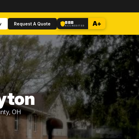
BBB
A+
w
Request A Quote
ACCREDITED
yton
nty, OH