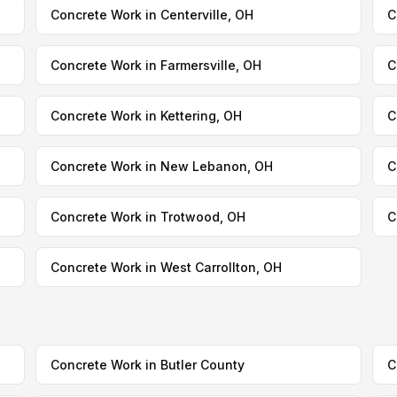
Concrete Work in Centerville, OH
C
Concrete Work in Farmersville, OH
C
Concrete Work in Kettering, OH
C
Concrete Work in New Lebanon, OH
C
Concrete Work in Trotwood, OH
C
Concrete Work in West Carrollton, OH
Concrete Work in Butler County
C