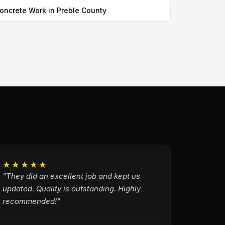
oncrete Work in Preble County
★★★★★
"They did an excellent job and kept us
updated. Quality is outstanding. Highly
recommended!"