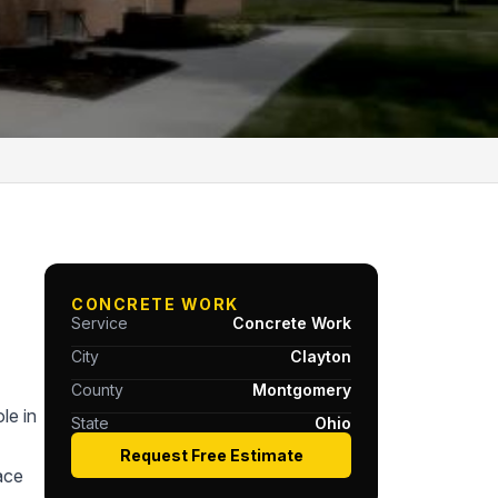
CONCRETE WORK
Service
Concrete Work
City
Clayton
County
Montgomery
le in
State
Ohio
Request Free Estimate
ace