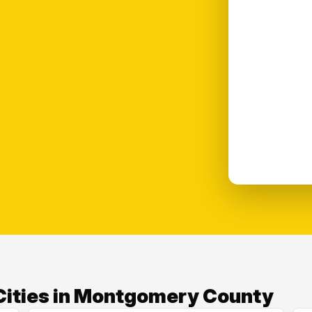
Cities in Montgomery County