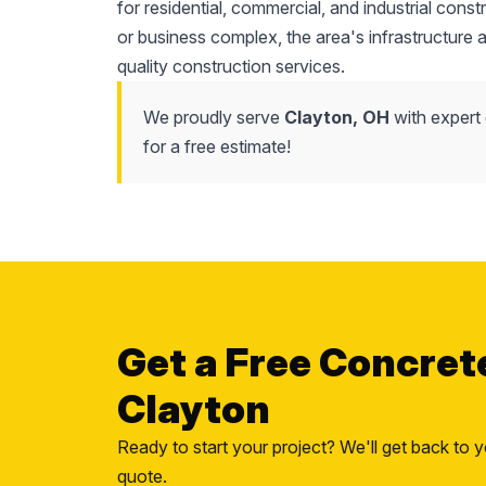
for residential, commercial, and industrial cons
or business complex, the area's infrastructure
quality construction services.
We proudly serve
Clayton, OH
with expert
for a free estimate!
Get a Free Concret
Clayton
Ready to start your project? We'll get back to y
quote.