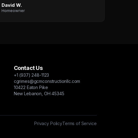
David W.
Homeowner
Contact Us
+1 (937) 248-1123
cgrimes@gcmconstructionllc.com
10422 Eaton Pike
New Lebanon, OH 45345
Privacy Policy
Terms of Service