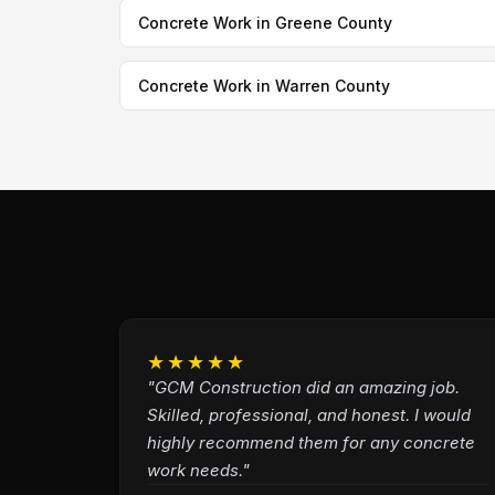
Concrete Work in Greene County
Concrete Work in Warren County
★★★★★
"GCM Construction did an amazing job.
Skilled, professional, and honest. I would
highly recommend them for any concrete
work needs."