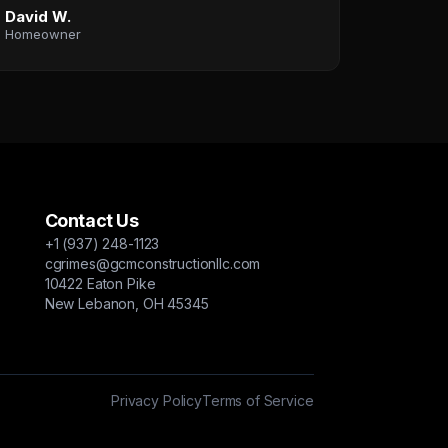
David W.
Homeowner
Contact Us
+1 (937) 248-1123
cgrimes@gcmconstructionllc.com
10422 Eaton Pike
New Lebanon, OH 45345
Privacy Policy
Terms of Service