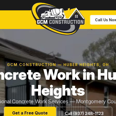
Call Us No
GCM CONSTRUCTION — HUBER HEIGHTS, OH
crete Work in H
Heights
sional Concrete Work Services — Montgomery Cou
Get a Free Quote
Call (937) 248-1123