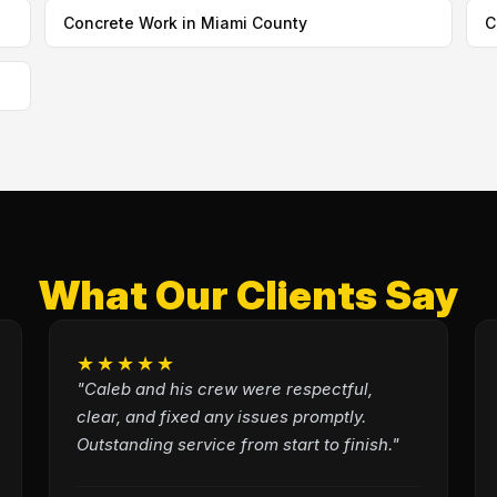
Concrete Work in Miami County
C
What Our Clients Say
★★★★★
"Caleb and his crew were respectful,
clear, and fixed any issues promptly.
Outstanding service from start to finish."