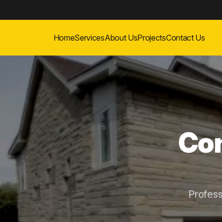
Home
Services
About Us
Projects
Contact Us
Con
Profes