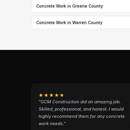
Concrete Work in Greene County
Concrete Work in Warren County
★★★★★
"GCM Construction did an amazing job.
Skilled, professional, and honest. I would
highly recommend them for any concrete
work needs."