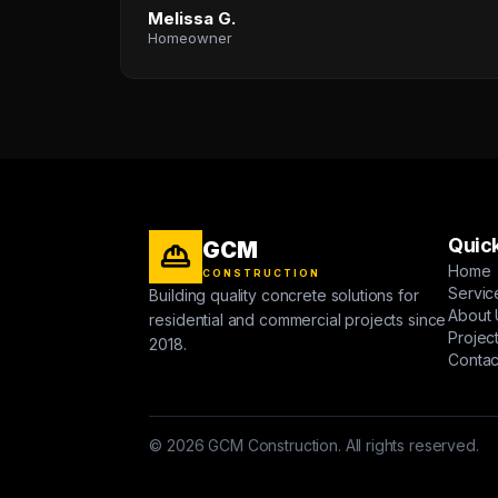
Melissa G.
Homeowner
Quick
GCM
Home
CONSTRUCTION
Servic
Building quality concrete solutions for
About 
residential and commercial projects since
Projec
2018.
Contac
© 2026 GCM Construction. All rights reserved.