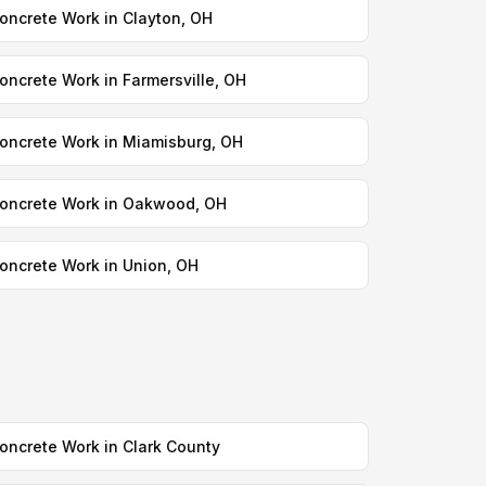
oncrete Work in Clayton, OH
oncrete Work in Farmersville, OH
oncrete Work in Miamisburg, OH
oncrete Work in Oakwood, OH
oncrete Work in Union, OH
oncrete Work in Clark County