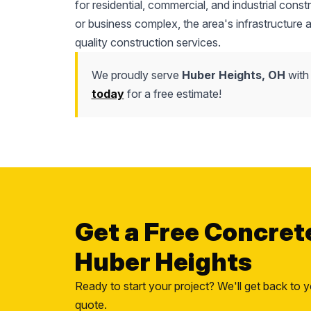
for residential, commercial, and industrial cons
or business complex, the area's infrastructure
quality construction services.
We proudly serve
Huber Heights, OH
with
today
for a free estimate!
Get a Free Concret
Huber Heights
Ready to start your project? We'll get back to y
quote.