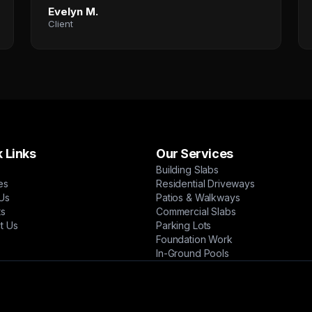
Evelyn M.
Client
 Links
Our Services
Building Slabs
es
Residential Driveways
Us
Patios & Walkways
ts
Commercial Slabs
t Us
Parking Lots
Foundation Work
In-Ground Pools