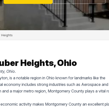
 Heights
uber Heights, Ohio
ty, Ohio.
on, is a notable region in Ohio known for landmarks like the
cal economy includes strong industries such as Aerospace and
on and a major metro region, Montgomery County plays a vital ro
d economic activity makes Montgomery County an excellent pl