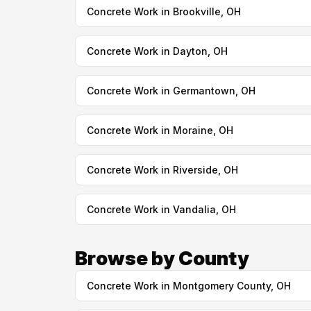
Concrete Work in Brookville, OH
Concrete Work in Dayton, OH
Concrete Work in Germantown, OH
Concrete Work in Moraine, OH
Concrete Work in Riverside, OH
Concrete Work in Vandalia, OH
Browse by County
Concrete Work in Montgomery County, OH