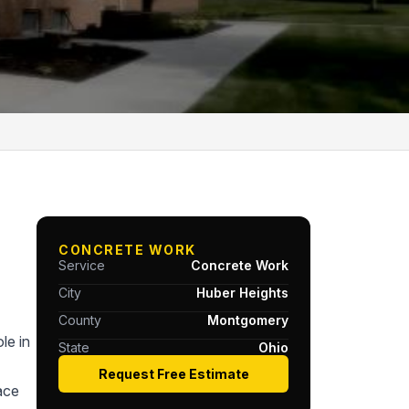
CONCRETE WORK
Service
Concrete Work
City
Huber Heights
County
Montgomery
le in
State
Ohio
Request Free Estimate
ace