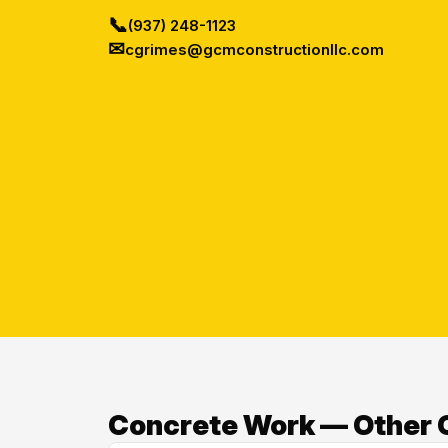
📞
(937) 248-1123
✉
cgrimes@gcmconstructionllc.com
Concrete Work — Other 