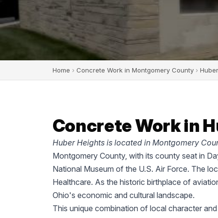
Home
›
Concrete Work in Montgomery County
›
Huber
Concrete Work in H
Huber Heights is located in Montgomery Coun
Montgomery County, with its county seat in Dayt
National Museum of the U.S. Air Force. The lo
Healthcare. As the historic birthplace of aviati
Ohio's economic and cultural landscape.
This unique combination of local character an