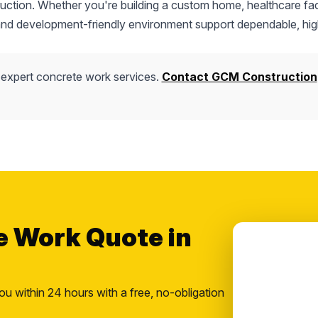
truction. Whether you're building a custom home, healthcare faci
 and development-friendly environment support dependable, hig
 expert concrete work services.
Contact GCM Construction
e Work Quote in
ou within 24 hours with a free, no-obligation