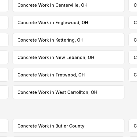
Concrete Work in Centerville, OH
C
Concrete Work in Englewood, OH
C
Concrete Work in Kettering, OH
C
Concrete Work in New Lebanon, OH
C
Concrete Work in Trotwood, OH
C
Concrete Work in West Carrollton, OH
Concrete Work in Butler County
C