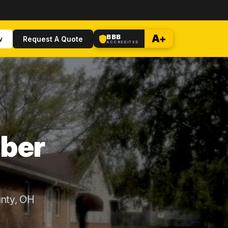
BBB
A+
w
Request A Quote
ACCREDITED
uber
nty, OH