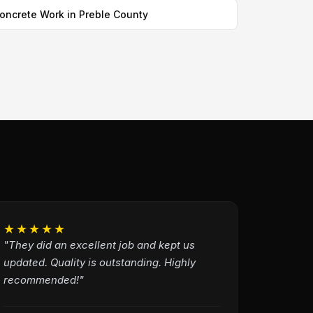
oncrete Work in Preble County
★★★★★
"They did an excellent job and kept us
updated. Quality is outstanding. Highly
recommended!"