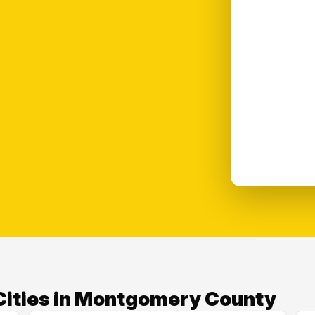
Cities in Montgomery County