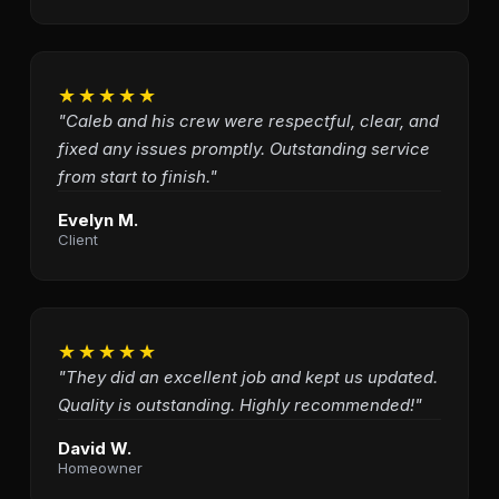
★★★★★
"Caleb and his crew were respectful, clear, and
fixed any issues promptly. Outstanding service
from start to finish."
Evelyn M.
Client
★★★★★
"They did an excellent job and kept us updated.
Quality is outstanding. Highly recommended!"
David W.
Homeowner