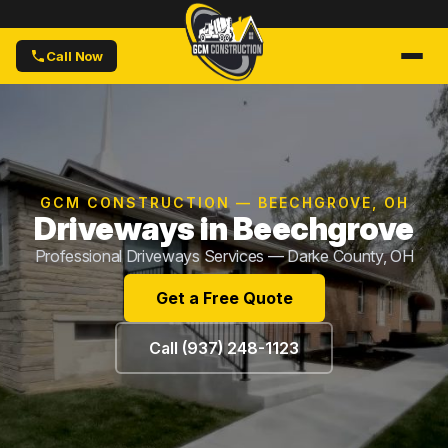
Call Now
GCM CONSTRUCTION — BEECHGROVE, OH
Driveways in Beechgrove
Professional Driveways Services — Darke County, OH
Get a Free Quote
Call (937) 248-1123