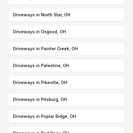
Driveways in North Star, OH
Driveways in Osgood, OH
Driveways in Painter Creek, OH
Driveways in Palestine, OH
Driveways in Pikeville, OH
Driveways in Pitsburg, OH
Driveways in Poplar Ridge, OH