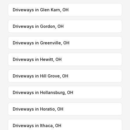
Driveways in Glen Karn, OH
Driveways in Gordon, OH
Driveways in Greenville, OH
Driveways in Hewitt, OH
Driveways in Hill Grove, OH
Driveways in Hollansburg, OH
Driveways in Horatio, OH
Driveways in Ithaca, OH