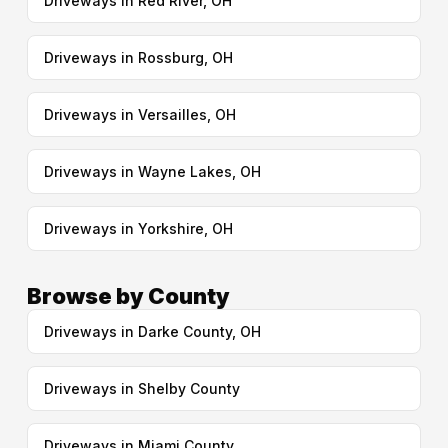
Driveways in Red River, OH
Driveways in Rossburg, OH
Driveways in Versailles, OH
Driveways in Wayne Lakes, OH
Driveways in Yorkshire, OH
Browse by County
Driveways in Darke County, OH
Driveways in Shelby County
Driveways in Miami County