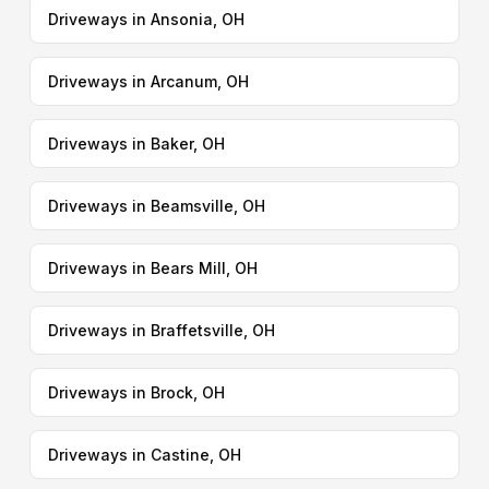
Driveways in Ansonia, OH
Driveways in Arcanum, OH
Driveways in Baker, OH
Driveways in Beamsville, OH
Driveways in Bears Mill, OH
Driveways in Braffetsville, OH
Driveways in Brock, OH
Driveways in Castine, OH