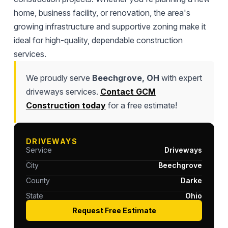
home, business facility, or renovation, the area's
growing infrastructure and supportive zoning make it
ideal for high-quality, dependable construction
services.
We proudly serve
Beechgrove, OH
with expert
driveways services.
Contact GCM
Construction today
for a free estimate!
DRIVEWAYS
Service
Driveways
City
Beechgrove
County
Darke
State
Ohio
Request Free Estimate