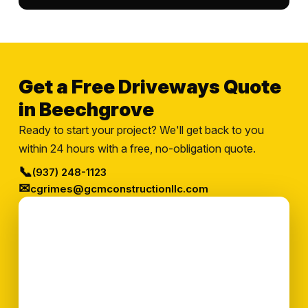
Get a Free Driveways Quote
in Beechgrove
Ready to start your project? We'll get back to you
within 24 hours with a free, no-obligation quote.
📞
(937) 248-1123
✉
cgrimes@gcmconstructionllc.com