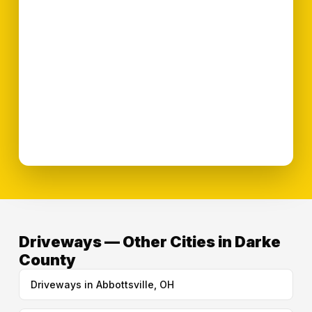
Driveways — Other Cities in Darke
County
Driveways in Abbottsville, OH