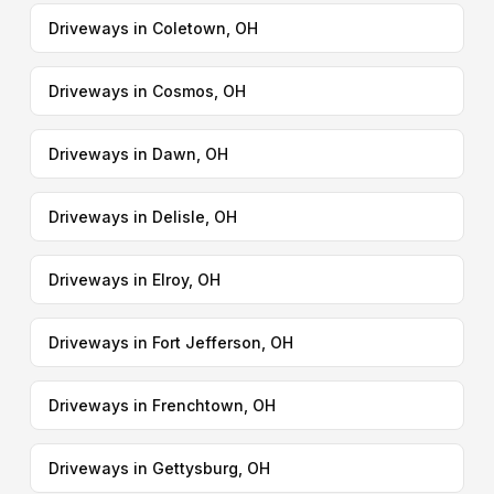
Driveways in Coletown, OH
Driveways in Cosmos, OH
Driveways in Dawn, OH
Driveways in Delisle, OH
Driveways in Elroy, OH
Driveways in Fort Jefferson, OH
Driveways in Frenchtown, OH
Driveways in Gettysburg, OH