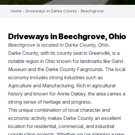
Home
›
Driveways in Darke County
›
Beechgrove
Driveways in Beechgrove, Ohio
Beechgrove is located in Darke County, Ohio.
Darke County, with its county seat in Greenville, is a
notable region in Ohio known for landmarks like Garst
Museum and the Darke County Fairgrounds. The local
economy includes strong industries such as
Agriculture and Manufacturing. Rich in agricultural
history and known for Annie Oakley, the area carries a
strong sense of heritage and progress.
This unique combination of local character and
economic activity makes Darke County an excellent
location for residential, commercial, and industrial
construction projects. Whether you're planning a new