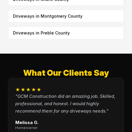
Driveways in Montgomery County
Driveways in Preble County
What Our Clients Say
★★★★★
"GCM Construction did an amazing job. Skilled,
professional, and honest. I would highly
recommend them for any driveways needs."
Melissa G.
Homeowner