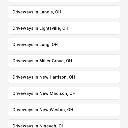
Driveways in Landis, OH
Driveways in Lightsville, OH
Driveways in Long, OH
Driveways in Miller Grove, OH
Driveways in New Harrison, OH
Driveways in New Madison, OH
Driveways in New Weston, OH
Driveways in Nineveh, OH