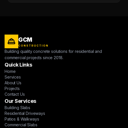
GCM
CONSTRUCTION
Building quality concrete solutions for residential and
commercial projects since 2018.
Quick Links
Home
Services
About Us
Projects
Contact Us
Our Services
Building Slabs
Residential Driveways
Patios & Walkways
Commercial Slabs