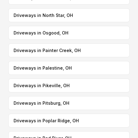
Driveways in North Star, OH
Driveways in Osgood, OH
Driveways in Painter Creek, OH
Driveways in Palestine, OH
Driveways in Pikeville, OH
Driveways in Pitsburg, OH
Driveways in Poplar Ridge, OH