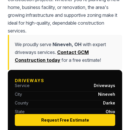
home, business facility, or renovation, the area's
growing infrastructure and supportive zoning make it
ideal for high-quality, dependable construction
services.
We proudly serve
Nineveh, OH
with expert
driveways services.
Contact GCM
Construction today
for a free estimate!
DRIVEWAYS
Service
Driveways
City
Nineveh
County
Darke
State
Ohio
Request Free Estimate