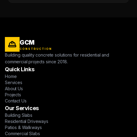
GCM
CONSTRUCTION
Building quality concrete solutions for residential and
commercial projects since 2018.
Quick Links
Home
Services
About Us
Projects
Contact Us
Our Services
Building Slabs
Residential Driveways
Patios & Walkways
Commercial Slabs