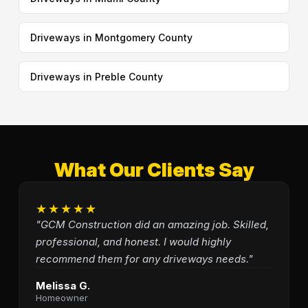
Driveways in Montgomery County
Driveways in Preble County
What Our Clients Say
★★★★★
"GCM Construction did an amazing job. Skilled,
professional, and honest. I would highly
recommend them for any driveways needs."
Melissa G.
Homeowner