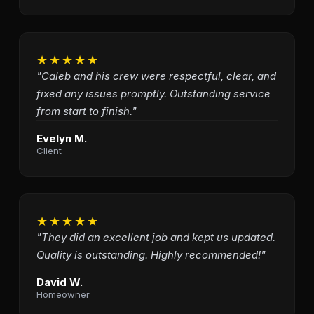
★★★★★
"Caleb and his crew were respectful, clear, and
fixed any issues promptly. Outstanding service
from start to finish."
Evelyn M.
Client
★★★★★
"They did an excellent job and kept us updated.
Quality is outstanding. Highly recommended!"
David W.
Homeowner