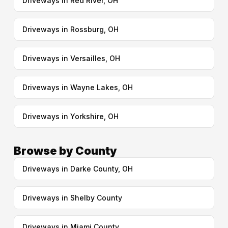
Driveways in Red River, OH
Driveways in Rossburg, OH
Driveways in Versailles, OH
Driveways in Wayne Lakes, OH
Driveways in Yorkshire, OH
Browse by County
Driveways in Darke County, OH
Driveways in Shelby County
Driveways in Miami County