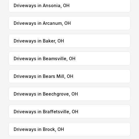
Driveways in Ansonia, OH
Driveways in Arcanum, OH
Driveways in Baker, OH
Driveways in Beamsville, OH
Driveways in Bears Mill, OH
Driveways in Beechgrove, OH
Driveways in Braffetsville, OH
Driveways in Brock, OH