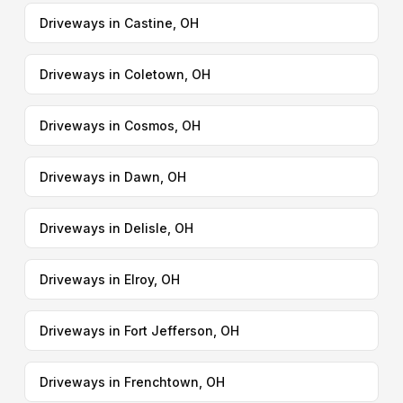
Driveways in Castine, OH
Driveways in Coletown, OH
Driveways in Cosmos, OH
Driveways in Dawn, OH
Driveways in Delisle, OH
Driveways in Elroy, OH
Driveways in Fort Jefferson, OH
Driveways in Frenchtown, OH