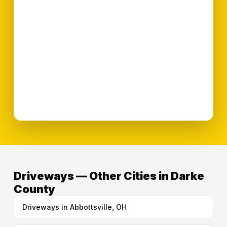
Driveways — Other Cities in Darke
County
Driveways in Abbottsville, OH