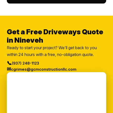
Get a Free Driveways Quote
in Nineveh
Ready to start your project? We'll get back to you
within 24 hours with a free, no-obligation quote.
📞
(937) 248-1123
✉
cgrimes@gcmconstructionllc.com