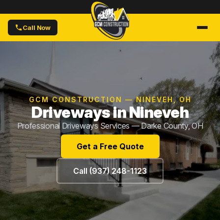
Call Now
GCM CONSTRUCTION — NINEVEH, OH
Driveways in Nineveh
Professional Driveways Services — Darke County, OH
Get a Free Quote
Call (937) 248-1123