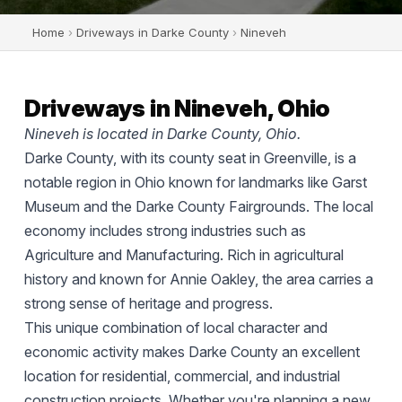
Home
›
Driveways in Darke County
›
Nineveh
Driveways in Nineveh, Ohio
Nineveh is located in Darke County, Ohio.
Darke County, with its county seat in Greenville, is a
notable region in Ohio known for landmarks like Garst
Museum and the Darke County Fairgrounds. The local
economy includes strong industries such as
Agriculture and Manufacturing. Rich in agricultural
history and known for Annie Oakley, the area carries a
strong sense of heritage and progress.
This unique combination of local character and
economic activity makes Darke County an excellent
location for residential, commercial, and industrial
construction projects. Whether you're planning a new