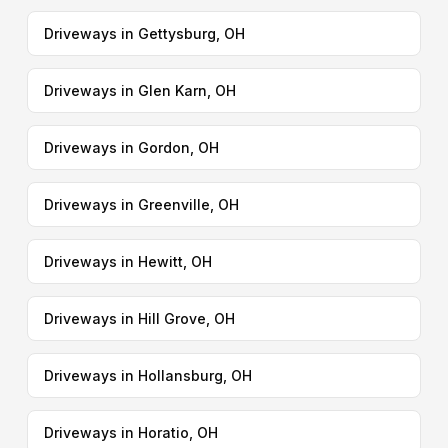
Driveways in Gettysburg, OH
Driveways in Glen Karn, OH
Driveways in Gordon, OH
Driveways in Greenville, OH
Driveways in Hewitt, OH
Driveways in Hill Grove, OH
Driveways in Hollansburg, OH
Driveways in Horatio, OH