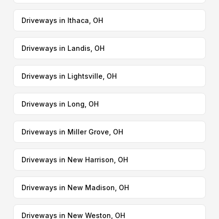
Driveways in Ithaca, OH
Driveways in Landis, OH
Driveways in Lightsville, OH
Driveways in Long, OH
Driveways in Miller Grove, OH
Driveways in New Harrison, OH
Driveways in New Madison, OH
Driveways in New Weston, OH