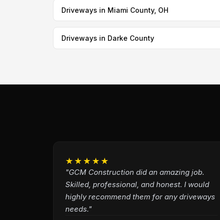
Driveways in Miami County, OH
Driveways in Darke County
★★★★★
"GCM Construction did an amazing job.
Skilled, professional, and honest. I would
highly recommend them for any driveways
needs."