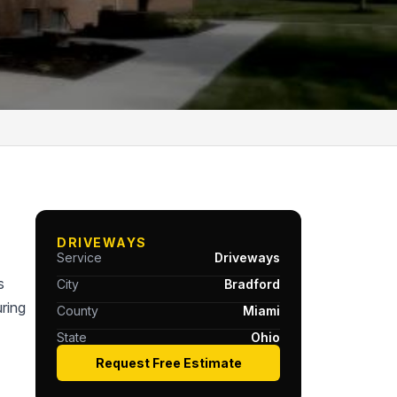
DRIVEWAYS
Service
Driveways
s
City
Bradford
ring
County
Miami
State
Ohio
Request Free Estimate