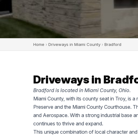
Home
›
Driveways in Miami County
›
Bradford
Driveways in Bradfo
Bradford is located in Miami County, Ohio.
Miami County, with its county seat in Troy, is a
Preserve and the Miami County Courthouse. The
and Aerospace. With a strong industrial base a
continues to thrive and expand.
This unique combination of local character and