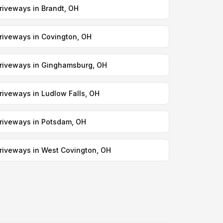
riveways in Brandt, OH
riveways in Covington, OH
riveways in Ginghamsburg, OH
riveways in Ludlow Falls, OH
riveways in Potsdam, OH
riveways in West Covington, OH