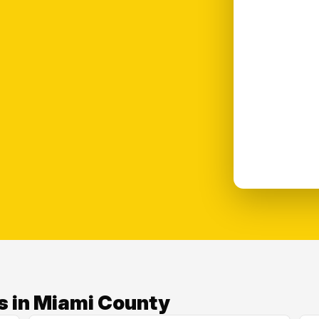
s in Miami County