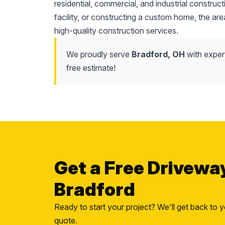
residential, commercial, and industrial constr
facility, or constructing a custom home, the area'
high-quality construction services.
We proudly serve
Bradford, OH
with exper
free estimate!
Get a Free Drivewa
Bradford
Ready to start your project? We'll get back to y
quote.