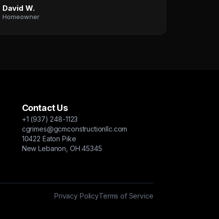
David W.
Homeowner
Contact Us
+1 (937) 248-1123
cgrimes@gcmconstructionllc.com
10422 Eaton Pike
New Lebanon, OH 45345
Privacy Policy
Terms of Service