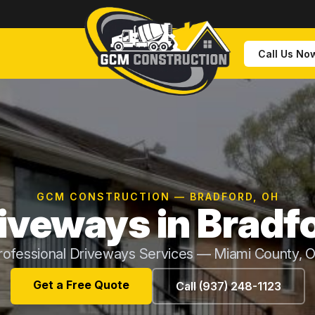
Call Us No
GCM CONSTRUCTION — BRADFORD, OH
iveways in Bradf
rofessional Driveways Services — Miami County, 
Get a Free Quote
Call (937) 248-1123