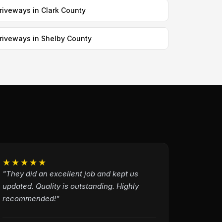
riveways in Clark County
riveways in Shelby County
★★★★★
"They did an excellent job and kept us
updated. Quality is outstanding. Highly
recommended!"