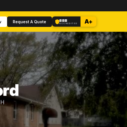
BBB
A+
w
Request A Quote
ACCREDITED
ord
OH