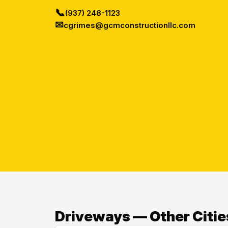
📞
(937) 248-1123
✉
cgrimes@gcmconstructionllc.com
Driveways — Other Citie