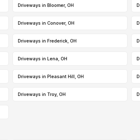
Driveways in Bloomer, OH
D
Driveways in Conover, OH
D
Driveways in Frederick, OH
D
Driveways in Lena, OH
D
Driveways in Pleasant Hill, OH
D
Driveways in Troy, OH
D