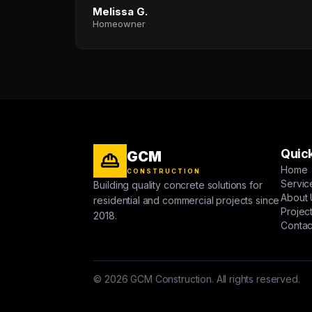
Melissa G.
Homeowner
Quick
GCM
Home
CONSTRUCTION
Servic
Building quality concrete solutions for
About 
residential and commercial projects since
Projec
2018.
Contac
© 2026 GCM Construction. All rights reserved.