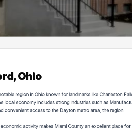
rd, Ohio
 notable region in Ohio known for landmarks like Charleston Fall
 local economy includes strong industries such as Manufactu
nd convenient access to the Dayton metro area, the region
 economic activity makes Miami County an excellent place for