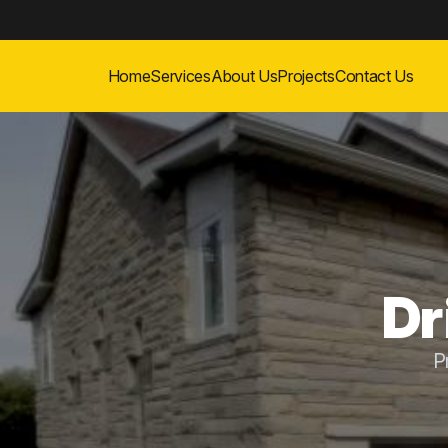
Home
Services
About Us
Projects
Contact Us
Dr
P