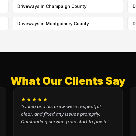
Driveways in Champaign County
D
Driveways in Montgomery County
D
What Our Clients Say
★★★★★
"Caleb and his crew were respectful,
clear, and fixed any issues promptly.
Outstanding service from start to finish."