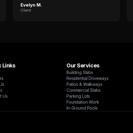
Evelyn M.
Client
 Links
Our Services
Building Slabs
es
Residential Driveways
Us
Patios & Walkways
ts
Commercial Slabs
t Us
Parking Lots
Foundation Work
In-Ground Pools