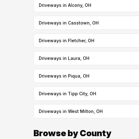
Driveways in Alcony, OH
Driveways in Casstown, OH
Driveways in Fletcher, OH
Driveways in Laura, OH
Driveways in Piqua, OH
Driveways in Tipp City, OH
Driveways in West Milton, OH
Browse by County