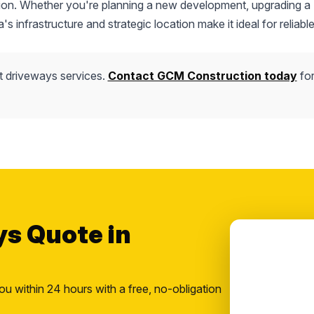
uction. Whether you're planning a new development, upgrading a
s infrastructure and strategic location make it ideal for reliable
t driveways services.
Contact GCM Construction today
for
ys Quote in
ou within 24 hours with a free, no-obligation