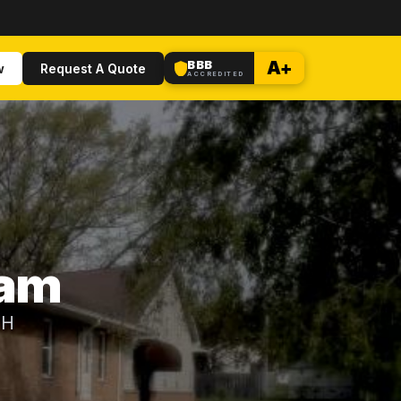
BBB
A+
w
Request A Quote
ACCREDITED
dam
OH