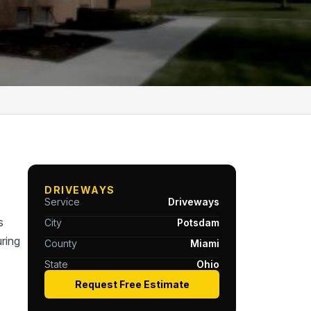
DRIVEWAYS
Service
Driveways
s
City
Potsdam
ring
County
Miami
State
Ohio
Request Free Estimate