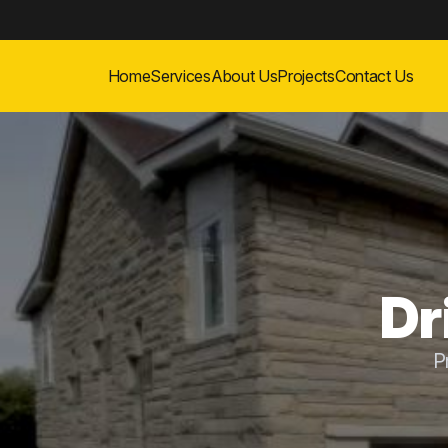
Home
Services
About Us
Projects
Contact Us
Dr
P