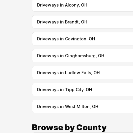
Driveways in Alcony, OH
Driveways in Brandt, OH
Driveways in Covington, OH
Driveways in Ginghamsburg, OH
Driveways in Ludlow Falls, OH
Driveways in Tipp City, OH
Driveways in West Milton, OH
Browse by County