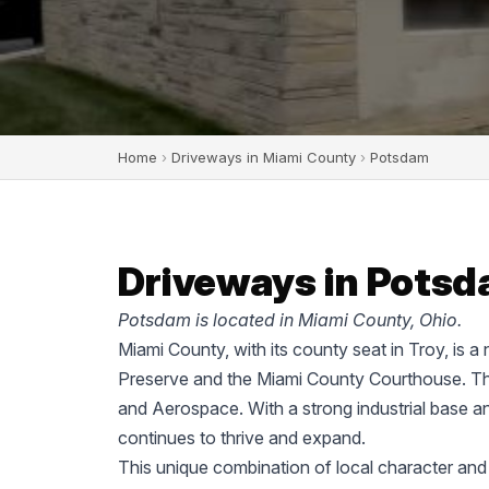
Home
›
Driveways in Miami County
›
Potsdam
Driveways in Potsd
Potsdam is located in Miami County, Ohio.
Miami County, with its county seat in Troy, is a
Preserve and the Miami County Courthouse. The
and Aerospace. With a strong industrial base a
continues to thrive and expand.
This unique combination of local character and