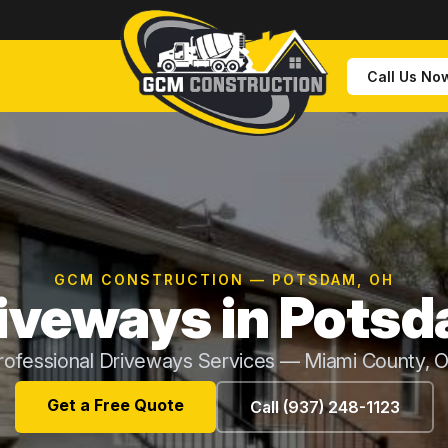
Call Us No
GCM CONSTRUCTION — POTSDAM, OH
iveways in Pots
rofessional Driveways Services — Miami County, 
Get a Free Quote
Call (937) 248-1123