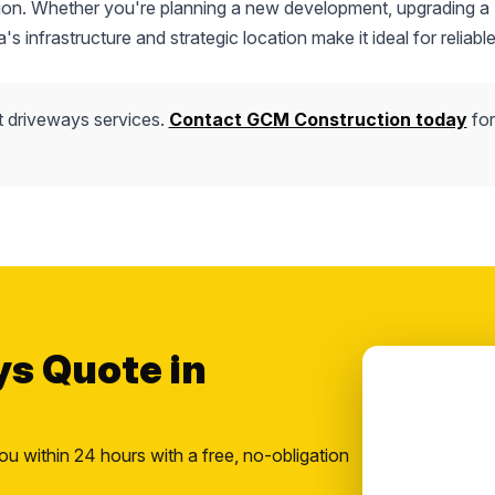
uction. Whether you're planning a new development, upgrading a
s infrastructure and strategic location make it ideal for reliable
t driveways services.
Contact GCM Construction today
for
ys Quote in
ou within 24 hours with a free, no-obligation