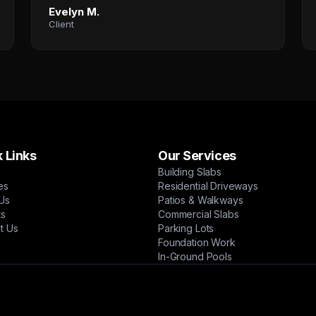
Evelyn M.
Client
 Links
Our Services
Building Slabs
es
Residential Driveways
Us
Patios & Walkways
ts
Commercial Slabs
t Us
Parking Lots
Foundation Work
In-Ground Pools