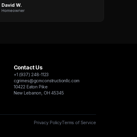
David W.
Homeowner
Contact Us
+1 (937) 248-1123
cgrimes@gcmconstructionllc.com
10422 Eaton Pike
New Lebanon, OH 45345
Privacy Policy
Terms of Service