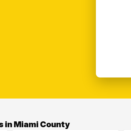
s in Miami County