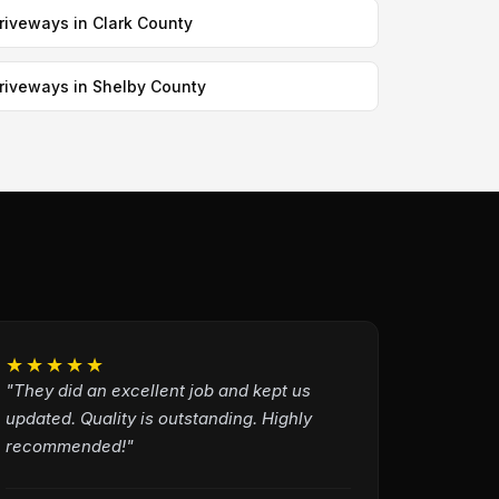
riveways in Clark County
riveways in Shelby County
★★★★★
"They did an excellent job and kept us
updated. Quality is outstanding. Highly
recommended!"