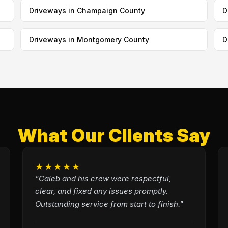
Driveways in Champaign County
D
Driveways in Montgomery County
D
What Our Clients Say
★★★★★
"Caleb and his crew were respectful,
clear, and fixed any issues promptly.
Outstanding service from start to finish."