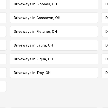
Driveways in Bloomer, OH
D
Driveways in Casstown, OH
D
Driveways in Fletcher, OH
D
Driveways in Laura, OH
D
Driveways in Piqua, OH
D
Driveways in Troy, OH
D