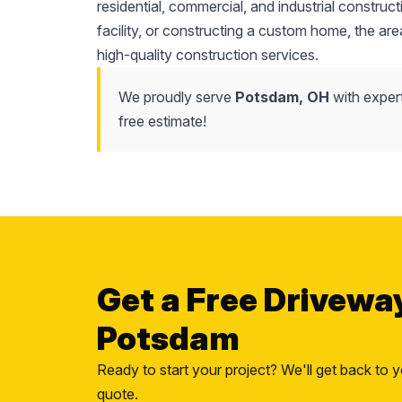
residential, commercial, and industrial constr
facility, or constructing a custom home, the area'
high-quality construction services.
We proudly serve
Potsdam, OH
with exper
free estimate!
Get a Free Drivewa
Potsdam
Ready to start your project? We'll get back to y
quote.