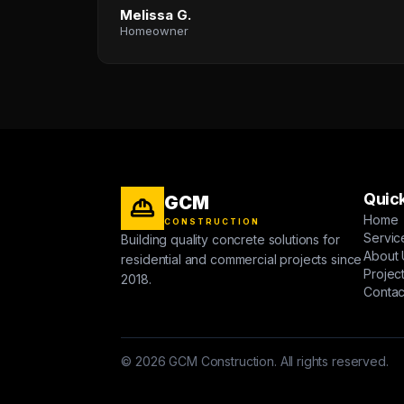
Melissa G.
Homeowner
Quick
GCM
Home
CONSTRUCTION
Servic
Building quality concrete solutions for
About 
residential and commercial projects since
Projec
2018.
Contac
© 2026 GCM Construction. All rights reserved.