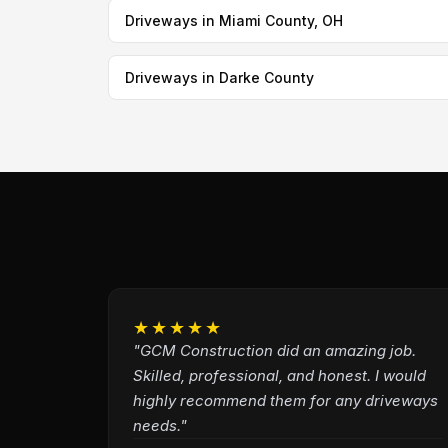
Driveways in Miami County, OH
Driveways in Darke County
★★★★★
"GCM Construction did an amazing job.
Skilled, professional, and honest. I would
highly recommend them for any driveways
needs."