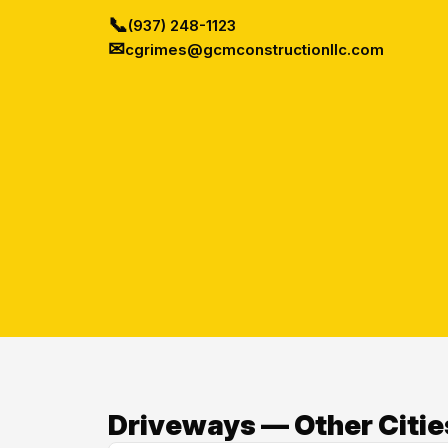
📞
(937) 248-1123
✉
cgrimes@gcmconstructionllc.com
Driveways — Other Citie