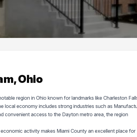
am, Ohio
 notable region in Ohio known for landmarks like Charleston Fall
 local economy includes strong industries such as Manufactu
nd convenient access to the Dayton metro area, the region
 economic activity makes Miami County an excellent place for