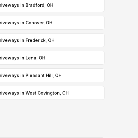
riveways in Bradford, OH
riveways in Conover, OH
riveways in Frederick, OH
riveways in Lena, OH
riveways in Pleasant Hill, OH
riveways in West Covington, OH