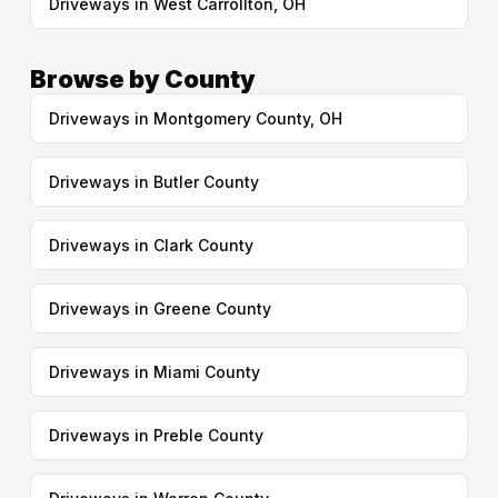
Driveways in West Carrollton, OH
Browse by County
Driveways in Montgomery County, OH
Driveways in Butler County
Driveways in Clark County
Driveways in Greene County
Driveways in Miami County
Driveways in Preble County