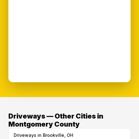
Driveways — Other Cities in
Montgomery County
Driveways in Brookville, OH