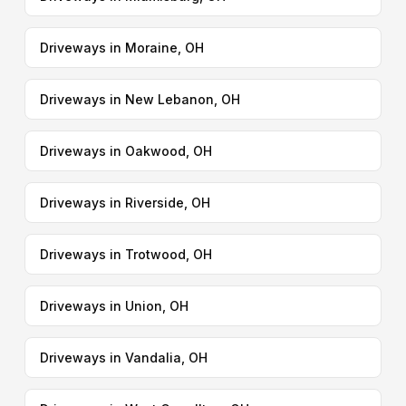
Driveways in Moraine, OH
Driveways in New Lebanon, OH
Driveways in Oakwood, OH
Driveways in Riverside, OH
Driveways in Trotwood, OH
Driveways in Union, OH
Driveways in Vandalia, OH