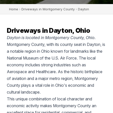
Home
›
Driveways in Montgomery County
›
Dayton
Driveways in Dayton, Ohio
Dayton is located in Montgomery County, Ohio.
Montgomery County, with its county seat in Dayton, is
a notable region in Ohio known for landmarks like the
National Museum of the U.S. Air Force. The local
economy includes strong industries such as
Aerospace and Healthcare. As the historic birthplace
of aviation and a major metro region, Montgomery
County plays a vital role in Ohio's economic and
cultural landscape.
This unique combination of local character and
economic activity makes Montgomery County an
excellent place for residential, commercial, and