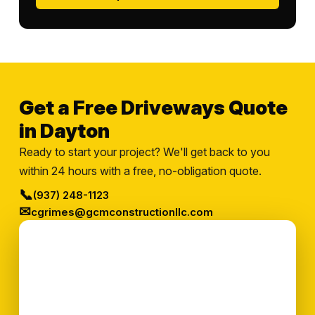
Get a Free Driveways Quote
in Dayton
Ready to start your project? We'll get back to you
within 24 hours with a free, no-obligation quote.
📞
(937) 248-1123
✉
cgrimes@gcmconstructionllc.com