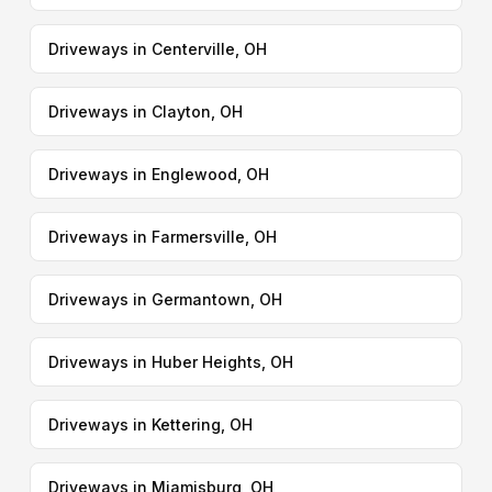
Driveways in Centerville, OH
Driveways in Clayton, OH
Driveways in Englewood, OH
Driveways in Farmersville, OH
Driveways in Germantown, OH
Driveways in Huber Heights, OH
Driveways in Kettering, OH
Driveways in Miamisburg, OH