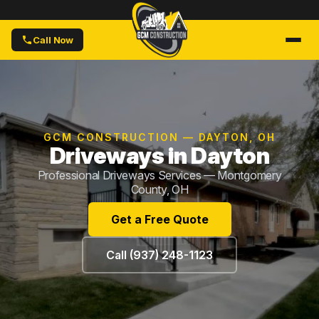
Call Now
GCM CONSTRUCTION — DAYTON, OH
Driveways in Dayton
Professional Driveways Services — Montgomery
County, OH
Get a Free Quote
Call (937) 248-1123