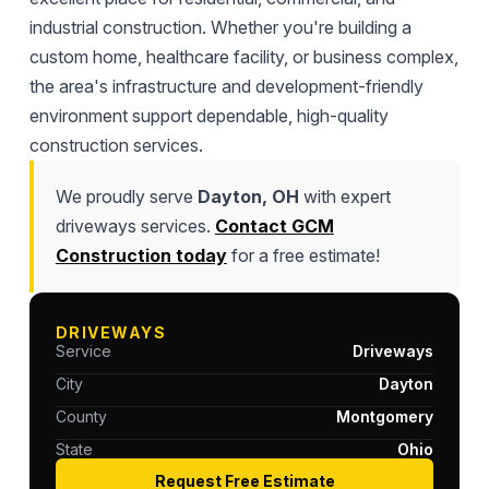
industrial construction. Whether you're building a
custom home, healthcare facility, or business complex,
the area's infrastructure and development-friendly
environment support dependable, high-quality
construction services.
We proudly serve
Dayton, OH
with expert
driveways services.
Contact GCM
Construction today
for a free estimate!
DRIVEWAYS
Service
Driveways
City
Dayton
County
Montgomery
State
Ohio
Request Free Estimate