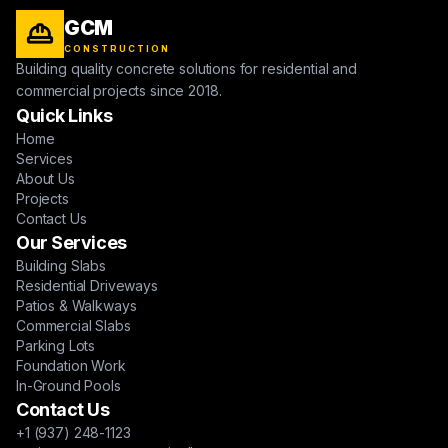
GCM
CONSTRUCTION
Building quality concrete solutions for residential and
commercial projects since 2018.
Quick Links
Home
Services
About Us
Projects
Contact Us
Our Services
Building Slabs
Residential Driveways
Patios & Walkways
Commercial Slabs
Parking Lots
Foundation Work
In-Ground Pools
Contact Us
+1 (937) 248-1123