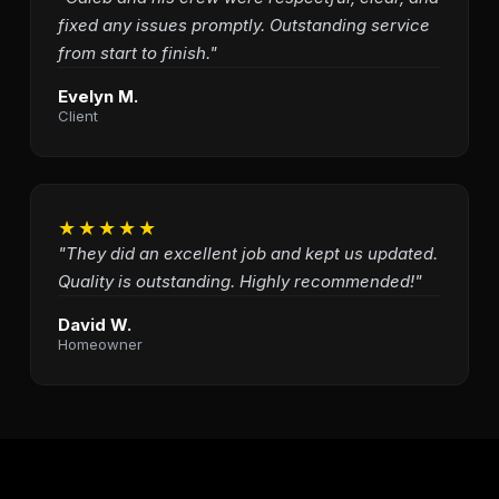
fixed any issues promptly. Outstanding service
from start to finish."
Evelyn M.
Client
★★★★★
"They did an excellent job and kept us updated.
Quality is outstanding. Highly recommended!"
David W.
Homeowner