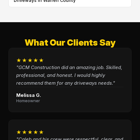
Driveways in Warren County
What Our Clients Say
★★★★★
"GCM Construction did an amazing job. Skilled,
professional, and honest. I would highly
recommend them for any driveways needs."
Melissa G.
Homeowner
★★★★★
"Caleb and his crew were respectful, clear, and