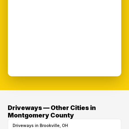
Driveways — Other Cities in
Montgomery County
Driveways in Brookville, OH