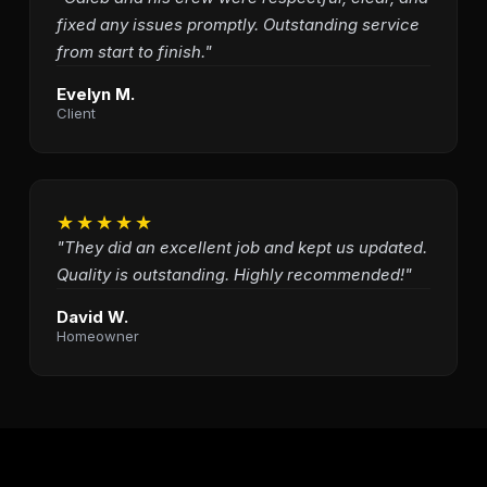
fixed any issues promptly. Outstanding service
from start to finish."
Evelyn M.
Client
★★★★★
"They did an excellent job and kept us updated.
Quality is outstanding. Highly recommended!"
David W.
Homeowner