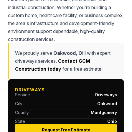
industrial construction. Whether you're building a
custom home, healthcare facility, or business complex,
the area's infrastructure and development-friendly
environment support dependable, high-quality
construction services.
We proudly serve
Oakwood, OH
with expert
driveways services.
Contact GCM
Construction today
for a free estimate!
DRIVEWAYS
Service
Driveways
City
Oakwood
County
Montgomery
State
Ohio
Request Free Estimate