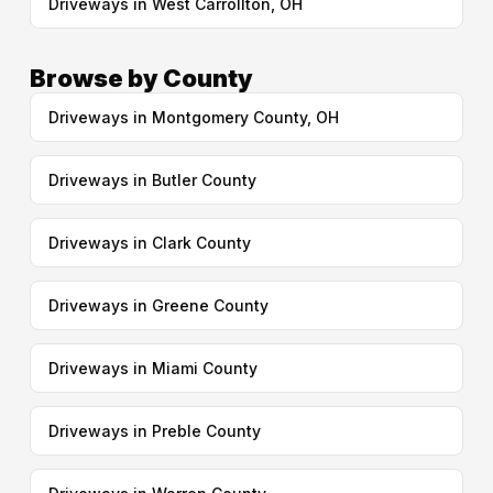
Driveways in West Carrollton, OH
Browse by County
Driveways in Montgomery County, OH
Driveways in Butler County
Driveways in Clark County
Driveways in Greene County
Driveways in Miami County
Driveways in Preble County