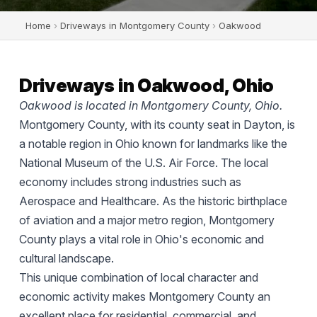
Home
›
Driveways in Montgomery County
›
Oakwood
Driveways in Oakwood, Ohio
Oakwood is located in Montgomery County, Ohio.
Montgomery County, with its county seat in Dayton, is
a notable region in Ohio known for landmarks like the
National Museum of the U.S. Air Force. The local
economy includes strong industries such as
Aerospace and Healthcare. As the historic birthplace
of aviation and a major metro region, Montgomery
County plays a vital role in Ohio's economic and
cultural landscape.
This unique combination of local character and
economic activity makes Montgomery County an
excellent place for residential, commercial, and