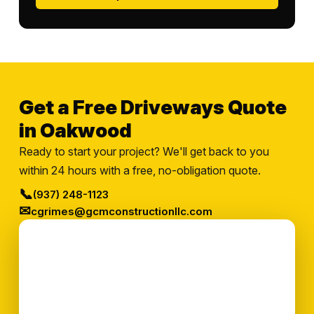
Get a Free Driveways Quote
in Oakwood
Ready to start your project? We'll get back to you
within 24 hours with a free, no-obligation quote.
📞
(937) 248-1123
✉
cgrimes@gcmconstructionllc.com