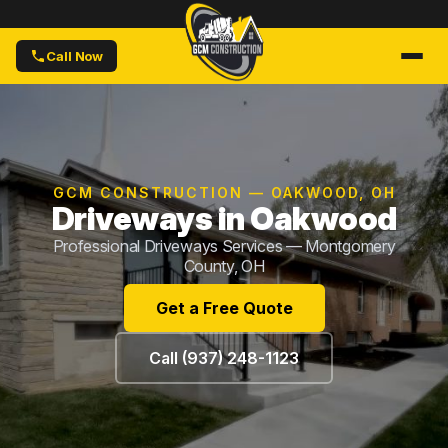
Call Now
GCM CONSTRUCTION — OAKWOOD, OH
Driveways in Oakwood
Professional Driveways Services — Montgomery
County, OH
Get a Free Quote
Call (937) 248-1123