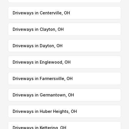
Driveways in Centerville, OH
Driveways in Clayton, OH
Driveways in Dayton, OH
Driveways in Englewood, OH
Driveways in Farmersville, OH
Driveways in Germantown, OH
Driveways in Huber Heights, OH
Driveways in Kettering, OH