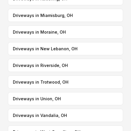
Driveways in Miamisburg, OH
Driveways in Moraine, OH
Driveways in New Lebanon, OH
Driveways in Riverside, OH
Driveways in Trotwood, OH
Driveways in Union, OH
Driveways in Vandalia, OH