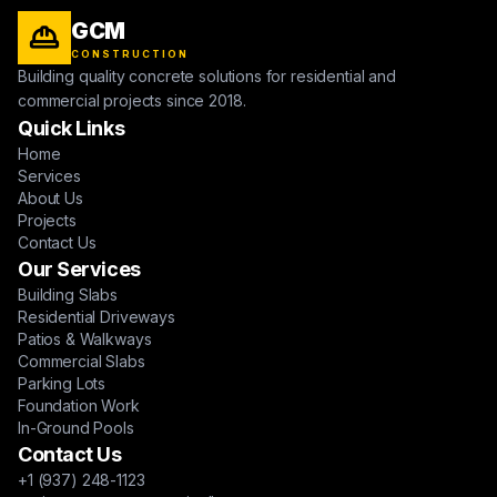
GCM
CONSTRUCTION
Building quality concrete solutions for residential and
commercial projects since 2018.
Quick Links
Home
Services
About Us
Projects
Contact Us
Our Services
Building Slabs
Residential Driveways
Patios & Walkways
Commercial Slabs
Parking Lots
Foundation Work
In-Ground Pools
Contact Us
+1 (937) 248-1123