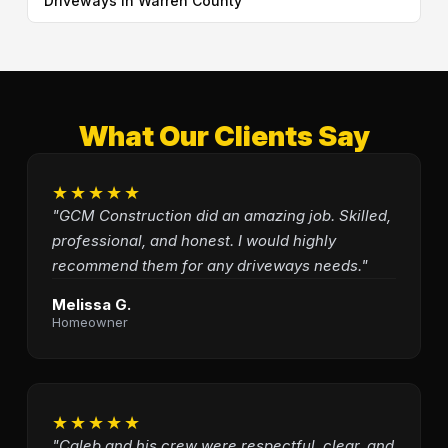
Driveways in Warren County
What Our Clients Say
★★★★★
"GCM Construction did an amazing job. Skilled,
professional, and honest. I would highly
recommend them for any driveways needs."
Melissa G.
Homeowner
★★★★★
"Caleb and his crew were respectful, clear, and