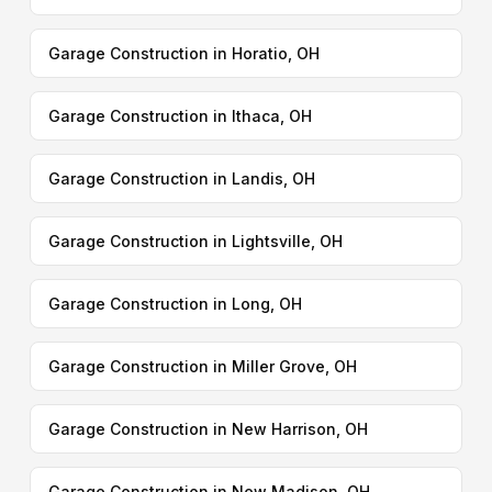
Garage Construction in Horatio, OH
Garage Construction in Ithaca, OH
Garage Construction in Landis, OH
Garage Construction in Lightsville, OH
Garage Construction in Long, OH
Garage Construction in Miller Grove, OH
Garage Construction in New Harrison, OH
Garage Construction in New Madison, OH