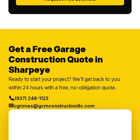
Get a Free Garage
Construction Quote in
Sharpeye
Ready to start your project? We'll get back to you
within 24 hours with a free, no-obligation quote.
📞
(937) 248-1123
✉
cgrimes@gcmconstructionllc.com