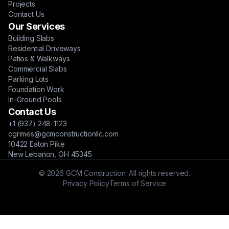
Projects
Contact Us
Our Services
Building Slabs
Residential Driveways
Patios & Walkways
Commercial Slabs
Parking Lots
Foundation Work
In-Ground Pools
Contact Us
+1 (937) 248-1123
cgrimes@gcmconstructionllc.com
10422 Eaton Pike
New Lebanon, OH 45345
© 2026 GCM Construction. All rights reserved.
Privacy Policy
Terms of Service