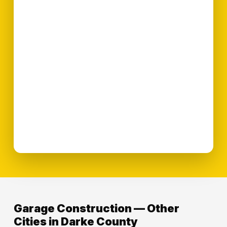
Garage Construction — Other
Cities in Darke County