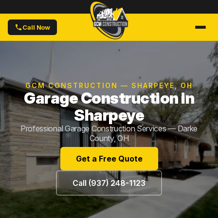
Call Now
GCM CONSTRUCTION — SHARPEYE, OH
Garage Construction in
Sharpeye
Professional Garage Construction Services — Darke
County, OH
Get a Free Quote
Call (937) 248-1123