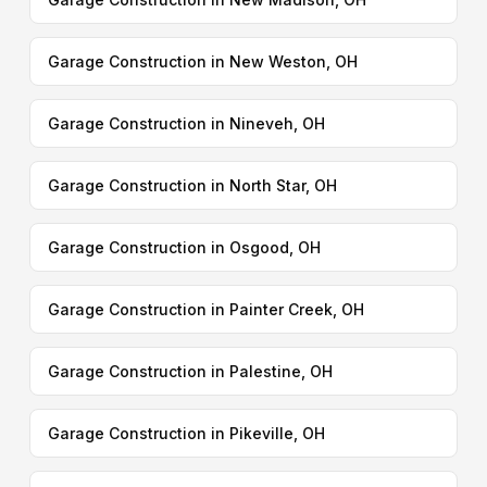
Garage Construction in New Weston, OH
Garage Construction in Nineveh, OH
Garage Construction in North Star, OH
Garage Construction in Osgood, OH
Garage Construction in Painter Creek, OH
Garage Construction in Palestine, OH
Garage Construction in Pikeville, OH