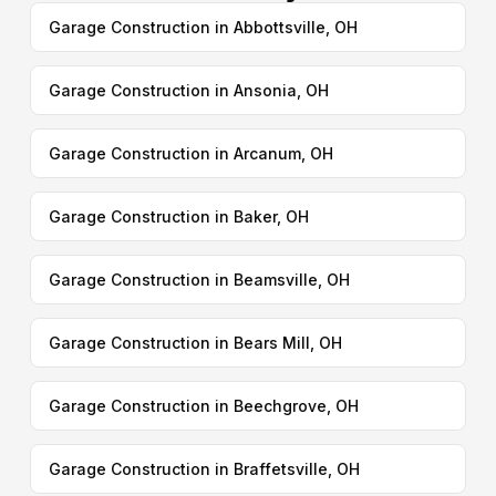
Garage Construction in Abbottsville, OH
Garage Construction in Ansonia, OH
Garage Construction in Arcanum, OH
Garage Construction in Baker, OH
Garage Construction in Beamsville, OH
Garage Construction in Bears Mill, OH
Garage Construction in Beechgrove, OH
Garage Construction in Braffetsville, OH