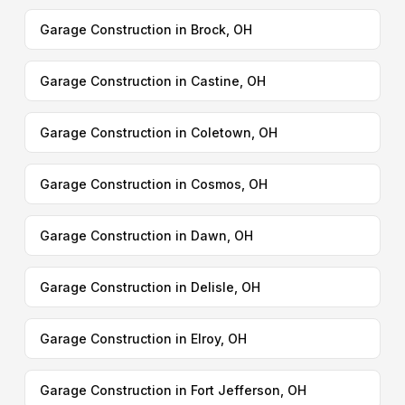
Garage Construction in Brock, OH
Garage Construction in Castine, OH
Garage Construction in Coletown, OH
Garage Construction in Cosmos, OH
Garage Construction in Dawn, OH
Garage Construction in Delisle, OH
Garage Construction in Elroy, OH
Garage Construction in Fort Jefferson, OH