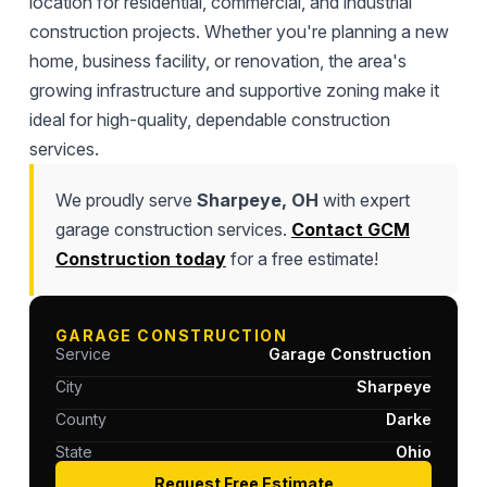
location for residential, commercial, and industrial
construction projects. Whether you're planning a new
home, business facility, or renovation, the area's
growing infrastructure and supportive zoning make it
ideal for high-quality, dependable construction
services.
We proudly serve
Sharpeye, OH
with expert
garage construction services.
Contact GCM
Construction today
for a free estimate!
GARAGE CONSTRUCTION
Service
Garage Construction
City
Sharpeye
County
Darke
State
Ohio
Request Free Estimate