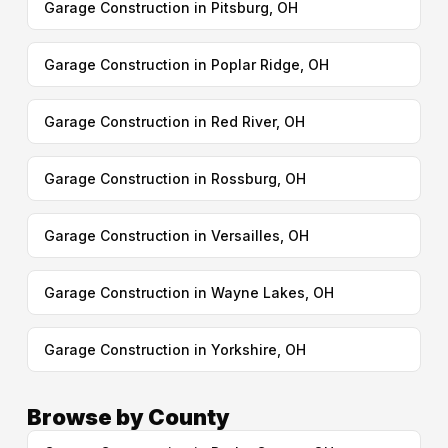
Garage Construction in Pitsburg, OH
Garage Construction in Poplar Ridge, OH
Garage Construction in Red River, OH
Garage Construction in Rossburg, OH
Garage Construction in Versailles, OH
Garage Construction in Wayne Lakes, OH
Garage Construction in Yorkshire, OH
Browse by County