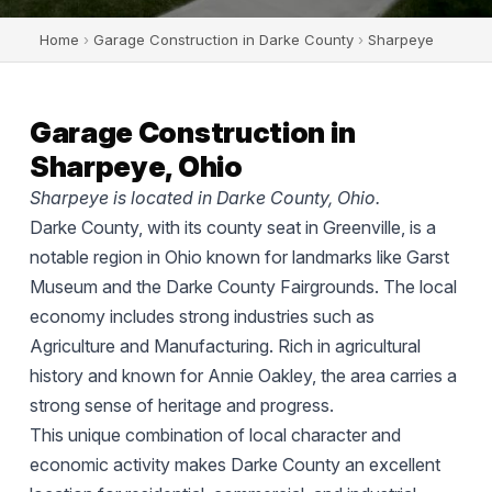
Home
›
Garage Construction in Darke County
›
Sharpeye
Garage Construction in
Sharpeye, Ohio
Sharpeye is located in Darke County, Ohio.
Darke County, with its county seat in Greenville, is a
notable region in Ohio known for landmarks like Garst
Museum and the Darke County Fairgrounds. The local
economy includes strong industries such as
Agriculture and Manufacturing. Rich in agricultural
history and known for Annie Oakley, the area carries a
strong sense of heritage and progress.
This unique combination of local character and
economic activity makes Darke County an excellent