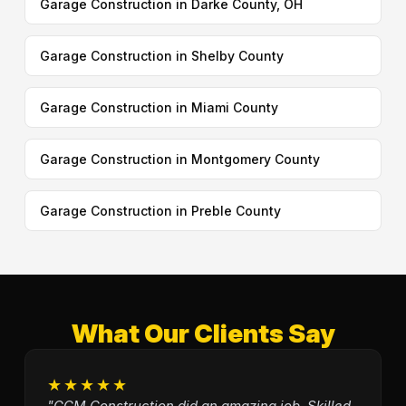
Garage Construction in Darke County, OH
Garage Construction in Shelby County
Garage Construction in Miami County
Garage Construction in Montgomery County
Garage Construction in Preble County
What Our Clients Say
★★★★★
"GCM Construction did an amazing job. Skilled,