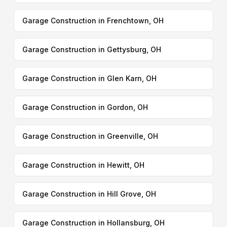
Garage Construction in Frenchtown, OH
Garage Construction in Gettysburg, OH
Garage Construction in Glen Karn, OH
Garage Construction in Gordon, OH
Garage Construction in Greenville, OH
Garage Construction in Hewitt, OH
Garage Construction in Hill Grove, OH
Garage Construction in Hollansburg, OH