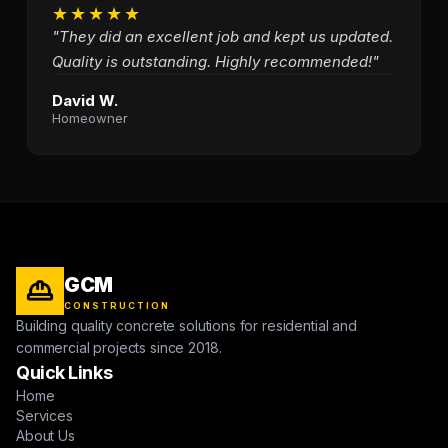
★★★★★
"They did an excellent job and kept us updated.
Quality is outstanding. Highly recommended!"
David W.
Homeowner
GCM
CONSTRUCTION
Building quality concrete solutions for residential and
commercial projects since 2018.
Quick Links
Home
Services
About Us