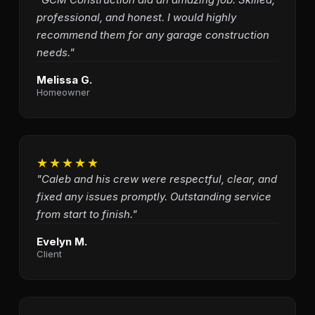
professional, and honest. I would highly
recommend them for any garage construction
needs."
Melissa G.
Homeowner
★★★★★
"Caleb and his crew were respectful, clear, and
fixed any issues promptly. Outstanding service
from start to finish."
Evelyn M.
Client