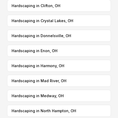
Hardscaping in Clifton, OH
Hardscaping in Crystal Lakes, OH
Hardscaping in Donnelsville, OH
Hardscaping in Enon, OH
Hardscaping in Harmony, OH
Hardscaping in Mad River, OH
Hardscaping in Medway, OH
Hardscaping in North Hampton, OH