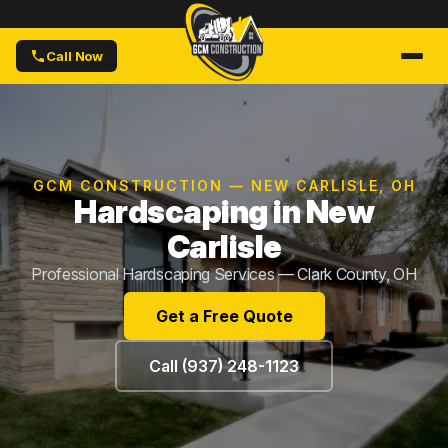
Call Now
GCM CONSTRUCTION — NEW CARLISLE, OH
Hardscaping in New
Carlisle
Professional Hardscaping Services — Clark County, OH
Get a Free Quote
Call (937) 248-1123