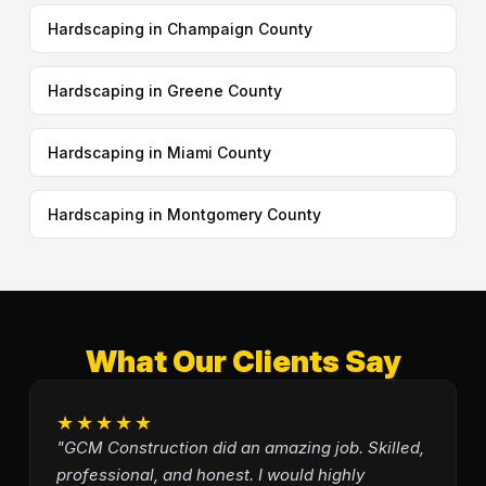
Hardscaping in Champaign County
Hardscaping in Greene County
Hardscaping in Miami County
Hardscaping in Montgomery County
What Our Clients Say
★★★★★
"GCM Construction did an amazing job. Skilled,
professional, and honest. I would highly