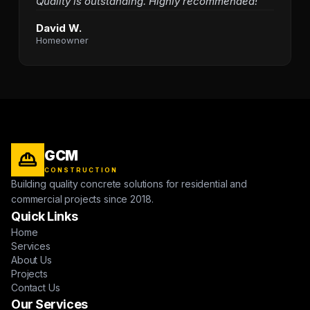
Quality is outstanding. Highly recommended!"
David W.
Homeowner
GCM
CONSTRUCTION
Building quality concrete solutions for residential and
commercial projects since 2018.
Quick Links
Home
Services
About Us
Projects
Contact Us
Our Services