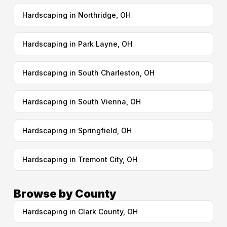
Hardscaping in Northridge, OH
Hardscaping in Park Layne, OH
Hardscaping in South Charleston, OH
Hardscaping in South Vienna, OH
Hardscaping in Springfield, OH
Hardscaping in Tremont City, OH
Browse by County
Hardscaping in Clark County, OH