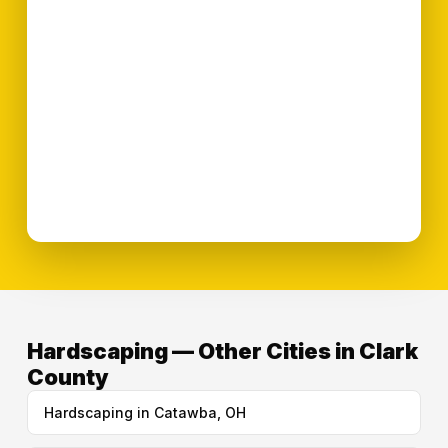
Hardscaping — Other Cities in Clark
County
Hardscaping in Catawba, OH