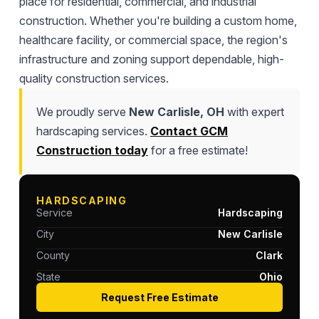
place for residential, commercial, and industrial
construction. Whether you're building a custom home,
healthcare facility, or commercial space, the region's
infrastructure and zoning support dependable, high-
quality construction services.
We proudly serve
New Carlisle, OH
with expert
hardscaping services.
Contact GCM
Construction today
for a free estimate!
HARDSCAPING
Service
Hardscaping
City
New Carlisle
County
Clark
State
Ohio
Request Free Estimate