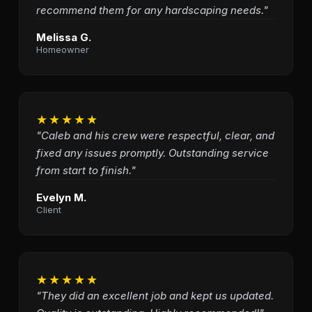
recommend them for any hardscaping needs."
Melissa G.
Homeowner
★★★★★
"Caleb and his crew were respectful, clear, and
fixed any issues promptly. Outstanding service
from start to finish."
Evelyn M.
Client
★★★★★
"They did an excellent job and kept us updated.