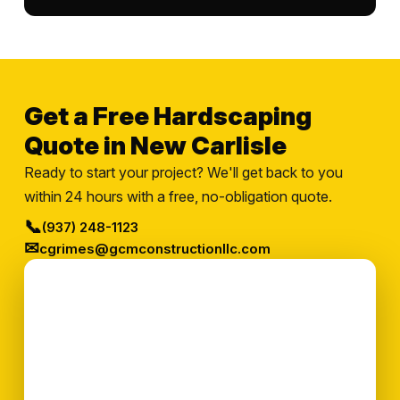
Get a Free Hardscaping
Quote in New Carlisle
Ready to start your project? We'll get back to you
within 24 hours with a free, no-obligation quote.
📞
(937) 248-1123
✉
cgrimes@gcmconstructionllc.com