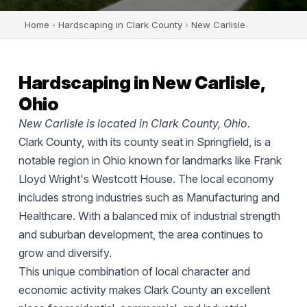
Home
›
Hardscaping in Clark County
›
New Carlisle
Hardscaping in New Carlisle,
Ohio
New Carlisle is located in Clark County, Ohio.
Clark County, with its county seat in Springfield, is a
notable region in Ohio known for landmarks like Frank
Lloyd Wright's Westcott House. The local economy
includes strong industries such as Manufacturing and
Healthcare. With a balanced mix of industrial strength
and suburban development, the area continues to
grow and diversify.
This unique combination of local character and
economic activity makes Clark County an excellent