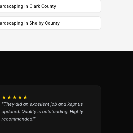
ardscaping in Clark County
ardscaping in Shelby County
★★★★★
"They did an excellent job and kept us
updated. Quality is outstanding. Highly
recommended!"