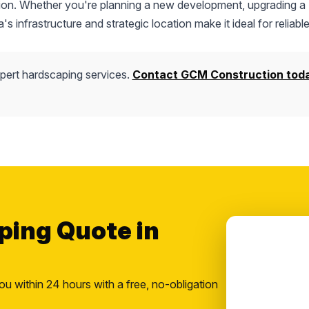
uction. Whether you're planning a new development, upgrading a
s infrastructure and strategic location make it ideal for reliable
pert hardscaping services.
Contact GCM Construction tod
ping Quote in
ou within 24 hours with a free, no-obligation