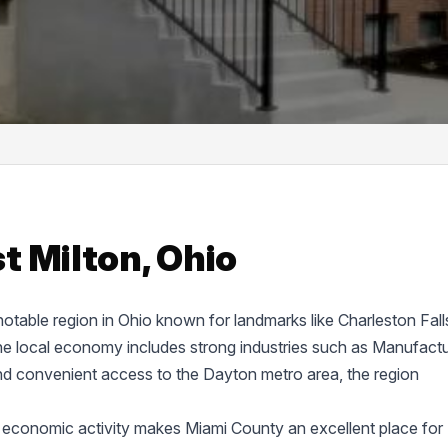
t Milton, Ohio
 notable region in Ohio known for landmarks like Charleston Fall
 local economy includes strong industries such as Manufactu
nd convenient access to the Dayton metro area, the region
 economic activity makes Miami County an excellent place for