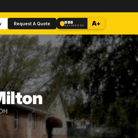
BBB
A+
w
Request A Quote
ACCREDITED
ilton
 OH