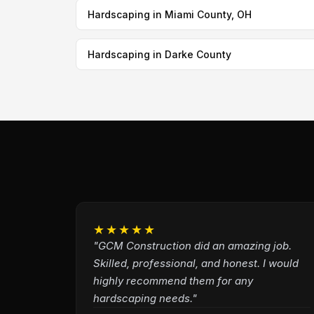
Hardscaping in Miami County, OH
Hardscaping in Darke County
★★★★★
"GCM Construction did an amazing job.
Skilled, professional, and honest. I would
highly recommend them for any
hardscaping needs."