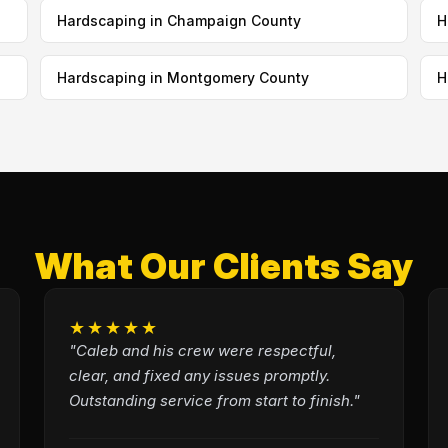
Hardscaping in Champaign County
H
Hardscaping in Montgomery County
H
What Our Clients Say
★★★★★
"Caleb and his crew were respectful,
clear, and fixed any issues promptly.
Outstanding service from start to finish."