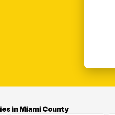
ies in Miami County