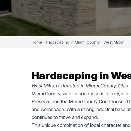
Home
›
Hardscaping in Miami County
›
West Milton
Hardscaping in Wes
West Milton is located in Miami County, Ohio.
Miami County, with its county seat in Troy, is a
Preserve and the Miami County Courthouse. The
and Aerospace. With a strong industrial base a
continues to thrive and expand.
This unique combination of local character and