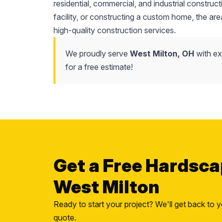
residential, commercial, and industrial constr
facility, or constructing a custom home, the area'
high-quality construction services.
We proudly serve
West Milton, OH
with ex
for a free estimate!
Get a Free Hardsca
West Milton
Ready to start your project? We'll get back to y
quote.