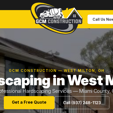
Call Us No
GCM CONSTRUCTION — WEST MILTON, OH
scaping in West M
ofessional Hardscaping Services — Miami County,
Get a Free Quote
Call (937) 248-1123