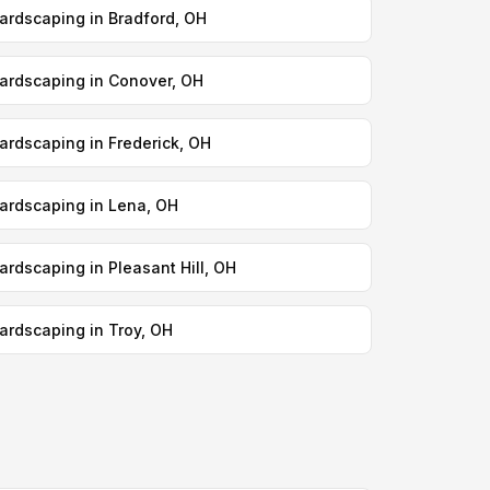
ardscaping in Bradford, OH
ardscaping in Conover, OH
ardscaping in Frederick, OH
ardscaping in Lena, OH
ardscaping in Pleasant Hill, OH
ardscaping in Troy, OH