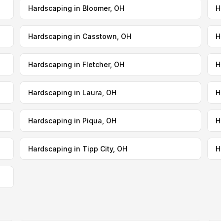
Hardscaping in Bloomer, OH
H
Hardscaping in Casstown, OH
H
Hardscaping in Fletcher, OH
H
Hardscaping in Laura, OH
H
Hardscaping in Piqua, OH
H
Hardscaping in Tipp City, OH
H