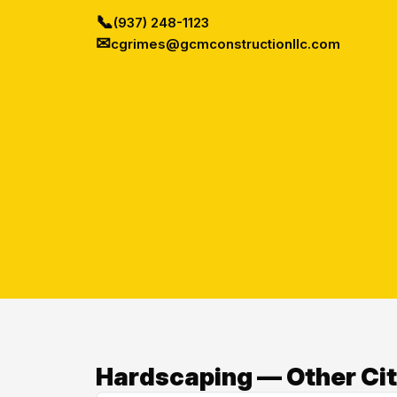
📞
(937) 248-1123
✉
cgrimes@gcmconstructionllc.com
Hardscaping — Other Cit