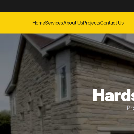
Home
Services
About Us
Projects
Contact Us
Hard
Pr