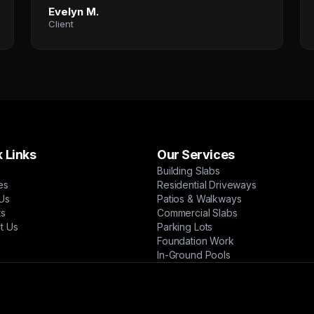
Evelyn M.
Client
 Links
Our Services
Building Slabs
es
Residential Driveways
Us
Patios & Walkways
ts
Commercial Slabs
t Us
Parking Lots
Foundation Work
In-Ground Pools