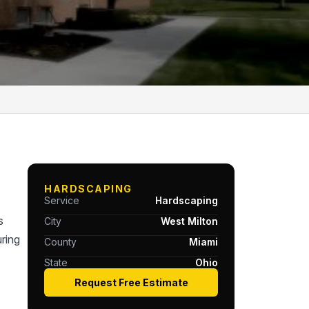
HARDSCAPING
Service
Hardscaping
s
City
West Milton
ring
County
Miami
State
Ohio
Request Free Estimate