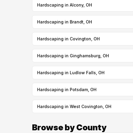
Hardscaping in Alcony, OH
Hardscaping in Brandt, OH
Hardscaping in Covington, OH
Hardscaping in Ginghamsburg, OH
Hardscaping in Ludlow Falls, OH
Hardscaping in Potsdam, OH
Hardscaping in West Covington, OH
Browse by County