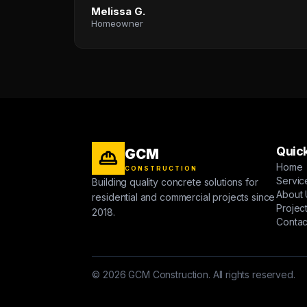
Melissa G.
Homeowner
Quick
GCM
Home
CONSTRUCTION
Servic
Building quality concrete solutions for
About 
residential and commercial projects since
Projec
2018.
Contac
© 2026 GCM Construction. All rights reserved.