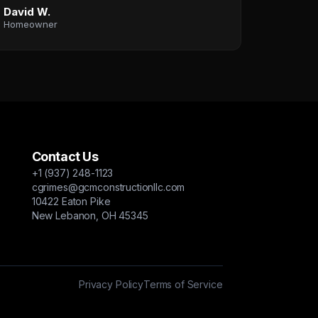
David W.
Homeowner
Contact Us
+1 (937) 248-1123
cgrimes@gcmconstructionllc.com
10422 Eaton Pike
New Lebanon, OH 45345
Privacy Policy
Terms of Service