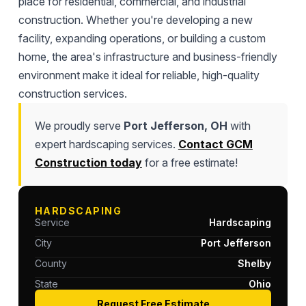
place for residential, commercial, and industrial
construction. Whether you're developing a new
facility, expanding operations, or building a custom
home, the area's infrastructure and business-friendly
environment make it ideal for reliable, high-quality
construction services.
We proudly serve
Port Jefferson, OH
with
expert hardscaping services.
Contact GCM
Construction today
for a free estimate!
HARDSCAPING
Service
Hardscaping
City
Port Jefferson
County
Shelby
State
Ohio
Request Free Estimate