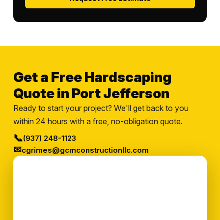
Get a Free Hardscaping
Quote in Port Jefferson
Ready to start your project? We'll get back to you
within 24 hours with a free, no-obligation quote.
📞
(937) 248-1123
✉
cgrimes@gcmconstructionllc.com