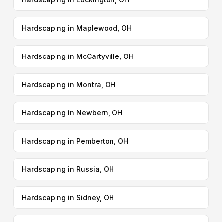
Hardscaping in Maplewood, OH
Hardscaping in McCartyville, OH
Hardscaping in Montra, OH
Hardscaping in Newbern, OH
Hardscaping in Pemberton, OH
Hardscaping in Russia, OH
Hardscaping in Sidney, OH