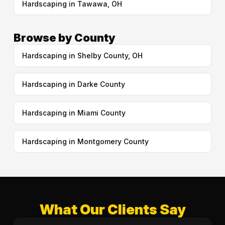
Hardscaping in Tawawa, OH
Browse by County
Hardscaping in Shelby County, OH
Hardscaping in Darke County
Hardscaping in Miami County
Hardscaping in Montgomery County
What Our Clients Say