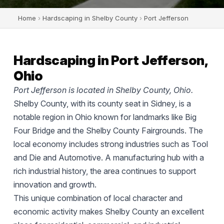
Home
›
Hardscaping in Shelby County
›
Port Jefferson
Hardscaping in Port Jefferson,
Ohio
Port Jefferson is located in Shelby County, Ohio.
Shelby County, with its county seat in Sidney, is a
notable region in Ohio known for landmarks like Big
Four Bridge and the Shelby County Fairgrounds. The
local economy includes strong industries such as Tool
and Die and Automotive. A manufacturing hub with a
rich industrial history, the area continues to support
innovation and growth.
This unique combination of local character and
economic activity makes Shelby County an excellent