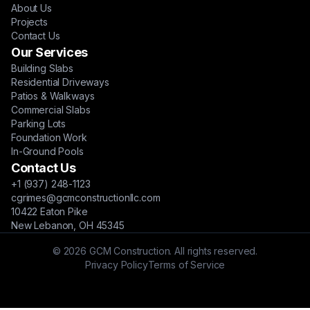
About Us
Projects
Contact Us
Our Services
Building Slabs
Residential Driveways
Patios & Walkways
Commercial Slabs
Parking Lots
Foundation Work
In-Ground Pools
Contact Us
+1 (937) 248-1123
cgrimes@gcmconstructionllc.com
10422 Eaton Pike
New Lebanon, OH 45345
© 2026 GCM Construction. All rights reserved.
Privacy Policy
Terms of Service