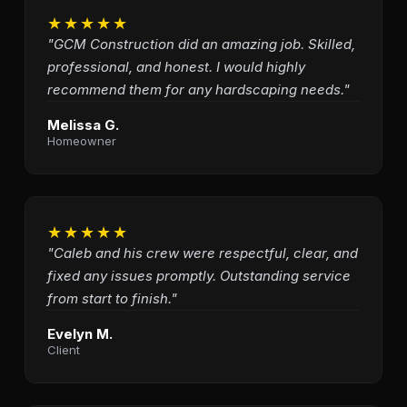
★★★★★
"GCM Construction did an amazing job. Skilled,
professional, and honest. I would highly
recommend them for any hardscaping needs."
Melissa G.
Homeowner
★★★★★
"Caleb and his crew were respectful, clear, and
fixed any issues promptly. Outstanding service
from start to finish."
Evelyn M.
Client