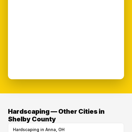
Hardscaping — Other Cities in
Shelby County
Hardscaping in Anna, OH