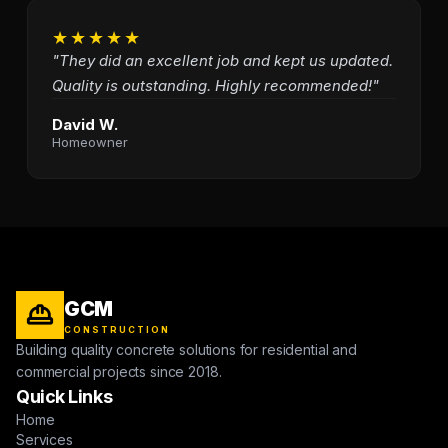
★★★★★
"They did an excellent job and kept us updated.
Quality is outstanding. Highly recommended!"
David W.
Homeowner
GCM
CONSTRUCTION
Building quality concrete solutions for residential and
commercial projects since 2018.
Quick Links
Home
Services