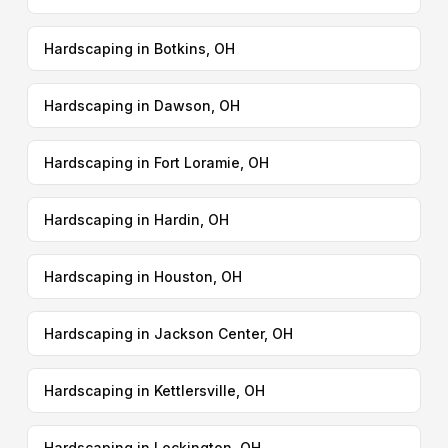
Hardscaping in Botkins, OH
Hardscaping in Dawson, OH
Hardscaping in Fort Loramie, OH
Hardscaping in Hardin, OH
Hardscaping in Houston, OH
Hardscaping in Jackson Center, OH
Hardscaping in Kettlersville, OH
Hardscaping in Lockington, OH