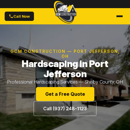
Call Now
GCM CONSTRUCTION — PORT JEFFERSON,
OH
Hardscaping in Port
Jefferson
Professional Hardscaping Services — Shelby County, OH
Get a Free Quote
Call (937) 248-1123