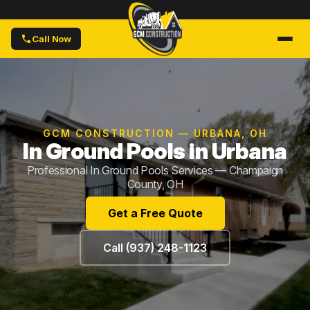
Call Now
GCM CONSTRUCTION — URBANA, OH
In Ground Pools in Urbana
Professional In Ground Pools Services — Champaign
County, OH
Get a Free Quote
Call (937) 248-1123