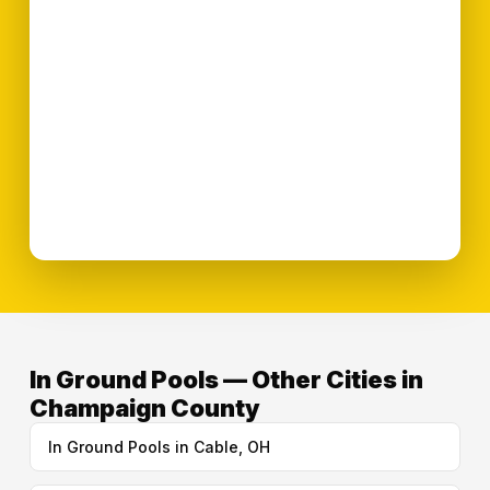
In Ground Pools — Other Cities in
Champaign County
In Ground Pools in Cable, OH