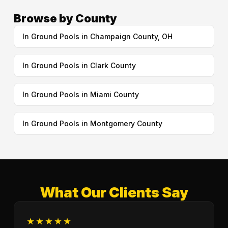
Browse by County
In Ground Pools in Champaign County, OH
In Ground Pools in Clark County
In Ground Pools in Miami County
In Ground Pools in Montgomery County
What Our Clients Say
★★★★★