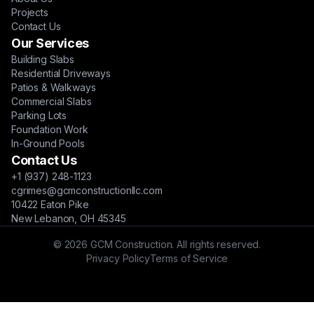
Projects
Contact Us
Our Services
Building Slabs
Residential Driveways
Patios & Walkways
Commercial Slabs
Parking Lots
Foundation Work
In-Ground Pools
Contact Us
+1 (937) 248-1123
cgrimes@gcmconstructionllc.com
10422 Eaton Pike
New Lebanon, OH 45345
© 2026 GCM Construction. All rights reserved.
Privacy Policy
Terms of Service