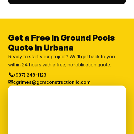
Get a Free In Ground Pools
Quote in Urbana
Ready to start your project? We'll get back to you
within 24 hours with a free, no-obligation quote.
📞
(937) 248-1123
✉
cgrimes@gcmconstructionllc.com