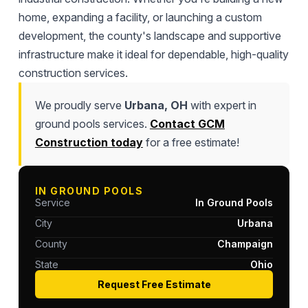
home, expanding a facility, or launching a custom
development, the county's landscape and supportive
infrastructure make it ideal for dependable, high-quality
construction services.
We proudly serve
Urbana, OH
with expert in
ground pools services.
Contact GCM
Construction today
for a free estimate!
IN GROUND POOLS
Service
In Ground Pools
City
Urbana
County
Champaign
State
Ohio
Request Free Estimate