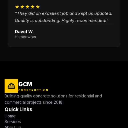
★★★★★
"They did an excellent job and kept us updated.
Quality is outstanding. Highly recommended!"
David W.
Homeowner
GCM
CONSTRUCTION
Building quality concrete solutions for residential and
commercial projects since 2018.
Quick Links
Home
Services
About Us