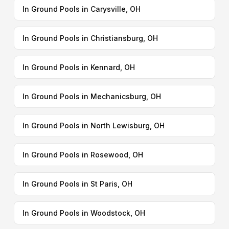
In Ground Pools in Carysville, OH
In Ground Pools in Christiansburg, OH
In Ground Pools in Kennard, OH
In Ground Pools in Mechanicsburg, OH
In Ground Pools in North Lewisburg, OH
In Ground Pools in Rosewood, OH
In Ground Pools in St Paris, OH
In Ground Pools in Woodstock, OH