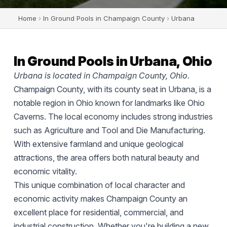
Home
›
In Ground Pools in Champaign County
›
Urbana
In Ground Pools in Urbana, Ohio
Urbana is located in Champaign County, Ohio.
Champaign County, with its county seat in Urbana, is a
notable region in Ohio known for landmarks like Ohio
Caverns. The local economy includes strong industries
such as Agriculture and Tool and Die Manufacturing.
With extensive farmland and unique geological
attractions, the area offers both natural beauty and
economic vitality.
This unique combination of local character and
economic activity makes Champaign County an
excellent place for residential, commercial, and
industrial construction. Whether you're building a new