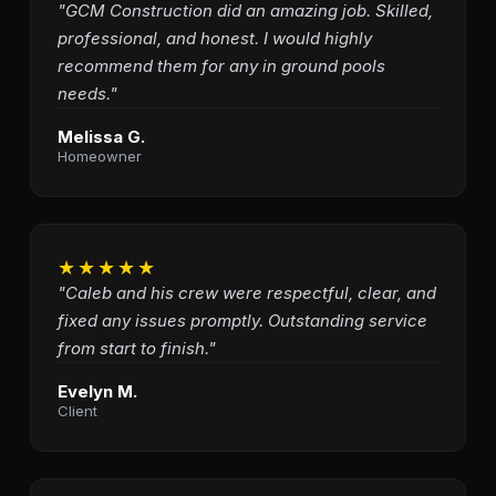
"GCM Construction did an amazing job. Skilled,
professional, and honest. I would highly
recommend them for any in ground pools
needs."
Melissa G.
Homeowner
★★★★★
"Caleb and his crew were respectful, clear, and
fixed any issues promptly. Outstanding service
from start to finish."
Evelyn M.
Client