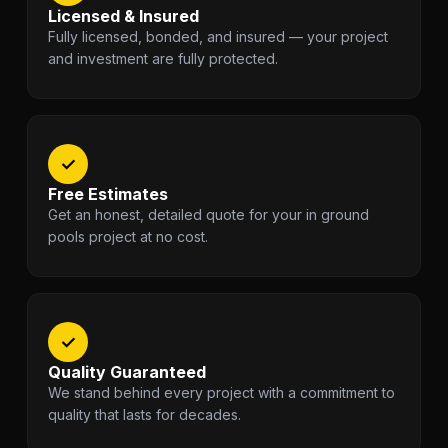
Licensed & Insured
Fully licensed, bonded, and insured — your project
and investment are fully protected.
✓
Free Estimates
Get an honest, detailed quote for your in ground
pools project at no cost.
✓
Quality Guaranteed
We stand behind every project with a commitment to
quality that lasts for decades.