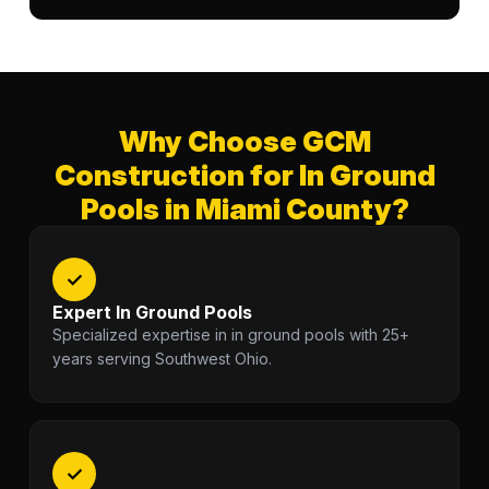
Why Choose GCM
Construction for In Ground
Pools in Miami County?
✓
Expert In Ground Pools
Specialized expertise in in ground pools with 25+
years serving Southwest Ohio.
✓