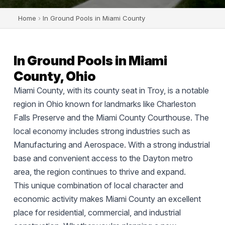
Home
›
In Ground Pools in Miami County
In Ground Pools in Miami
County, Ohio
Miami County, with its county seat in Troy, is a notable
region in Ohio known for landmarks like Charleston
Falls Preserve and the Miami County Courthouse. The
local economy includes strong industries such as
Manufacturing and Aerospace. With a strong industrial
base and convenient access to the Dayton metro
area, the region continues to thrive and expand.
This unique combination of local character and
economic activity makes Miami County an excellent
place for residential, commercial, and industrial