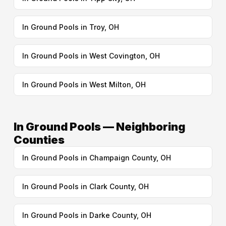
In Ground Pools in Troy, OH
In Ground Pools in West Covington, OH
In Ground Pools in West Milton, OH
In Ground Pools — Neighboring
Counties
In Ground Pools in Champaign County, OH
In Ground Pools in Clark County, OH
In Ground Pools in Darke County, OH