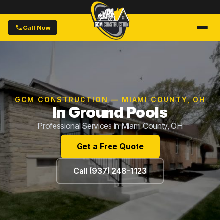
Call Now
GCM CONSTRUCTION — MIAMI COUNTY, OH
In Ground Pools
Professional Services in Miami County, OH
Get a Free Quote
Call (937) 248-1123