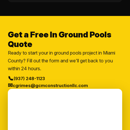
Get a Free In Ground Pools
Quote
Ready to start your in ground pools project in Miami
County? Fill out the form and we'll get back to you
within 24 hours.
📞
(937) 248-1123
✉
cgrimes@gcmconstructionllc.com