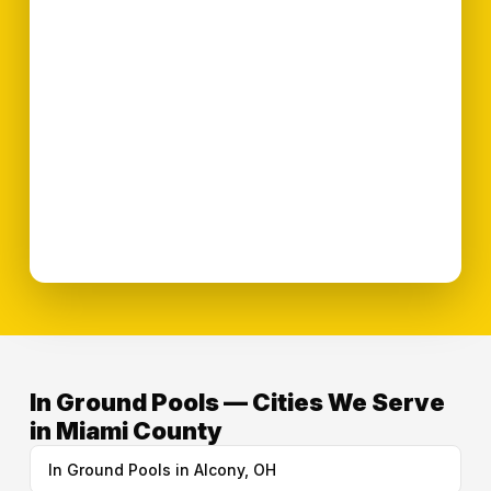
In Ground Pools — Cities We Serve
in Miami County
In Ground Pools in Alcony, OH