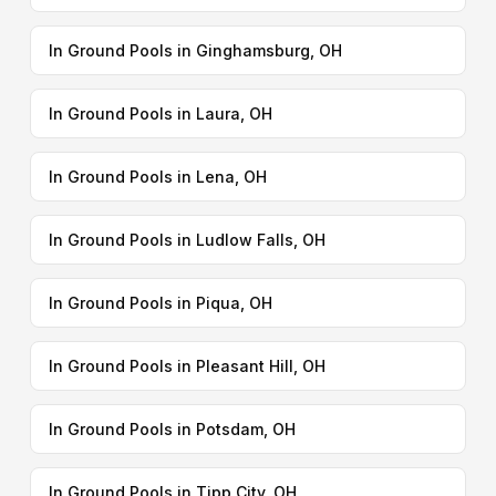
In Ground Pools in Ginghamsburg, OH
In Ground Pools in Laura, OH
In Ground Pools in Lena, OH
In Ground Pools in Ludlow Falls, OH
In Ground Pools in Piqua, OH
In Ground Pools in Pleasant Hill, OH
In Ground Pools in Potsdam, OH
In Ground Pools in Tipp City, OH