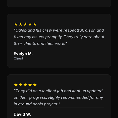
★★★★★
"Caleb and his crew were respectful, clear, and
fixed any issues promptly. They truly care about
their clients and their work."
Evelyn M.
Client
★★★★★
"They did an excellent job and kept us updated
on their progress. Highly recommended for any
in ground pools project."
David W.