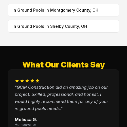
In Ground Pools in Montgomery County, OH
In Ground Pools in Shelby County, OH
What Our Clients Say
★★★★★
"GCM Construction did an amazing job on our
project. Skilled, professional, and honest. I
would highly recommend them for any of your
in ground pools needs."
Melissa G.
Homeowner