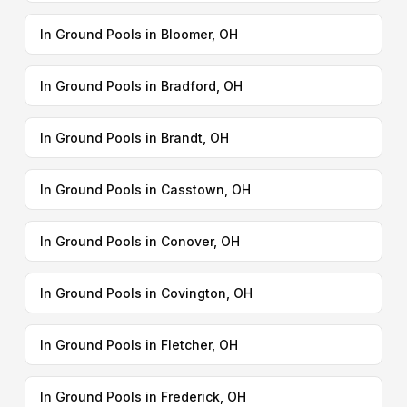
In Ground Pools in Bloomer, OH
In Ground Pools in Bradford, OH
In Ground Pools in Brandt, OH
In Ground Pools in Casstown, OH
In Ground Pools in Conover, OH
In Ground Pools in Covington, OH
In Ground Pools in Fletcher, OH
In Ground Pools in Frederick, OH