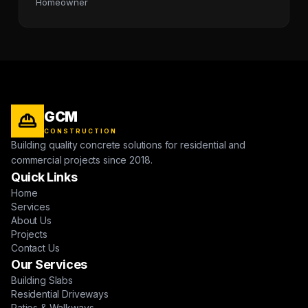
Homeowner
GCM
CONSTRUCTION
Building quality concrete solutions for residential and
commercial projects since 2018.
Quick Links
Home
Services
About Us
Projects
Contact Us
Our Services
Building Slabs
Residential Driveways
Patios & Walkways