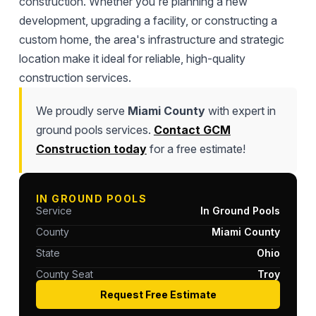
construction. Whether you're planning a new
development, upgrading a facility, or constructing a
custom home, the area's infrastructure and strategic
location make it ideal for reliable, high-quality
construction services.
We proudly serve
Miami County
with expert in
ground pools services.
Contact GCM
Construction today
for a free estimate!
IN GROUND POOLS
Service
In Ground Pools
County
Miami County
State
Ohio
County Seat
Troy
Request Free Estimate