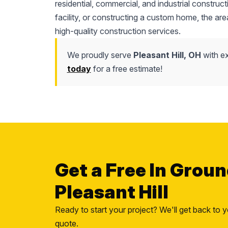
residential, commercial, and industrial constr
facility, or constructing a custom home, the area'
high-quality construction services.
We proudly serve
Pleasant Hill, OH
with ex
today
for a free estimate!
Get a Free In Groun
Pleasant Hill
Ready to start your project? We'll get back to y
quote.