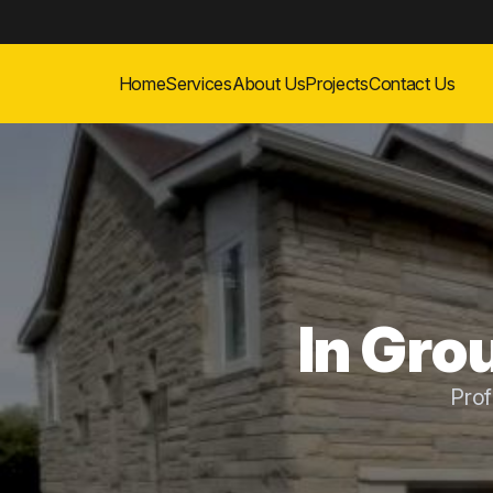
Home
Services
About Us
Projects
Contact Us
In Grou
Prof