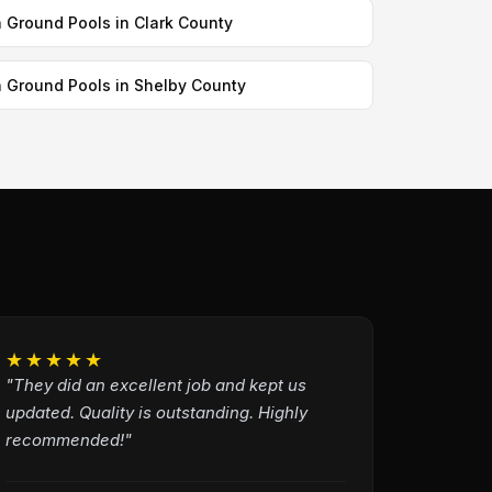
n Ground Pools in Clark County
n Ground Pools in Shelby County
★★★★★
"They did an excellent job and kept us
updated. Quality is outstanding. Highly
recommended!"