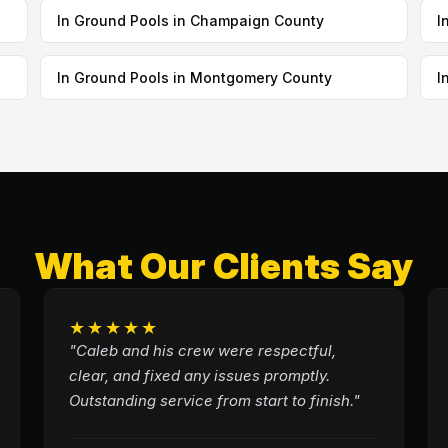
In Ground Pools in Champaign County
I
In Ground Pools in Montgomery County
I
What Our Clients Say
★★★★★
"Caleb and his crew were respectful,
clear, and fixed any issues promptly.
Outstanding service from start to finish."