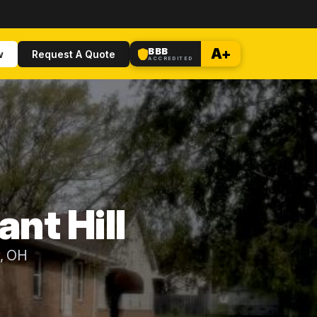
BBB
A+
w
Request A Quote
ACCREDITED
ant Hill
y, OH