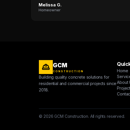
Melissa G.
Homeowner
Quick
GCM
Home
CONSTRUCTION
Servic
Building quality concrete solutions for
About 
residential and commercial projects since
Projec
2018.
Contac
© 2026 GCM Construction. All rights reserved.