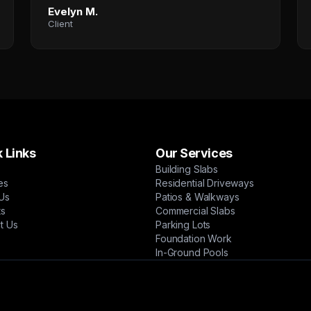
Evelyn M.
Client
 Links
Our Services
Building Slabs
es
Residential Driveways
Us
Patios & Walkways
ts
Commercial Slabs
t Us
Parking Lots
Foundation Work
In-Ground Pools