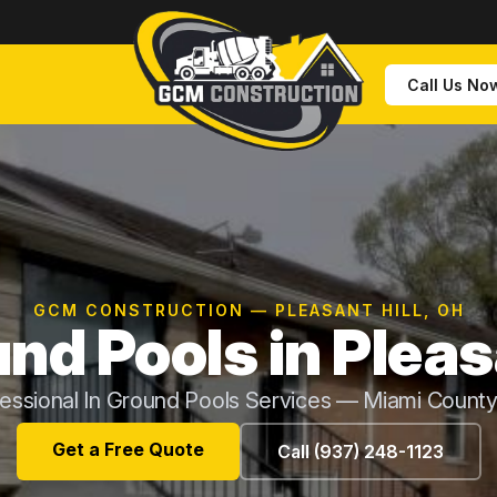
Call Us No
GCM CONSTRUCTION — PLEASANT HILL, OH
nd Pools in Pleas
essional In Ground Pools Services — Miami Count
Get a Free Quote
Call (937) 248-1123