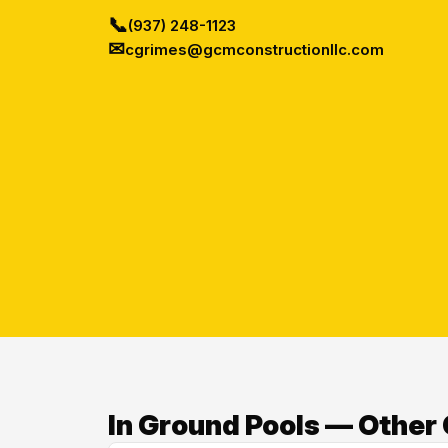
📞
(937) 248-1123
✉
cgrimes@gcmconstructionllc.com
In Ground Pools — Other 