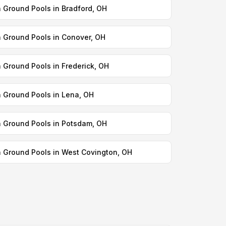
n Ground Pools in Bradford, OH
n Ground Pools in Conover, OH
n Ground Pools in Frederick, OH
n Ground Pools in Lena, OH
n Ground Pools in Potsdam, OH
n Ground Pools in West Covington, OH