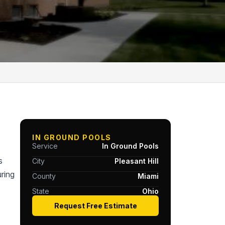
IN GROUND POOLS
Service
In Ground Pools
s
City
Pleasant Hill
ring
County
Miami
State
Ohio
Request Free Estimate