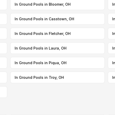
In Ground Pools in Bloomer, OH
I
In Ground Pools in Casstown, OH
I
In Ground Pools in Fletcher, OH
I
In Ground Pools in Laura, OH
I
In Ground Pools in Piqua, OH
I
In Ground Pools in Troy, OH
I