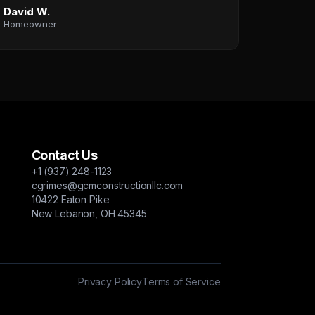
David W.
Homeowner
Contact Us
+1 (937) 248-1123
cgrimes@gcmconstructionllc.com
10422 Eaton Pike
New Lebanon, OH 45345
Privacy Policy
Terms of Service