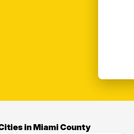
Cities in Miami County