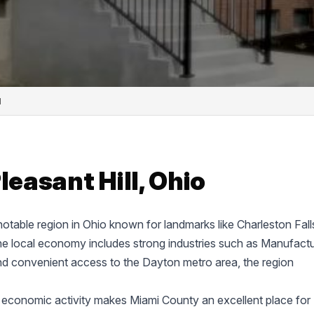
l
leasant Hill, Ohio
.
 notable region in Ohio known for landmarks like Charleston Fall
 local economy includes strong industries such as Manufactu
nd convenient access to the Dayton metro area, the region
 economic activity makes Miami County an excellent place for