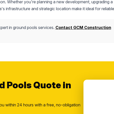
uction. Whether you're planning a new development, upgrading a
s infrastructure and strategic location make it ideal for reliable
pert in ground pools services.
Contact GCM Construction
d Pools Quote in
ou within 24 hours with a free, no-obligation