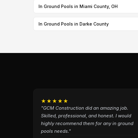
In Ground Pools in Miami County, OH
In Ground Pools in Darke County
★★★★★
"GCM Construction did an amazing job.
Skilled, professional, and honest. I would
highly recommend them for any in ground
pools needs."