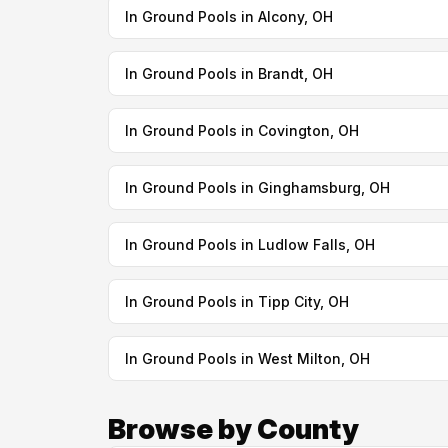
In Ground Pools in Alcony, OH
In Ground Pools in Brandt, OH
In Ground Pools in Covington, OH
In Ground Pools in Ginghamsburg, OH
In Ground Pools in Ludlow Falls, OH
In Ground Pools in Tipp City, OH
In Ground Pools in West Milton, OH
Browse by County