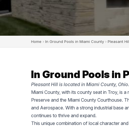
Home
›
In Ground Pools in Miami County
›
Pleasant Hil
In Ground Pools in P
Pleasant Hill is located in Miami County, Ohio
Miami County, with its county seat in Troy, is a
Preserve and the Miami County Courthouse. The
and Aerospace. With a strong industrial base a
continues to thrive and expand.
This unique combination of local character and