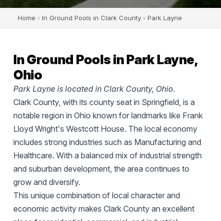
Home
›
In Ground Pools in Clark County
›
Park Layne
In Ground Pools in Park Layne,
Ohio
Park Layne is located in Clark County, Ohio.
Clark County, with its county seat in Springfield, is a
notable region in Ohio known for landmarks like Frank
Lloyd Wright's Westcott House. The local economy
includes strong industries such as Manufacturing and
Healthcare. With a balanced mix of industrial strength
and suburban development, the area continues to
grow and diversify.
This unique combination of local character and
economic activity makes Clark County an excellent