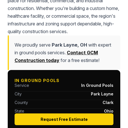
place for residential, commercial, and industrial
construction. Whether you're building a custom home,
healthcare facility, or commercial space, the region's
infrastructure and zoning support dependable, high-
quality construction services.
We proudly serve
Park Layne, OH
with expert
in ground pools services.
Contact GCM
Construction today
for a free estimate!
IN GROUND POOLS
Service
In Ground Pools
City
Park Layne
County
Clark
State
Ohio
Request Free Estimate