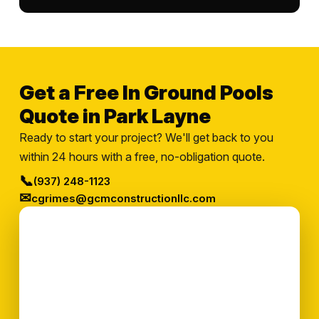
Get a Free In Ground Pools
Quote in Park Layne
Ready to start your project? We'll get back to you
within 24 hours with a free, no-obligation quote.
📞
(937) 248-1123
✉
cgrimes@gcmconstructionllc.com