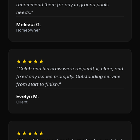
recommend them for any in ground pools
needs."
Melissa G.
Homeowner
★★★★★
"Caleb and his crew were respectful, clear, and
fixed any issues promptly. Outstanding service
from start to finish."
Evelyn M.
Client
★★★★★