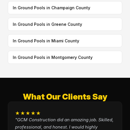
In Ground Pools in Champaign County
In Ground Pools in Greene County
In Ground Pools in Miami County
In Ground Pools in Montgomery County
What Our Clients Say
★★★★★
"GCM Construction did an amazing job. Skilled,
professional, and honest. I would highly