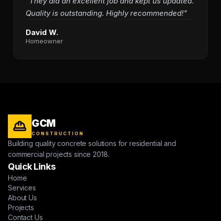
"They did an excellent job and kept us updated.
Quality is outstanding. Highly recommended!"
David W.
Homeowner
GCM
CONSTRUCTION
Building quality concrete solutions for residential and
commercial projects since 2018.
Quick Links
Home
Services
About Us
Projects
Contact Us