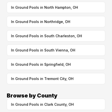
In Ground Pools in North Hampton, OH
In Ground Pools in Northridge, OH
In Ground Pools in South Charleston, OH
In Ground Pools in South Vienna, OH
In Ground Pools in Springfield, OH
In Ground Pools in Tremont City, OH
Browse by County
In Ground Pools in Clark County, OH