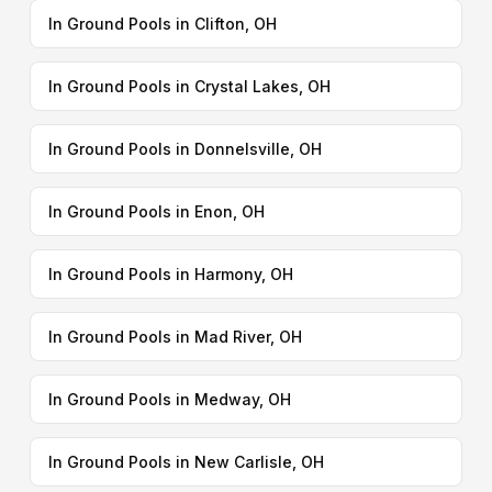
In Ground Pools in Clifton, OH
In Ground Pools in Crystal Lakes, OH
In Ground Pools in Donnelsville, OH
In Ground Pools in Enon, OH
In Ground Pools in Harmony, OH
In Ground Pools in Mad River, OH
In Ground Pools in Medway, OH
In Ground Pools in New Carlisle, OH