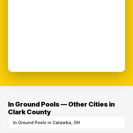
In Ground Pools — Other Cities in
Clark County
In Ground Pools in Catawba, OH