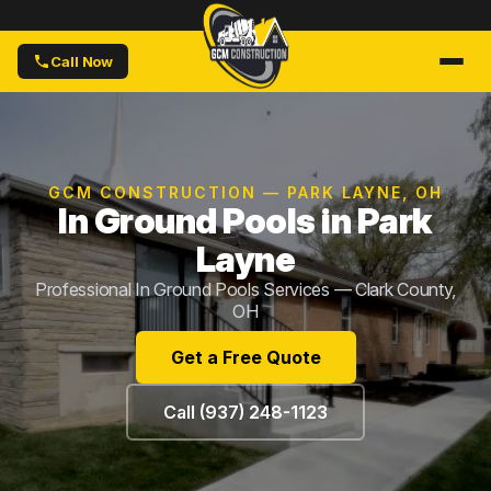
Call Now
GCM CONSTRUCTION — PARK LAYNE, OH
In Ground Pools in Park
Layne
Professional In Ground Pools Services — Clark County,
OH
Get a Free Quote
Call (937) 248-1123