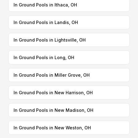
In Ground Pools in Ithaca, OH
In Ground Pools in Landis, OH
In Ground Pools in Lightsville, OH
In Ground Pools in Long, OH
In Ground Pools in Miller Grove, OH
In Ground Pools in New Harrison, OH
In Ground Pools in New Madison, OH
In Ground Pools in New Weston, OH