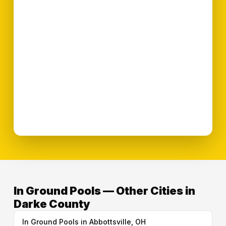
In Ground Pools — Other Cities in
Darke County
In Ground Pools in Abbottsville, OH