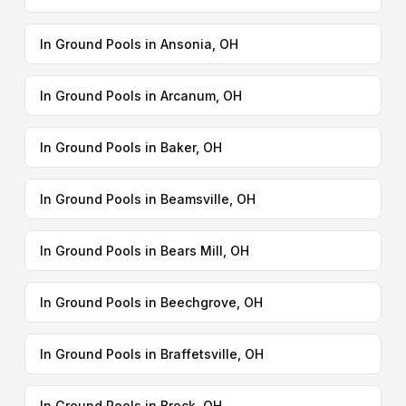
In Ground Pools in Ansonia, OH
In Ground Pools in Arcanum, OH
In Ground Pools in Baker, OH
In Ground Pools in Beamsville, OH
In Ground Pools in Bears Mill, OH
In Ground Pools in Beechgrove, OH
In Ground Pools in Braffetsville, OH
In Ground Pools in Brock, OH