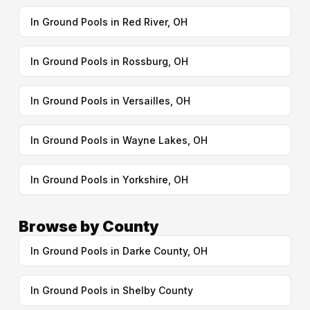
In Ground Pools in Red River, OH
In Ground Pools in Rossburg, OH
In Ground Pools in Versailles, OH
In Ground Pools in Wayne Lakes, OH
In Ground Pools in Yorkshire, OH
Browse by County
In Ground Pools in Darke County, OH
In Ground Pools in Shelby County