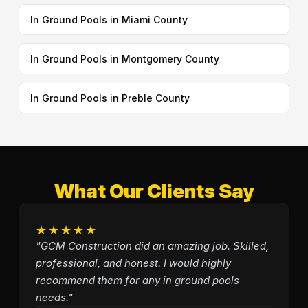
In Ground Pools in Miami County
In Ground Pools in Montgomery County
In Ground Pools in Preble County
What Our Clients Say
★★★★★
"GCM Construction did an amazing job. Skilled,
professional, and honest. I would highly
recommend them for any in ground pools
needs."