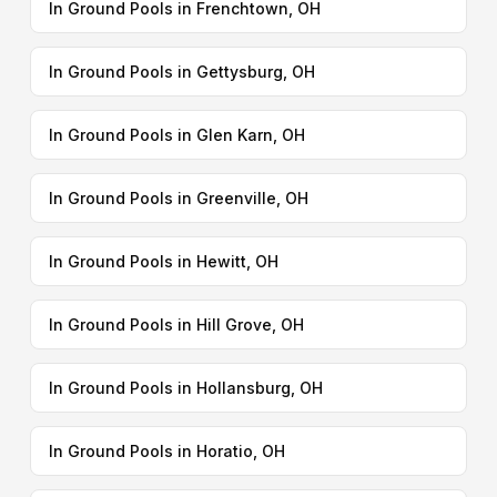
In Ground Pools in Frenchtown, OH
In Ground Pools in Gettysburg, OH
In Ground Pools in Glen Karn, OH
In Ground Pools in Greenville, OH
In Ground Pools in Hewitt, OH
In Ground Pools in Hill Grove, OH
In Ground Pools in Hollansburg, OH
In Ground Pools in Horatio, OH