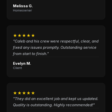
Melissa G.
Homeowner
★★★★★
"Caleb and his crew were respectful, clear, and
fixed any issues promptly. Outstanding service
from start to finish."
Evelyn M.
Client
★★★★★
"They did an excellent job and kept us updated.
Quality is outstanding. Highly recommended!"