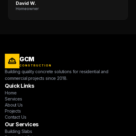
David W.
Homeowner
GCM
CONSTRUCTION
Building quality concrete solutions for residential and
commercial projects since 2018.
Quick Links
Home
Services
About Us
Projects
Contact Us
Our Services
Building Slabs