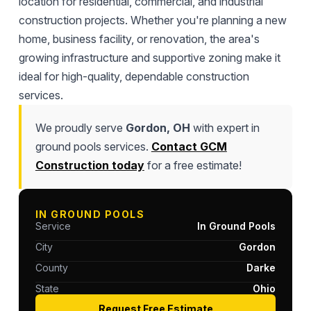
location for residential, commercial, and industrial
construction projects. Whether you're planning a new
home, business facility, or renovation, the area's
growing infrastructure and supportive zoning make it
ideal for high-quality, dependable construction
services.
We proudly serve
Gordon, OH
with expert in
ground pools services.
Contact GCM
Construction today
for a free estimate!
IN GROUND POOLS
Service
In Ground Pools
City
Gordon
County
Darke
State
Ohio
Request Free Estimate