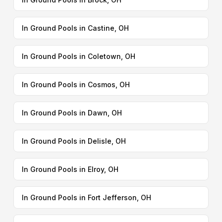
In Ground Pools in Castine, OH
In Ground Pools in Coletown, OH
In Ground Pools in Cosmos, OH
In Ground Pools in Dawn, OH
In Ground Pools in Delisle, OH
In Ground Pools in Elroy, OH
In Ground Pools in Fort Jefferson, OH