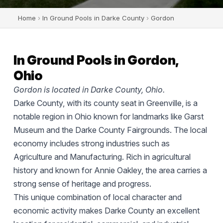
Home
›
In Ground Pools in Darke County
›
Gordon
In Ground Pools in Gordon,
Ohio
Gordon is located in Darke County, Ohio.
Darke County, with its county seat in Greenville, is a
notable region in Ohio known for landmarks like Garst
Museum and the Darke County Fairgrounds. The local
economy includes strong industries such as
Agriculture and Manufacturing. Rich in agricultural
history and known for Annie Oakley, the area carries a
strong sense of heritage and progress.
This unique combination of local character and
economic activity makes Darke County an excellent