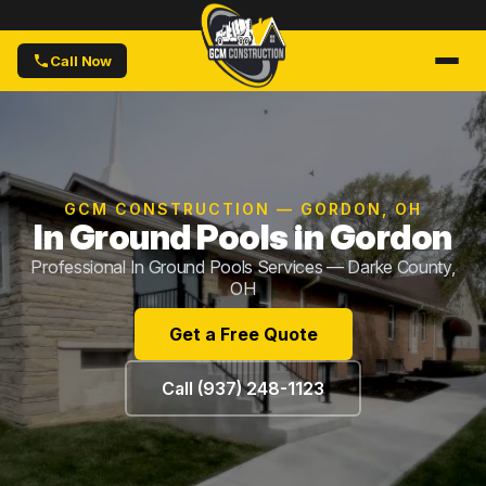
Call Now
GCM CONSTRUCTION — GORDON, OH
In Ground Pools in Gordon
Professional In Ground Pools Services — Darke County,
OH
Get a Free Quote
Call (937) 248-1123