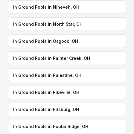
In Ground Pools in Nineveh, OH
In Ground Pools in North Star, OH
In Ground Pools in Osgood, OH
In Ground Pools in Painter Creek, OH
In Ground Pools in Palestine, OH
In Ground Pools in Pikeville, OH
In Ground Pools in Pitsburg, OH
In Ground Pools in Poplar Ridge, OH