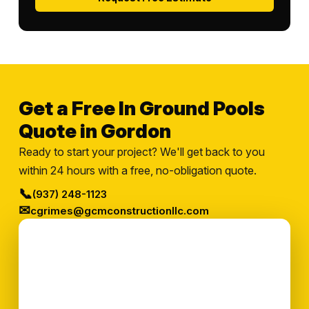
Get a Free In Ground Pools
Quote in Gordon
Ready to start your project? We'll get back to you
within 24 hours with a free, no-obligation quote.
📞
(937) 248-1123
✉
cgrimes@gcmconstructionllc.com