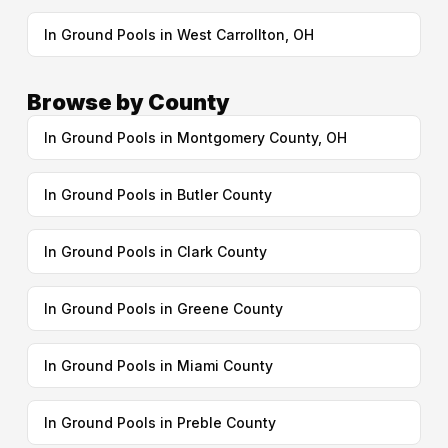
In Ground Pools in West Carrollton, OH
Browse by County
In Ground Pools in Montgomery County, OH
In Ground Pools in Butler County
In Ground Pools in Clark County
In Ground Pools in Greene County
In Ground Pools in Miami County
In Ground Pools in Preble County