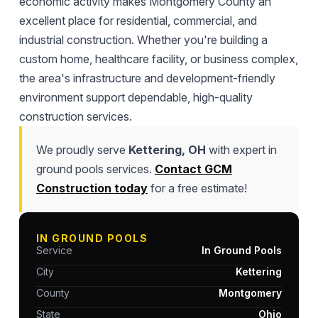
economic activity makes Montgomery County an
excellent place for residential, commercial, and
industrial construction. Whether you're building a
custom home, healthcare facility, or business complex,
the area's infrastructure and development-friendly
environment support dependable, high-quality
construction services.
We proudly serve
Kettering, OH
with expert in
ground pools services.
Contact GCM
Construction today
for a free estimate!
IN GROUND POOLS
Service
In Ground Pools
City
Kettering
County
Montgomery
State
Ohio