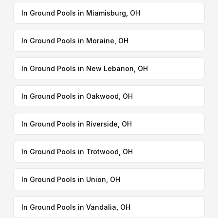
In Ground Pools in Miamisburg, OH
In Ground Pools in Moraine, OH
In Ground Pools in New Lebanon, OH
In Ground Pools in Oakwood, OH
In Ground Pools in Riverside, OH
In Ground Pools in Trotwood, OH
In Ground Pools in Union, OH
In Ground Pools in Vandalia, OH