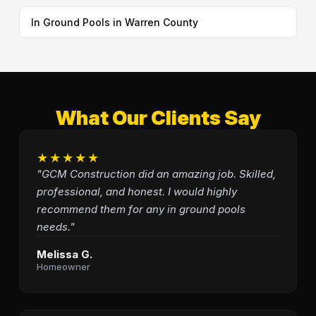
In Ground Pools in Warren County
What Our Clients Say
★★★★★
"GCM Construction did an amazing job. Skilled,
professional, and honest. I would highly
recommend them for any in ground pools
needs."
Melissa G.
Homeowner