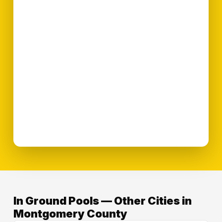
In Ground Pools — Other Cities in
Montgomery County