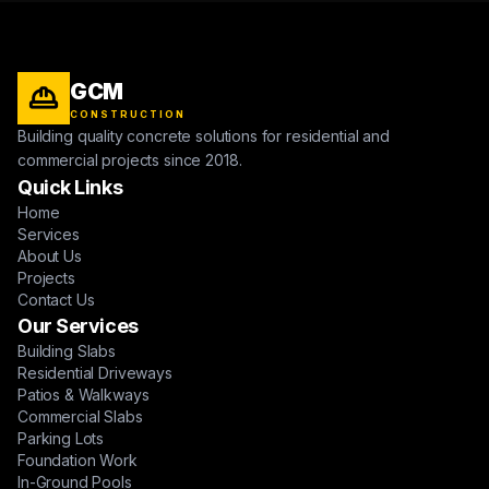
GCM
CONSTRUCTION
Building quality concrete solutions for residential and
commercial projects since 2018.
Quick Links
Home
Services
About Us
Projects
Contact Us
Our Services
Building Slabs
Residential Driveways
Patios & Walkways
Commercial Slabs
Parking Lots
Foundation Work
In-Ground Pools