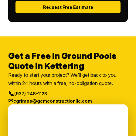
Request Free Estimate
Get a Free In Ground Pools
Quote in Kettering
Ready to start your project? We'll get back to you
within 24 hours with a free, no-obligation quote.
📞
(937) 248-1123
✉
cgrimes@gcmconstructionllc.com