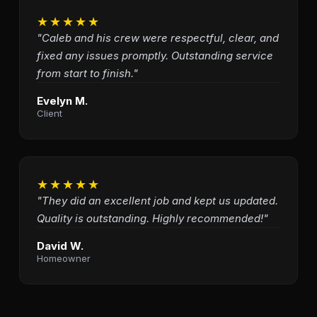
★★★★★
"Caleb and his crew were respectful, clear, and
fixed any issues promptly. Outstanding service
from start to finish."
Evelyn M.
Client
★★★★★
"They did an excellent job and kept us updated.
Quality is outstanding. Highly recommended!"
David W.
Homeowner