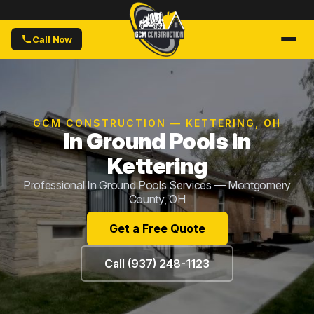
Call Now
GCM CONSTRUCTION — KETTERING, OH
In Ground Pools in
Kettering
Professional In Ground Pools Services — Montgomery
County, OH
Get a Free Quote
Call (937) 248-1123