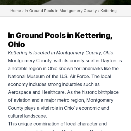
Home
›
In Ground Pools in Montgomery County
›
Kettering
In Ground Pools in Kettering,
Ohio
Kettering is located in Montgomery County, Ohio.
Montgomery County, with its county seat in Dayton, is
a notable region in Ohio known for landmarks like the
National Museum of the U.S. Air Force. The local
economy includes strong industries such as
Aerospace and Healthcare. As the historic birthplace
of aviation and a major metro region, Montgomery
County plays a vital role in Ohio's economic and
cultural landscape.
This unique combination of local character and