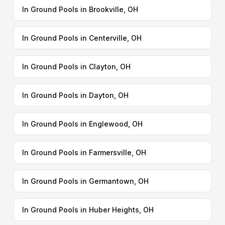
In Ground Pools in Brookville, OH
In Ground Pools in Centerville, OH
In Ground Pools in Clayton, OH
In Ground Pools in Dayton, OH
In Ground Pools in Englewood, OH
In Ground Pools in Farmersville, OH
In Ground Pools in Germantown, OH
In Ground Pools in Huber Heights, OH