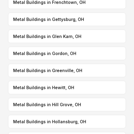
Metal Buildings in Frenchtown, OH
Metal Buildings in Gettysburg, OH
Metal Buildings in Glen Karn, OH
Metal Buildings in Gordon, OH
Metal Buildings in Greenville, OH
Metal Buildings in Hewitt, OH
Metal Buildings in Hill Grove, OH
Metal Buildings in Hollansburg, OH