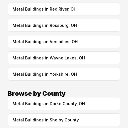
Metal Buildings in Red River, OH
Metal Buildings in Rossburg, OH
Metal Buildings in Versailles, OH
Metal Buildings in Wayne Lakes, OH
Metal Buildings in Yorkshire, OH
Browse by County
Metal Buildings in Darke County, OH
Metal Buildings in Shelby County