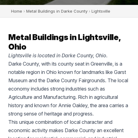
Home
›
Metal Buildings in Darke County
›
Lightsville
Metal Buildings in Lightsville,
Ohio
Lightsville is located in Darke County, Ohio.
Darke County, with its county seat in Greenville, is a
notable region in Ohio known for landmarks like Garst
Museum and the Darke County Fairgrounds. The local
economy includes strong industries such as
Agriculture and Manufacturing. Rich in agricultural
history and known for Annie Oakley, the area carries a
strong sense of heritage and progress.
This unique combination of local character and
economic activity makes Darke County an excellent