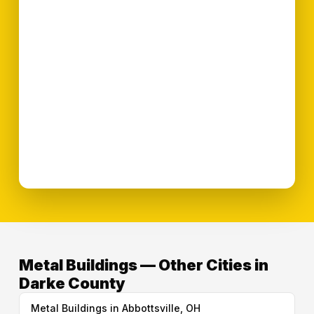
Metal Buildings — Other Cities in
Darke County
Metal Buildings in Abbottsville, OH