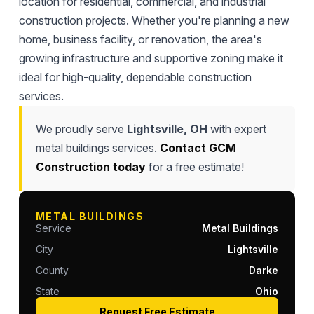
location for residential, commercial, and industrial
construction projects. Whether you're planning a new
home, business facility, or renovation, the area's
growing infrastructure and supportive zoning make it
ideal for high-quality, dependable construction
services.
We proudly serve
Lightsville, OH
with expert
metal buildings services.
Contact GCM
Construction today
for a free estimate!
METAL BUILDINGS
Service
Metal Buildings
City
Lightsville
County
Darke
State
Ohio
Request Free Estimate