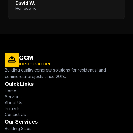
David W.
Homeowner
GCM
CONSTRUCTION
Building quality concrete solutions for residential and
commercial projects since 2018.
Quick Links
Home
Services
About Us
Projects
Contact Us
Our Services
Building Slabs