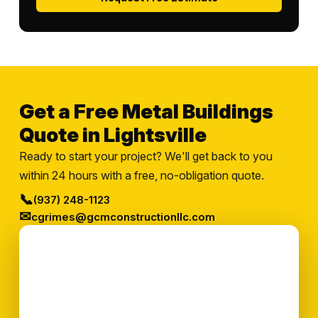
Get a Free Metal Buildings
Quote in Lightsville
Ready to start your project? We'll get back to you
within 24 hours with a free, no-obligation quote.
📞
(937) 248-1123
✉
cgrimes@gcmconstructionllc.com