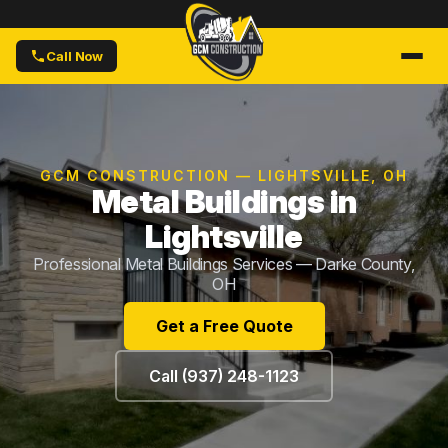
Call Now
GCM CONSTRUCTION — LIGHTSVILLE, OH
Metal Buildings in
Lightsville
Professional Metal Buildings Services — Darke County,
OH
Get a Free Quote
Call (937) 248-1123