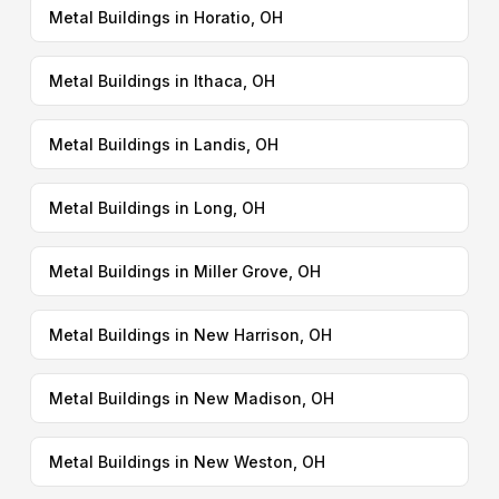
Metal Buildings in Horatio, OH
Metal Buildings in Ithaca, OH
Metal Buildings in Landis, OH
Metal Buildings in Long, OH
Metal Buildings in Miller Grove, OH
Metal Buildings in New Harrison, OH
Metal Buildings in New Madison, OH
Metal Buildings in New Weston, OH