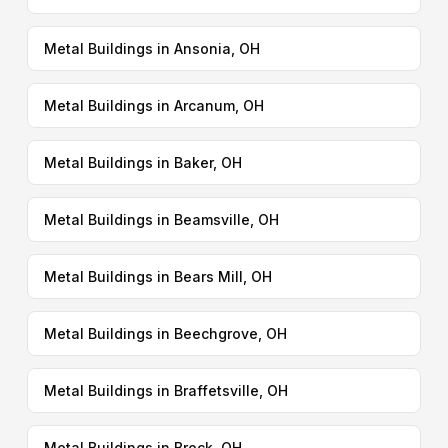
Metal Buildings in Ansonia, OH
Metal Buildings in Arcanum, OH
Metal Buildings in Baker, OH
Metal Buildings in Beamsville, OH
Metal Buildings in Bears Mill, OH
Metal Buildings in Beechgrove, OH
Metal Buildings in Braffetsville, OH
Metal Buildings in Brock, OH