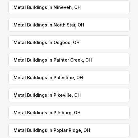
Metal Buildings in Nineveh, OH
Metal Buildings in North Star, OH
Metal Buildings in Osgood, OH
Metal Buildings in Painter Creek, OH
Metal Buildings in Palestine, OH
Metal Buildings in Pikeville, OH
Metal Buildings in Pitsburg, OH
Metal Buildings in Poplar Ridge, OH