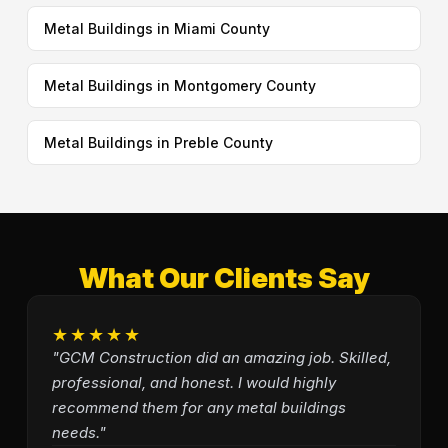
Metal Buildings in Miami County
Metal Buildings in Montgomery County
Metal Buildings in Preble County
What Our Clients Say
★★★★★
"GCM Construction did an amazing job. Skilled,
professional, and honest. I would highly
recommend them for any metal buildings
needs."