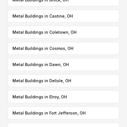
Metal Buildings in Castine, OH
Metal Buildings in Coletown, OH
Metal Buildings in Cosmos, OH
Metal Buildings in Dawn, OH
Metal Buildings in Delisle, OH
Metal Buildings in Elroy, OH
Metal Buildings in Fort Jefferson, OH