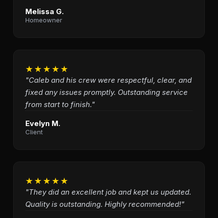
Melissa G.
Homeowner
★★★★★
"Caleb and his crew were respectful, clear, and
fixed any issues promptly. Outstanding service
from start to finish."
Evelyn M.
Client
★★★★★
"They did an excellent job and kept us updated.
Quality is outstanding. Highly recommended!"