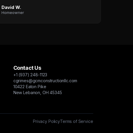
David W.
Homeowner
Contact Us
+1 (937) 248-1123
cgrimes@gcmconstructionllc.com
10422 Eaton Pike
New Lebanon, OH 45345
Privacy Policy
Terms of Service