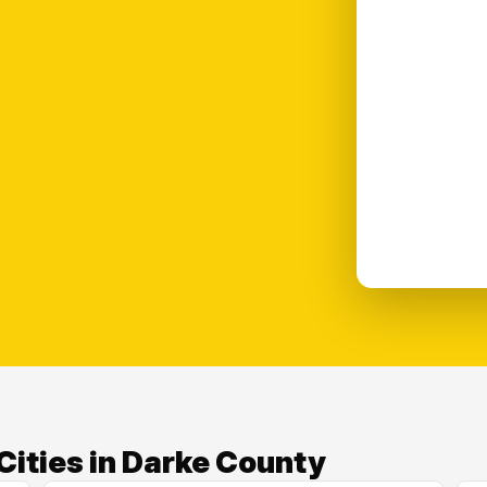
Cities in Darke County