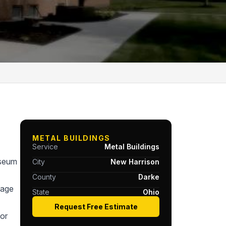
METAL BUILDINGS
Service
Metal Buildings
useum
City
New Harrison
County
Darke
tage
State
Ohio
Request Free Estimate
or