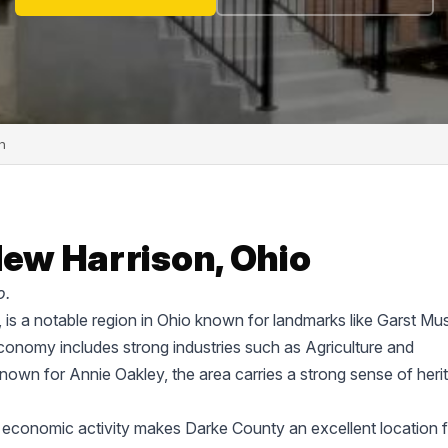
n
New Harrison, Ohio
o.
e, is a notable region in Ohio known for landmarks like Garst M
onomy includes strong industries such as Agriculture and
known for Annie Oakley, the area carries a strong sense of heri
 economic activity makes Darke County an excellent location f