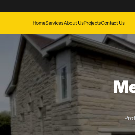
Home
Services
About Us
Projects
Contact Us
Me
Pro