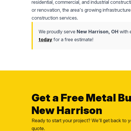
residential, commercial, and industrial construc
or renovation, the area's growing infrastructure
construction services.
We proudly serve
New Harrison, OH
with e
today
for a free estimate!
Get a Free Metal Bu
New Harrison
Ready to start your project? We'll get back to y
quote.