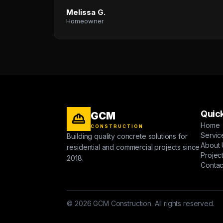
Melissa G.
Homeowner
Quick
GCM
Home
CONSTRUCTION
Servic
Building quality concrete solutions for
About 
residential and commercial projects since
Projec
2018.
Contac
© 2026 GCM Construction. All rights reserved.