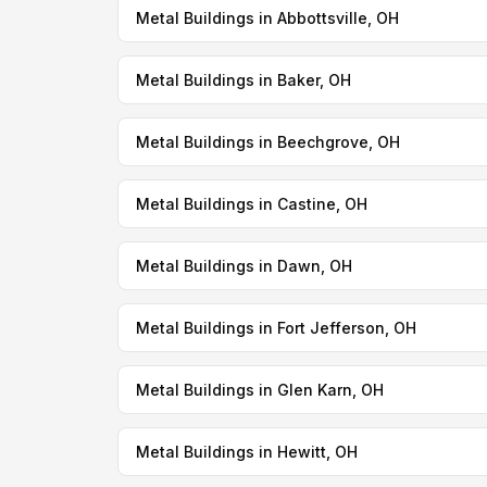
Metal Buildings in Abbottsville, OH
Metal Buildings in Baker, OH
Metal Buildings in Beechgrove, OH
Metal Buildings in Castine, OH
Metal Buildings in Dawn, OH
Metal Buildings in Fort Jefferson, OH
Metal Buildings in Glen Karn, OH
Metal Buildings in Hewitt, OH