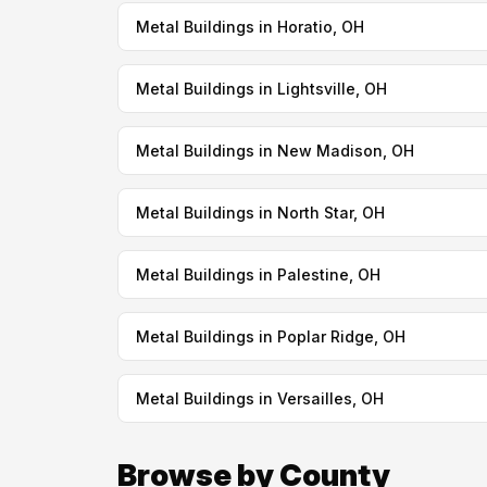
Metal Buildings in Horatio, OH
Metal Buildings in Lightsville, OH
Metal Buildings in New Madison, OH
Metal Buildings in North Star, OH
Metal Buildings in Palestine, OH
Metal Buildings in Poplar Ridge, OH
Metal Buildings in Versailles, OH
Browse by County