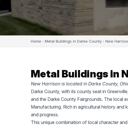
Home
›
Metal Buildings in Darke County
›
New Harriso
Metal Buildings in 
New Harrison is located in Darke County, Ohi
Darke County, with its county seat in Greenvill
and the Darke County Fairgrounds. The local ec
Manufacturing. Rich in agricultural history and 
and progress.
This unique combination of local character and