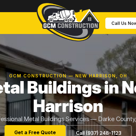
Call Us No
GCM CONSTRUCTION — NEW HARRISON, OH
tal Buildings in 
Harrison
fessional Metal Buildings Services — Darke County
Get a Free Quote
Call (937) 248-1123