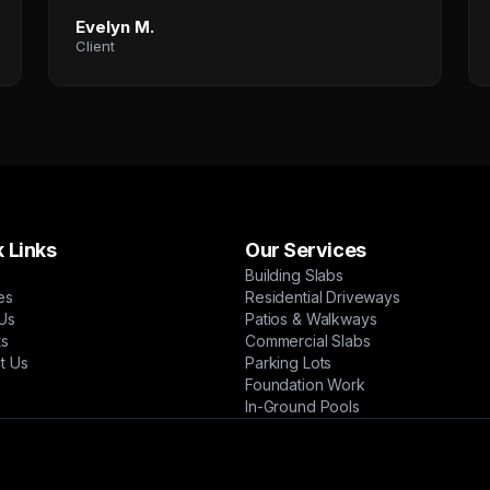
Evelyn M.
Client
 Links
Our Services
Building Slabs
es
Residential Driveways
Us
Patios & Walkways
ts
Commercial Slabs
t Us
Parking Lots
Foundation Work
In-Ground Pools