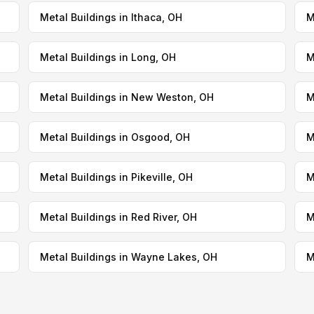
Metal Buildings in Ithaca, OH
M
Metal Buildings in Long, OH
M
Metal Buildings in New Weston, OH
M
Metal Buildings in Osgood, OH
M
Metal Buildings in Pikeville, OH
M
Metal Buildings in Red River, OH
M
Metal Buildings in Wayne Lakes, OH
M