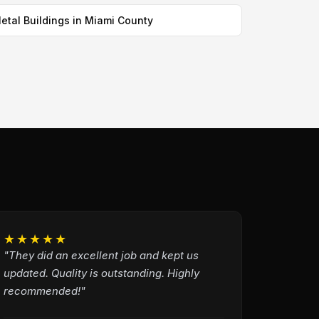
etal Buildings in Miami County
★★★★★
"They did an excellent job and kept us
updated. Quality is outstanding. Highly
recommended!"