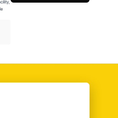
ility,
le