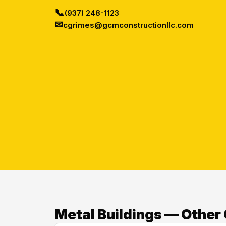
📞
(937) 248-1123
✉
cgrimes@gcmconstructionllc.com
Metal Buildings — Other 