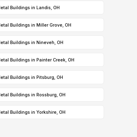
etal Buildings in Landis, OH
etal Buildings in Miller Grove, OH
etal Buildings in Nineveh, OH
etal Buildings in Painter Creek, OH
etal Buildings in Pitsburg, OH
etal Buildings in Rossburg, OH
etal Buildings in Yorkshire, OH