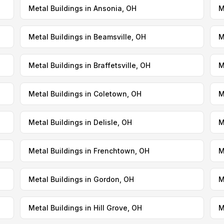
Metal Buildings in Ansonia, OH
M
Metal Buildings in Beamsville, OH
M
Metal Buildings in Braffetsville, OH
M
Metal Buildings in Coletown, OH
M
Metal Buildings in Delisle, OH
M
Metal Buildings in Frenchtown, OH
M
Metal Buildings in Gordon, OH
M
Metal Buildings in Hill Grove, OH
M