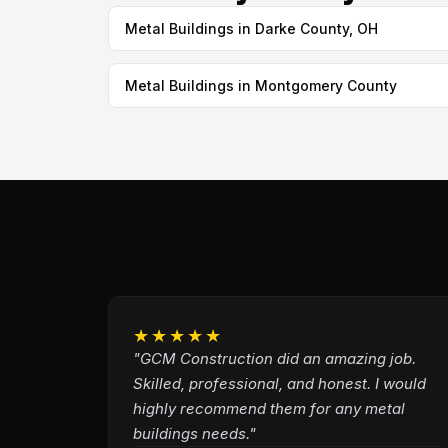
Metal Buildings in Darke County, OH
Metal Buildings in Montgomery County
★★★★★
"GCM Construction did an amazing job.
Skilled, professional, and honest. I would
highly recommend them for any metal
buildings needs."