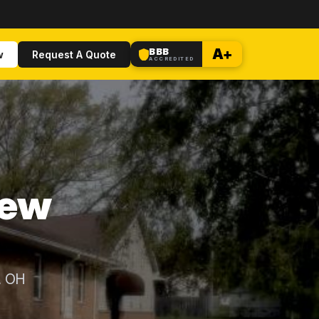
BBB
A+
w
Request A Quote
ACCREDITED
New
, OH