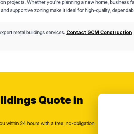
tion projects. Whether you're planning a new home, business fac
 and supportive zoning make it ideal for high-quality, dependab
xpert metal buildings services.
Contact GCM Construction
ildings Quote in
ou within 24 hours with a free, no-obligation