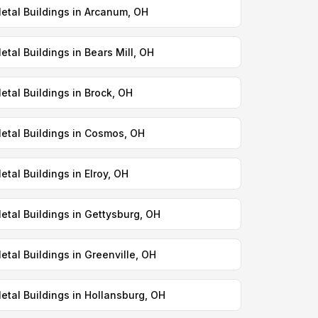
etal Buildings in Arcanum, OH
etal Buildings in Bears Mill, OH
etal Buildings in Brock, OH
etal Buildings in Cosmos, OH
etal Buildings in Elroy, OH
etal Buildings in Gettysburg, OH
etal Buildings in Greenville, OH
etal Buildings in Hollansburg, OH