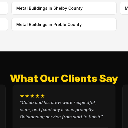
Metal Buildings in Shelby County
M
Metal Buildings in Preble County
What Our Clients Say
★★★★★
"Caleb and his crew were respectful,
clear, and fixed any issues promptly.
Outstanding service from start to finish."